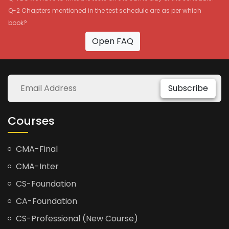
Q-2 Chapters mentioned in the test schedule are as per which
book?
Open FAQ
Subscribe
Courses
CMA-Final
CMA-Inter
CS-Foundation
CA-Foundation
CS-Professional (New Course)