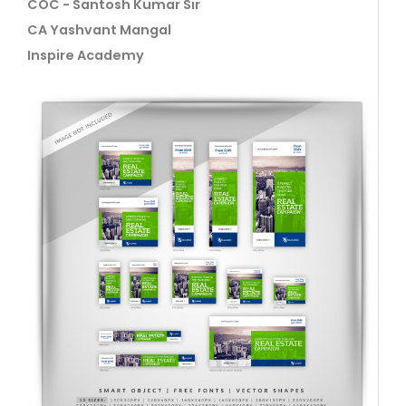
COC - Santosh Kumar Sir
CA Yashvant Mangal
Inspire Academy