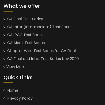
What we offer
CA Final Test Series
CA Inter (Intermediate) Test Series
CA IPCC Test Series
CA Mock Test Series
Chapter Wise Test Series for CA Final
CA Final and Inter Test Series Nov 2020
View More
Quick Links
Home
Privacy Policy