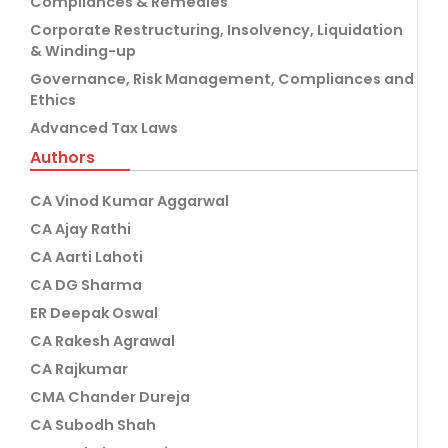
Compliances & Remedies
Corporate Restructuring, Insolvency, Liquidation
& Winding-up
Governance, Risk Management, Compliances and
Ethics
Advanced Tax Laws
Authors
CA Vinod Kumar Aggarwal
CA Ajay Rathi
CA Aarti Lahoti
CA DG Sharma
ER Deepak Oswal
CA Rakesh Agrawal
CA Rajkumar
CMA Chander Dureja
CA Subodh Shah