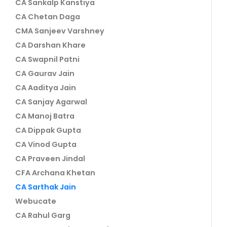
CA Sankalp Kanstiya
CA Chetan Daga
CMA Sanjeev Varshney
CA Darshan Khare
CA Swapnil Patni
CA Gaurav Jain
CA Aaditya Jain
CA Sanjay Agarwal
CA Manoj Batra
CA Dippak Gupta
CA Vinod Gupta
CA Praveen Jindal
CFA Archana Khetan
CA Sarthak Jain
Webucate
CA Rahul Garg