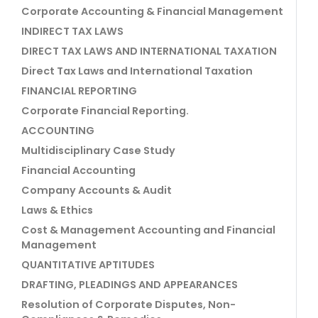
Corporate Accounting & Financial Management
INDIRECT TAX LAWS
DIRECT TAX LAWS AND INTERNATIONAL TAXATION
Direct Tax Laws and International Taxation
FINANCIAL REPORTING
Corporate Financial Reporting.
ACCOUNTING
Multidisciplinary Case Study
Financial Accounting
Company Accounts & Audit
Laws & Ethics
Cost & Management Accounting and Financial
Management
QUANTITATIVE APTITUDES
DRAFTING, PLEADINGS AND APPEARANCES
Resolution of Corporate Disputes, Non-