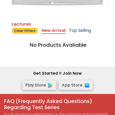
Lectures
New Arrival
Top Selling
Clear Filters
No Products Avaliable
Get Started !! Join Now
Play Store
App Store
FAQ (Frequently Asked Questions)
Regarding Test Series
Q-1 Do we have to write the tests on the same day of the schedule?