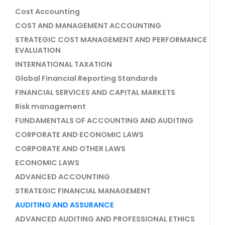
Cost Accounting
COST AND MANAGEMENT ACCOUNTING
STRATEGIC COST MANAGEMENT AND PERFORMANCE
EVALUATION
INTERNATIONAL TAXATION
Global Financial Reporting Standards
FINANCIAL SERVICES AND CAPITAL MARKETS
Risk management
FUNDAMENTALS OF ACCOUNTING AND AUDITING
CORPORATE AND ECONOMIC LAWS
CORPORATE AND OTHER LAWS
ECONOMIC LAWS
ADVANCED ACCOUNTING
STRATEGIC FINANCIAL MANAGEMENT
AUDITING AND ASSURANCE
ADVANCED AUDITING AND PROFESSIONAL ETHICS