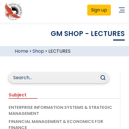
Sign up
GM SHOP - LECTURES
Home
>
Shop
>
LECTURES
Subject
ENTERPRISE INFORMATION SYSTEMS & STRATEGIC
MANAGEMENT
FINANCIAL MANAGEMENT & ECONOMICS FOR
FINANCE