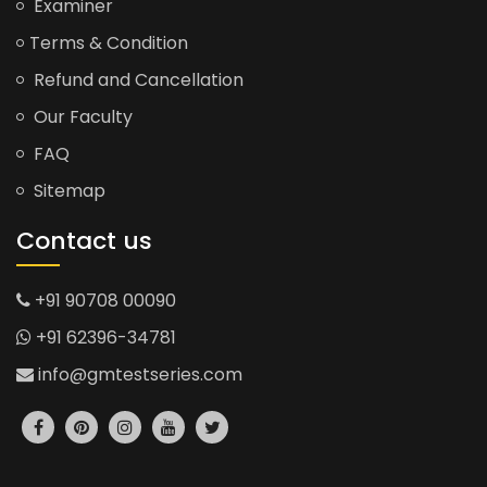
Examiner
Terms & Condition
Refund and Cancellation
Our Faculty
FAQ
Sitemap
Contact us
+91 90708 00090
+91 62396-34781
info@gmtestseries.com