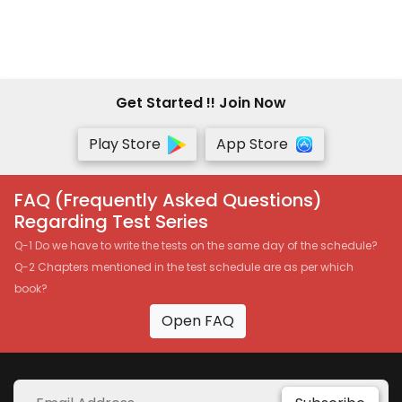
Get Started !! Join Now
Play Store
App Store
FAQ (Frequently Asked Questions)
Regarding Test Series
Q-1 Do we have to write the tests on the same day of the schedule?
Q-2 Chapters mentioned in the test schedule are as per which
book?
Open FAQ