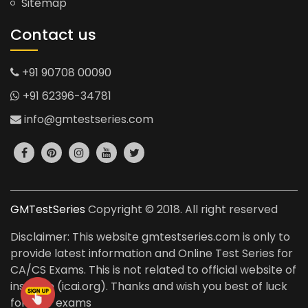
Sitemap
Contact us
+91 90708 00090
+91 62396-34781
info@gmtestseries.com
GMTestSeries
Copyright © 2018. All right reserved
Disclaimer: This website gmtestseries.com is only to
provide latest information and Online Test Series for
CA/CS Exams. This is not related to official website of
institute (icai.org). Thanks and wish you best of luck
for your exams