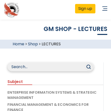
Sign up
GM SHOP - LECTURES
Home
>
Shop
>
LECTURES
Subject
ENTERPRISE INFORMATION SYSTEMS & STRATEGIC
MANAGEMENT
FINANCIAL MANAGEMENT & ECONOMICS FOR
FINANCE