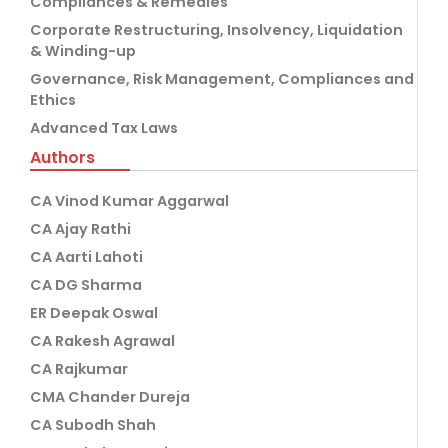
Compliances & Remedies
Corporate Restructuring, Insolvency, Liquidation
& Winding-up
Governance, Risk Management, Compliances and
Ethics
Advanced Tax Laws
Authors
CA Vinod Kumar Aggarwal
CA Ajay Rathi
CA Aarti Lahoti
CA DG Sharma
ER Deepak Oswal
CA Rakesh Agrawal
CA Rajkumar
CMA Chander Dureja
CA Subodh Shah