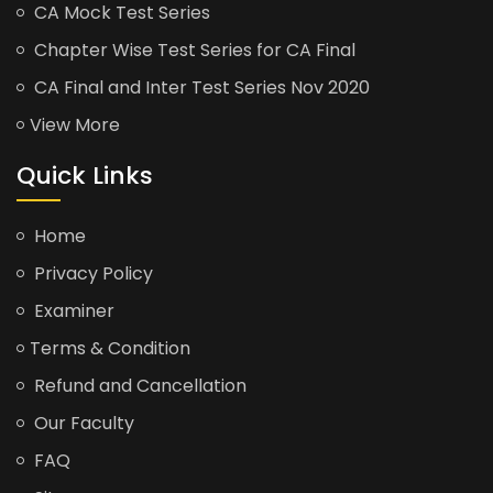
CA Mock Test Series
Chapter Wise Test Series for CA Final
CA Final and Inter Test Series Nov 2020
View More
Quick Links
Home
Privacy Policy
Examiner
Terms & Condition
Refund and Cancellation
Our Faculty
FAQ