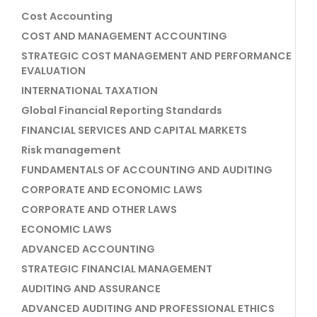
Cost Accounting
COST AND MANAGEMENT ACCOUNTING
STRATEGIC COST MANAGEMENT AND PERFORMANCE
EVALUATION
INTERNATIONAL TAXATION
Global Financial Reporting Standards
FINANCIAL SERVICES AND CAPITAL MARKETS
Risk management
FUNDAMENTALS OF ACCOUNTING AND AUDITING
CORPORATE AND ECONOMIC LAWS
CORPORATE AND OTHER LAWS
ECONOMIC LAWS
ADVANCED ACCOUNTING
STRATEGIC FINANCIAL MANAGEMENT
AUDITING AND ASSURANCE
ADVANCED AUDITING AND PROFESSIONAL ETHICS