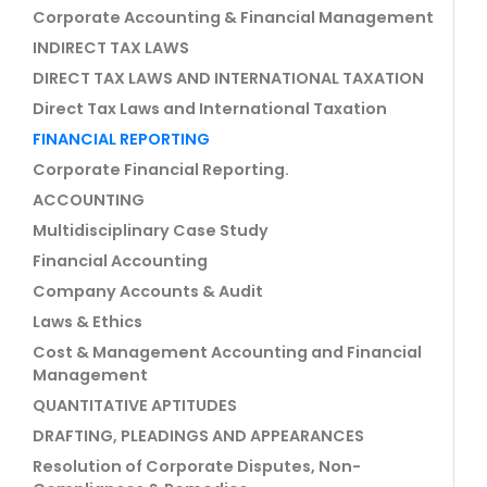
Corporate Accounting & Financial Management
INDIRECT TAX LAWS
DIRECT TAX LAWS AND INTERNATIONAL TAXATION
Direct Tax Laws and International Taxation
FINANCIAL REPORTING
Corporate Financial Reporting.
ACCOUNTING
Multidisciplinary Case Study
Financial Accounting
Company Accounts & Audit
Laws & Ethics
Cost & Management Accounting and Financial
Management
QUANTITATIVE APTITUDES
DRAFTING, PLEADINGS AND APPEARANCES
Resolution of Corporate Disputes, Non-