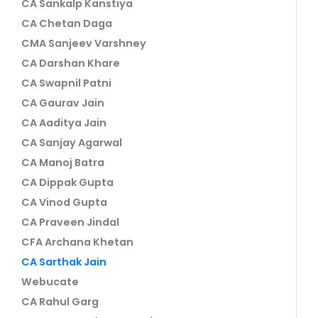
CA Sankalp Kanstiya
CA Chetan Daga
CMA Sanjeev Varshney
CA Darshan Khare
CA Swapnil Patni
CA Gaurav Jain
CA Aaditya Jain
CA Sanjay Agarwal
CA Manoj Batra
CA Dippak Gupta
CA Vinod Gupta
CA Praveen Jindal
CFA Archana Khetan
CA Sarthak Jain
Webucate
CA Rahul Garg