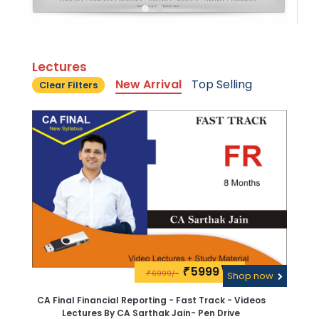
Lectures
New Arrival
Top Selling
Clear Filters
5999\-
₹
6999/-
₹
Shop now
CA Final Financial Reporting - Fast Track - Videos
Lectures By CA Sarthak Jain- Pen Drive