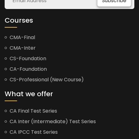
Subscribe
Courses
CMA-Final
CMA-Inter
CS-Foundation
CA-Foundation
CS-Professional (New Course)
What we offer
CA Final Test Series
CA Inter (Intermediate) Test Series
CA IPCC Test Series