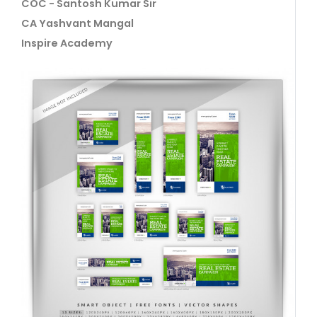
COC - Santosh Kumar Sir
CA Yashvant Mangal
Inspire Academy