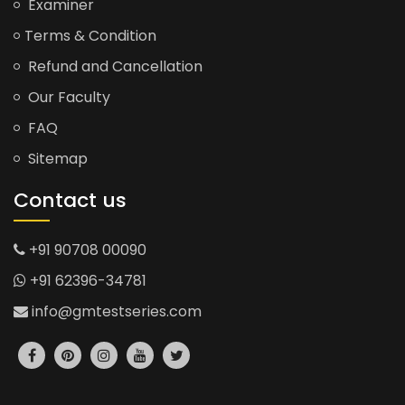
Examiner
Terms & Condition
Refund and Cancellation
Our Faculty
FAQ
Sitemap
Contact us
+91 90708 00090
+91 62396-34781
info@gmtestseries.com