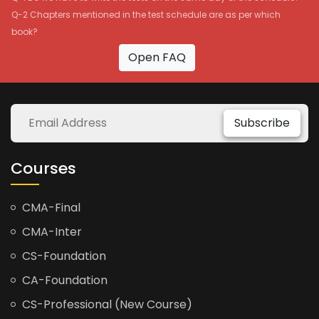
Q-2 Chapters mentioned in the test schedule are as per which
book?
Open FAQ
Subscribe
Courses
CMA-Final
CMA-Inter
CS-Foundation
CA-Foundation
CS-Professional (New Course)