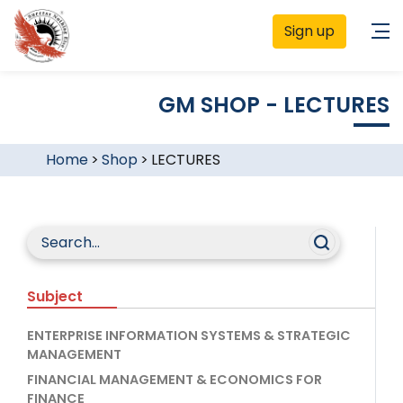
Sign up
GM SHOP - LECTURES
Home
>
Shop
>
LECTURES
Subject
ENTERPRISE INFORMATION SYSTEMS & STRATEGIC
MANAGEMENT
FINANCIAL MANAGEMENT & ECONOMICS FOR
FINANCE