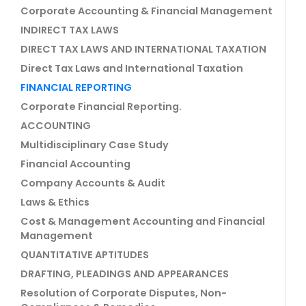
Corporate Accounting & Financial Management
INDIRECT TAX LAWS
DIRECT TAX LAWS AND INTERNATIONAL TAXATION
Direct Tax Laws and International Taxation
FINANCIAL REPORTING
Corporate Financial Reporting.
ACCOUNTING
Multidisciplinary Case Study
Financial Accounting
Company Accounts & Audit
Laws & Ethics
Cost & Management Accounting and Financial
Management
QUANTITATIVE APTITUDES
DRAFTING, PLEADINGS AND APPEARANCES
Resolution of Corporate Disputes, Non-