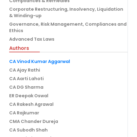
Compliances & Remedies
Corporate Restructuring, Insolvency, Liquidation
& Winding-up
Governance, Risk Management, Compliances and
Ethics
Advanced Tax Laws
Authors
CA Vinod Kumar Aggarwal
CA Ajay Rathi
CA Aarti Lahoti
CA DG Sharma
ER Deepak Oswal
CA Rakesh Agrawal
CA Rajkumar
CMA Chander Dureja
CA Subodh Shah