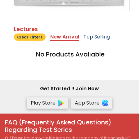
Lectures
New Arrival
Top Selling
Clear Filters
No Products Avaliable
Get Started !! Join Now
Play Store
App Store
FAQ (Frequently Asked Questions)
Regarding Test Series
Q-1 Do we have to write the tests on the same day of the schedule?