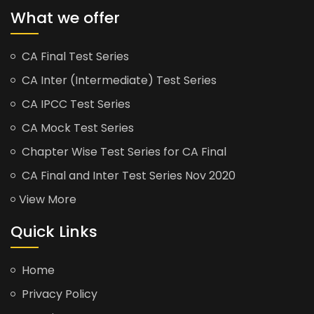
What we offer
CA Final Test Series
CA Inter (Intermediate) Test Series
CA IPCC Test Series
CA Mock Test Series
Chapter Wise Test Series for CA Final
CA Final and Inter Test Series Nov 2020
View More
Quick Links
Home
Privacy Policy