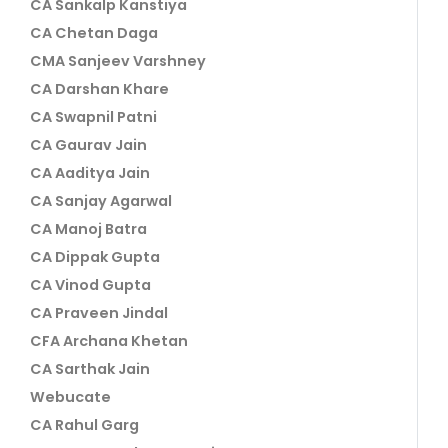
CA Sankalp Kanstiya
CA Chetan Daga
CMA Sanjeev Varshney
CA Darshan Khare
CA Swapnil Patni
CA Gaurav Jain
CA Aaditya Jain
CA Sanjay Agarwal
CA Manoj Batra
CA Dippak Gupta
CA Vinod Gupta
CA Praveen Jindal
CFA Archana Khetan
CA Sarthak Jain
Webucate
CA Rahul Garg