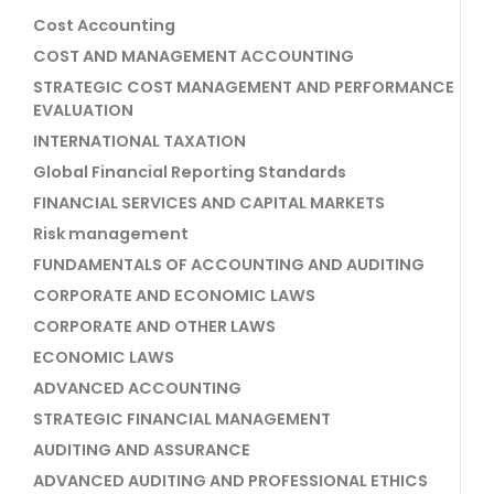
Cost Accounting
COST AND MANAGEMENT ACCOUNTING
STRATEGIC COST MANAGEMENT AND PERFORMANCE
EVALUATION
INTERNATIONAL TAXATION
Global Financial Reporting Standards
FINANCIAL SERVICES AND CAPITAL MARKETS
Risk management
FUNDAMENTALS OF ACCOUNTING AND AUDITING
CORPORATE AND ECONOMIC LAWS
CORPORATE AND OTHER LAWS
ECONOMIC LAWS
ADVANCED ACCOUNTING
STRATEGIC FINANCIAL MANAGEMENT
AUDITING AND ASSURANCE
ADVANCED AUDITING AND PROFESSIONAL ETHICS