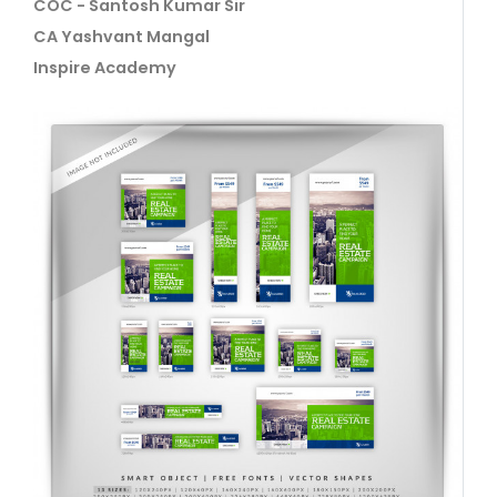
COC - Santosh Kumar Sir
CA Yashvant Mangal
Inspire Academy