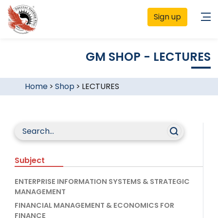
Sign up
GM SHOP - LECTURES
Home
>
Shop
>
LECTURES
Subject
ENTERPRISE INFORMATION SYSTEMS & STRATEGIC
MANAGEMENT
FINANCIAL MANAGEMENT & ECONOMICS FOR
FINANCE