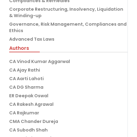
Compliances & Remedies
Corporate Restructuring, Insolvency, Liquidation
& Winding-up
Governance, Risk Management, Compliances and
Ethics
Advanced Tax Laws
Authors
CA Vinod Kumar Aggarwal
CA Ajay Rathi
CA Aarti Lahoti
CA DG Sharma
ER Deepak Oswal
CA Rakesh Agrawal
CA Rajkumar
CMA Chander Dureja
CA Subodh Shah