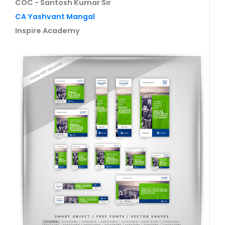
COC - Santosh Kumar Sir
CA Yashvant Mangal
Inspire Academy