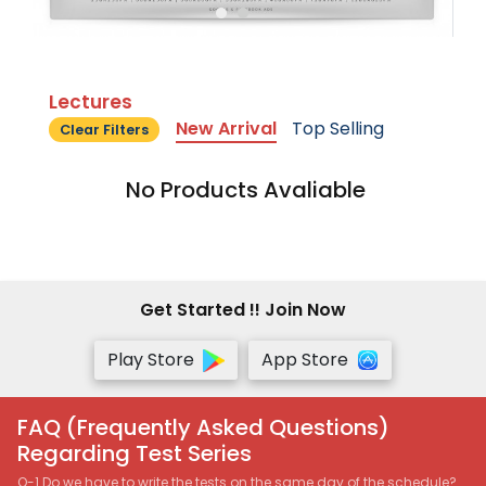
Lectures
New Arrival
Top Selling
Clear Filters
No Products Avaliable
Get Started !! Join Now
Play Store
App Store
FAQ (Frequently Asked Questions)
Regarding Test Series
Q-1 Do we have to write the tests on the same day of the schedule?