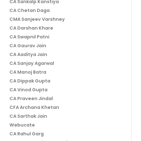
CA Sankalp Kanstiya
CA Chetan Daga
CMA Sanjeev Varshney
CA Darshan Khare
CA Swapnil Patni
CA Gaurav Jain
CA Aaditya Jain
CA Sanjay Agarwal
CA Manoj Batra
CA Dippak Gupta
CA Vinod Gupta
CA Praveen Jindal
CFA Archana Khetan
CA Sarthak Jain
Webucate
CA Rahul Garg