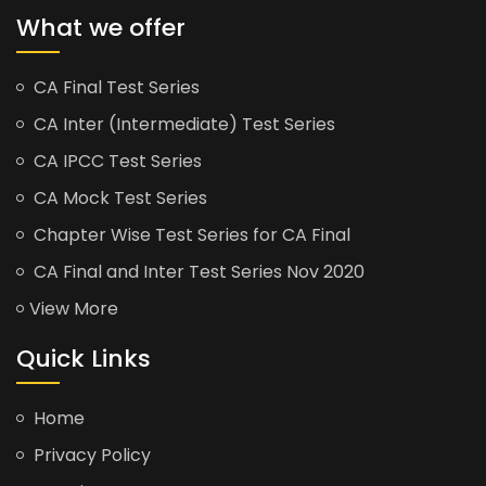
What we offer
CA Final Test Series
CA Inter (Intermediate) Test Series
CA IPCC Test Series
CA Mock Test Series
Chapter Wise Test Series for CA Final
CA Final and Inter Test Series Nov 2020
View More
Quick Links
Home
Privacy Policy