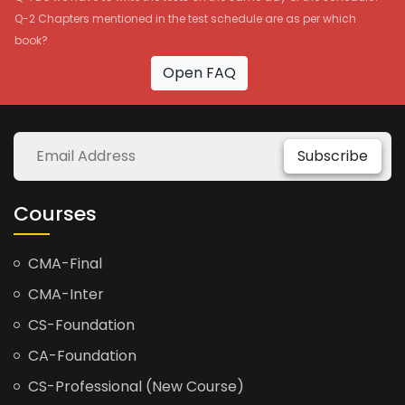
Q-2 Chapters mentioned in the test schedule are as per which
book?
Open FAQ
Subscribe
Courses
CMA-Final
CMA-Inter
CS-Foundation
CA-Foundation
CS-Professional (New Course)