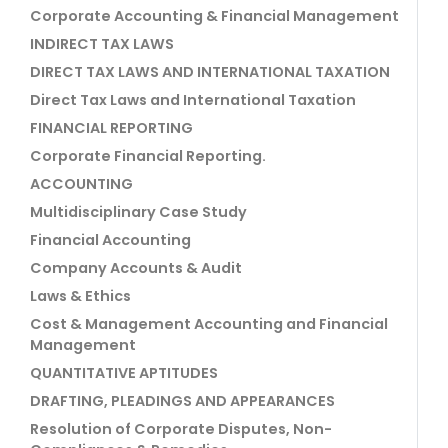
Corporate Accounting & Financial Management
INDIRECT TAX LAWS
DIRECT TAX LAWS AND INTERNATIONAL TAXATION
Direct Tax Laws and International Taxation
FINANCIAL REPORTING
Corporate Financial Reporting.
ACCOUNTING
Multidisciplinary Case Study
Financial Accounting
Company Accounts & Audit
Laws & Ethics
Cost & Management Accounting and Financial
Management
QUANTITATIVE APTITUDES
DRAFTING, PLEADINGS AND APPEARANCES
Resolution of Corporate Disputes, Non-