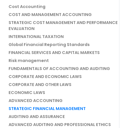
Cost Accounting
COST AND MANAGEMENT ACCOUNTING
STRATEGIC COST MANAGEMENT AND PERFORMANCE
EVALUATION
INTERNATIONAL TAXATION
Global Financial Reporting Standards
FINANCIAL SERVICES AND CAPITAL MARKETS
Risk management
FUNDAMENTALS OF ACCOUNTING AND AUDITING
CORPORATE AND ECONOMIC LAWS
CORPORATE AND OTHER LAWS
ECONOMIC LAWS
ADVANCED ACCOUNTING
STRATEGIC FINANCIAL MANAGEMENT
AUDITING AND ASSURANCE
ADVANCED AUDITING AND PROFESSIONAL ETHICS