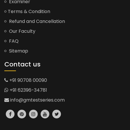
Examiner
Terms & Condition
Refund and Cancellation
Our Faculty
FAQ
Sitemap
Contact us
+91 90708 00090
+91 62396-34781
info@gmtestseries.com