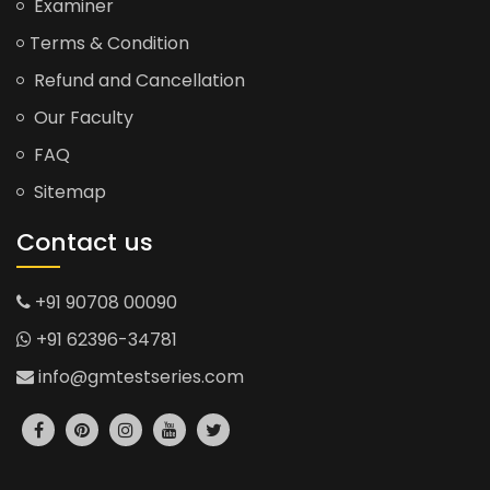
Examiner
Terms & Condition
Refund and Cancellation
Our Faculty
FAQ
Sitemap
Contact us
+91 90708 00090
+91 62396-34781
info@gmtestseries.com