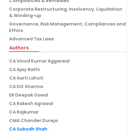
Compliances & Remedies
Corporate Restructuring, Insolvency, Liquidation
& Winding-up
Governance, Risk Management, Compliances and
Ethics
Advanced Tax Laws
Authors
CA Vinod Kumar Aggarwal
CA Ajay Rathi
CA Aarti Lahoti
CA DG Sharma
ER Deepak Oswal
CA Rakesh Agrawal
CA Rajkumar
CMA Chander Dureja
CA Subodh Shah