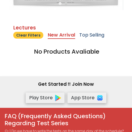
Lectures
New Arrival
Top Selling
Clear Filters
No Products Avaliable
Get Started !! Join Now
Play Store
App Store
FAQ (Frequently Asked Questions)
Regarding Test Series
Q-1 Do we have to write the tests on the same day of the schedule?