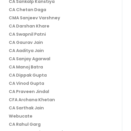
CA Sankalp Kanstiya
CA Chetan Daga
CMA Sanjeev Varshney
CA Darshan Khare
CA Swapnil Patni
CA Gaurav Jain
CA Aaditya Jain
CA Sanjay Agarwal
CA Manoj Batra
CA Dippak Gupta
CA Vinod Gupta
CA Praveen Jindal
CFA Archana Khetan
CA Sarthak Jain
Webucate
CA Rahul Garg