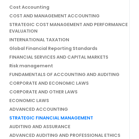
Cost Accounting
COST AND MANAGEMENT ACCOUNTING
STRATEGIC COST MANAGEMENT AND PERFORMANCE
EVALUATION
INTERNATIONAL TAXATION
Global Financial Reporting Standards
FINANCIAL SERVICES AND CAPITAL MARKETS
Risk management
FUNDAMENTALS OF ACCOUNTING AND AUDITING
CORPORATE AND ECONOMIC LAWS
CORPORATE AND OTHER LAWS
ECONOMIC LAWS
ADVANCED ACCOUNTING
STRATEGIC FINANCIAL MANAGEMENT
AUDITING AND ASSURANCE
ADVANCED AUDITING AND PROFESSIONAL ETHICS