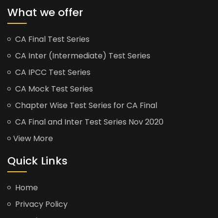
What we offer
CA Final Test Series
CA Inter (Intermediate) Test Series
CA IPCC Test Series
CA Mock Test Series
Chapter Wise Test Series for CA Final
CA Final and Inter Test Series Nov 2020
View More
Quick Links
Home
Privacy Policy