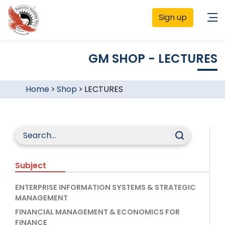
Sign up
GM SHOP - LECTURES
Home
>
Shop
>
LECTURES
Subject
ENTERPRISE INFORMATION SYSTEMS & STRATEGIC
MANAGEMENT
FINANCIAL MANAGEMENT & ECONOMICS FOR
FINANCE