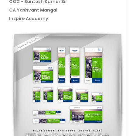
COC - Santosh Kumar Sir
CA Yashvant Mangal
Inspire Academy