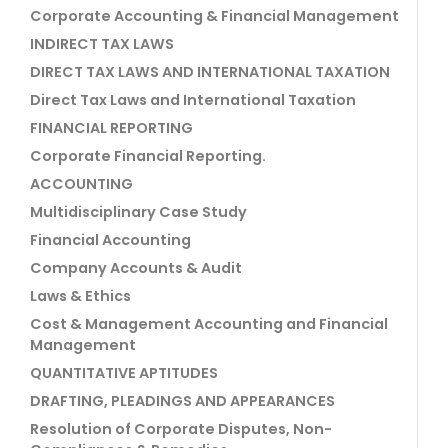
Corporate Accounting & Financial Management
INDIRECT TAX LAWS
DIRECT TAX LAWS AND INTERNATIONAL TAXATION
Direct Tax Laws and International Taxation
FINANCIAL REPORTING
Corporate Financial Reporting.
ACCOUNTING
Multidisciplinary Case Study
Financial Accounting
Company Accounts & Audit
Laws & Ethics
Cost & Management Accounting and Financial
Management
QUANTITATIVE APTITUDES
DRAFTING, PLEADINGS AND APPEARANCES
Resolution of Corporate Disputes, Non-