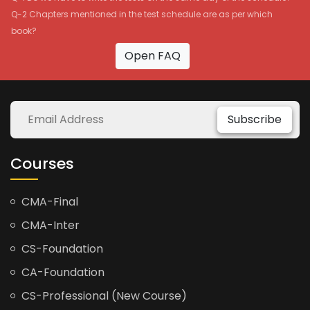
Q-2 Chapters mentioned in the test schedule are as per which
book?
Open FAQ
Subscribe
Courses
CMA-Final
CMA-Inter
CS-Foundation
CA-Foundation
CS-Professional (New Course)