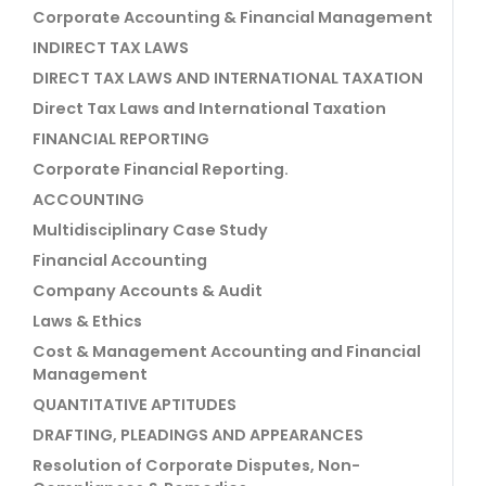
Corporate Accounting & Financial Management
INDIRECT TAX LAWS
DIRECT TAX LAWS AND INTERNATIONAL TAXATION
Direct Tax Laws and International Taxation
FINANCIAL REPORTING
Corporate Financial Reporting.
ACCOUNTING
Multidisciplinary Case Study
Financial Accounting
Company Accounts & Audit
Laws & Ethics
Cost & Management Accounting and Financial
Management
QUANTITATIVE APTITUDES
DRAFTING, PLEADINGS AND APPEARANCES
Resolution of Corporate Disputes, Non-