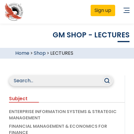
Sign up
GM SHOP - LECTURES
Home
>
Shop
>
LECTURES
Subject
ENTERPRISE INFORMATION SYSTEMS & STRATEGIC
MANAGEMENT
FINANCIAL MANAGEMENT & ECONOMICS FOR
FINANCE