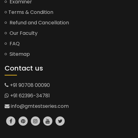
Examiner
Terms & Condition
Refund and Cancellation
Our Faculty
FAQ
Sitemap
Contact us
+91 90708 00090
+91 62396-34781
info@gmtestseries.com