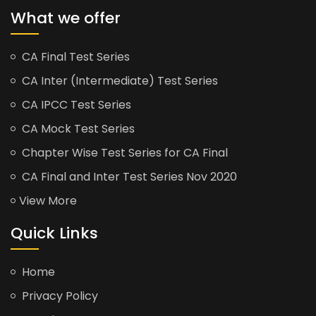
What we offer
CA Final Test Series
CA Inter (Intermediate) Test Series
CA IPCC Test Series
CA Mock Test Series
Chapter Wise Test Series for CA Final
CA Final and Inter Test Series Nov 2020
View More
Quick Links
Home
Privacy Policy