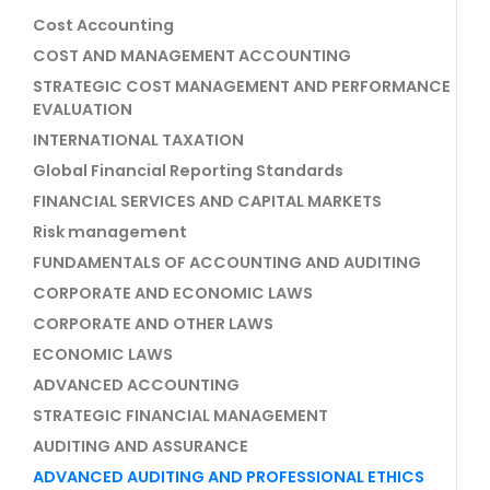
Cost Accounting
COST AND MANAGEMENT ACCOUNTING
STRATEGIC COST MANAGEMENT AND PERFORMANCE
EVALUATION
INTERNATIONAL TAXATION
Global Financial Reporting Standards
FINANCIAL SERVICES AND CAPITAL MARKETS
Risk management
FUNDAMENTALS OF ACCOUNTING AND AUDITING
CORPORATE AND ECONOMIC LAWS
CORPORATE AND OTHER LAWS
ECONOMIC LAWS
ADVANCED ACCOUNTING
STRATEGIC FINANCIAL MANAGEMENT
AUDITING AND ASSURANCE
ADVANCED AUDITING AND PROFESSIONAL ETHICS