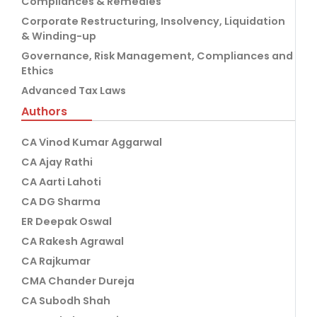
Compliances & Remedies
Corporate Restructuring, Insolvency, Liquidation
& Winding-up
Governance, Risk Management, Compliances and
Ethics
Advanced Tax Laws
Authors
CA Vinod Kumar Aggarwal
CA Ajay Rathi
CA Aarti Lahoti
CA DG Sharma
ER Deepak Oswal
CA Rakesh Agrawal
CA Rajkumar
CMA Chander Dureja
CA Subodh Shah