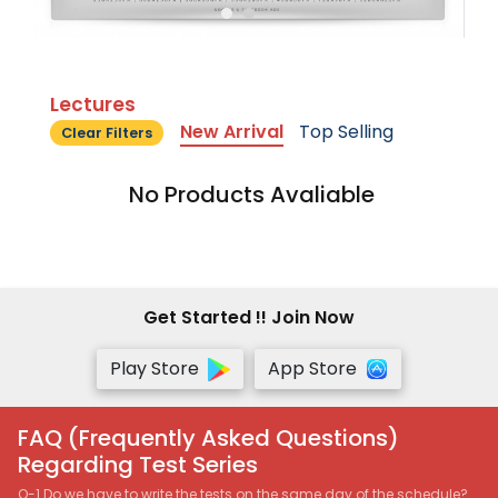
Lectures
New Arrival
Top Selling
Clear Filters
No Products Avaliable
Get Started !! Join Now
Play Store
App Store
FAQ (Frequently Asked Questions)
Regarding Test Series
Q-1 Do we have to write the tests on the same day of the schedule?