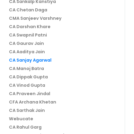
CA Sankalp Kanstiya
CA Chetan Daga
CMA Sanjeev Varshney
CA Darshan Khare
CA Swapnil Patni
CA Gaurav Jain
CA Aaditya Jain
CA Sanjay Agarwal
CA Manoj Batra
CA Dippak Gupta
CA Vinod Gupta
CA Praveen Jindal
CFA Archana Khetan
CA Sarthak Jain
Webucate
CA Rahul Garg