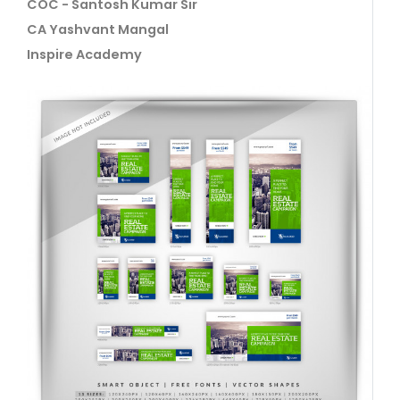
COC - Santosh Kumar Sir
CA Yashvant Mangal
Inspire Academy