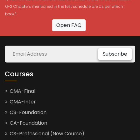
Q-2 Chapters mentioned in the test schedule are as per which
book?
Open FAQ
Subscribe
Courses
CMA-Final
CMA-Inter
CS-Foundation
CA-Foundation
CS-Professional (New Course)