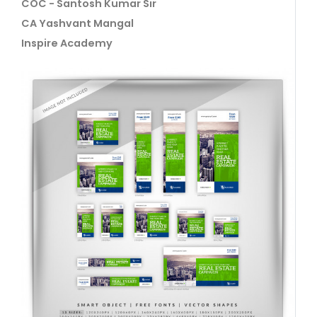
COC - Santosh Kumar Sir
CA Yashvant Mangal
Inspire Academy