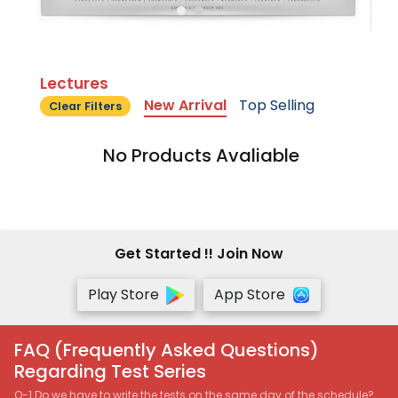
Lectures
New Arrival
Top Selling
Clear Filters
No Products Avaliable
Get Started !! Join Now
Play Store
App Store
FAQ (Frequently Asked Questions)
Regarding Test Series
Q-1 Do we have to write the tests on the same day of the schedule?