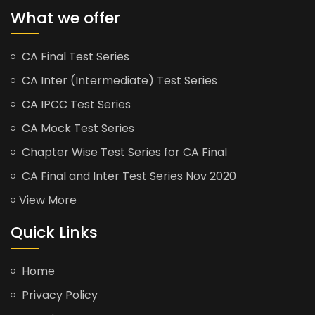
What we offer
CA Final Test Series
CA Inter (Intermediate) Test Series
CA IPCC Test Series
CA Mock Test Series
Chapter Wise Test Series for CA Final
CA Final and Inter Test Series Nov 2020
View More
Quick Links
Home
Privacy Policy