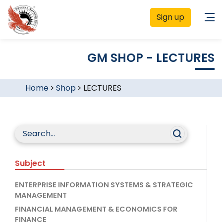
Sign up
GM SHOP - LECTURES
Home
>
Shop
>
LECTURES
Subject
ENTERPRISE INFORMATION SYSTEMS & STRATEGIC
MANAGEMENT
FINANCIAL MANAGEMENT & ECONOMICS FOR
FINANCE