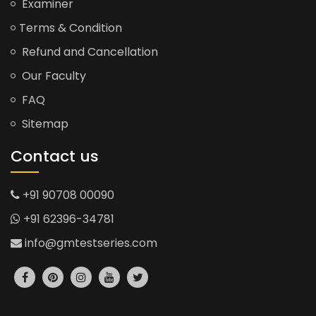
Examiner
Terms & Condition
Refund and Cancellation
Our Faculty
FAQ
Sitemap
Contact us
+91 90708 00090
+91 62396-34781
info@gmtestseries.com