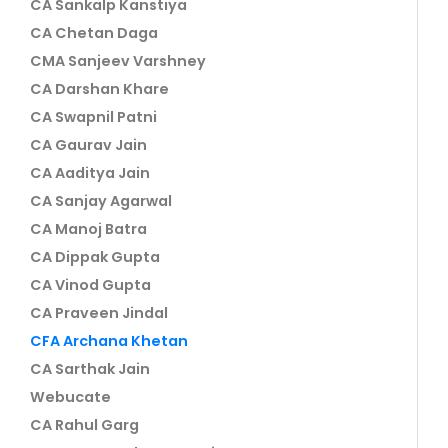
CA Sankalp Kanstiya
CA Chetan Daga
CMA Sanjeev Varshney
CA Darshan Khare
CA Swapnil Patni
CA Gaurav Jain
CA Aaditya Jain
CA Sanjay Agarwal
CA Manoj Batra
CA Dippak Gupta
CA Vinod Gupta
CA Praveen Jindal
CFA Archana Khetan
CA Sarthak Jain
Webucate
CA Rahul Garg