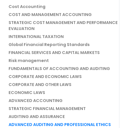
Cost Accounting
COST AND MANAGEMENT ACCOUNTING
STRATEGIC COST MANAGEMENT AND PERFORMANCE
EVALUATION
INTERNATIONAL TAXATION
Global Financial Reporting Standards
FINANCIAL SERVICES AND CAPITAL MARKETS
Risk management
FUNDAMENTALS OF ACCOUNTING AND AUDITING
CORPORATE AND ECONOMIC LAWS
CORPORATE AND OTHER LAWS
ECONOMIC LAWS
ADVANCED ACCOUNTING
STRATEGIC FINANCIAL MANAGEMENT
AUDITING AND ASSURANCE
ADVANCED AUDITING AND PROFESSIONAL ETHICS