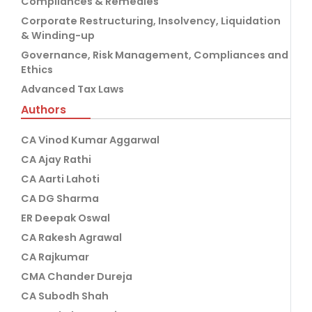
Compliances & Remedies
Corporate Restructuring, Insolvency, Liquidation
& Winding-up
Governance, Risk Management, Compliances and
Ethics
Advanced Tax Laws
Authors
CA Vinod Kumar Aggarwal
CA Ajay Rathi
CA Aarti Lahoti
CA DG Sharma
ER Deepak Oswal
CA Rakesh Agrawal
CA Rajkumar
CMA Chander Dureja
CA Subodh Shah