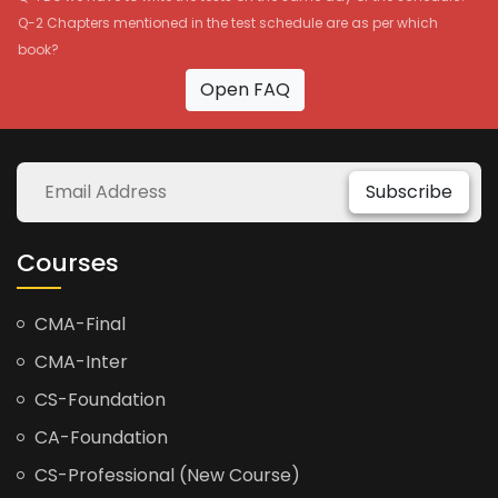
Q-2 Chapters mentioned in the test schedule are as per which
book?
Open FAQ
Subscribe
Courses
CMA-Final
CMA-Inter
CS-Foundation
CA-Foundation
CS-Professional (New Course)