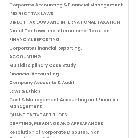
Corporate Accounting & Financial Management
INDIRECT TAX LAWS
DIRECT TAX LAWS AND INTERNATIONAL TAXATION
Direct Tax Laws and International Taxation
FINANCIAL REPORTING
Corporate Financial Reporting.
ACCOUNTING
Multidisciplinary Case Study
Financial Accounting
Company Accounts & Audit
Laws & Ethics
Cost & Management Accounting and Financial
Management
QUANTITATIVE APTITUDES
DRAFTING, PLEADINGS AND APPEARANCES
Resolution of Corporate Disputes, Non-