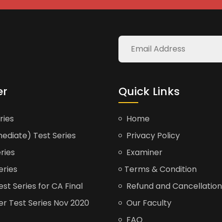
er
Quick Links
ries
Home
ediate) Test Series
Privacy Policy
ries
Examiner
eries
Terms & Condition
t Series for CA Final
Refund and Cancellation
er Test Series Nov 2020
Our Faculty
FAQ