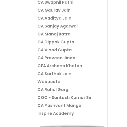
CA Swapnil Patni
CA Gaurav Jain
CA Aaditya Jain
CA Sanjay Agarwal
CA Manoj Batra
CA Dippak Gupta
CA Vinod Gupta
CA Praveen Jindal
CFA Archana Khetan
CA Sarthak Jain
Webucate
CA Rahul Garg
COC - Santosh Kumar Sir
CA Yashvant Mangal
Inspire Academy