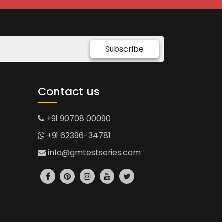
Subscribe
Contact us
+91 90708 00090
+91 62396-34781
info@gmtestseries.com