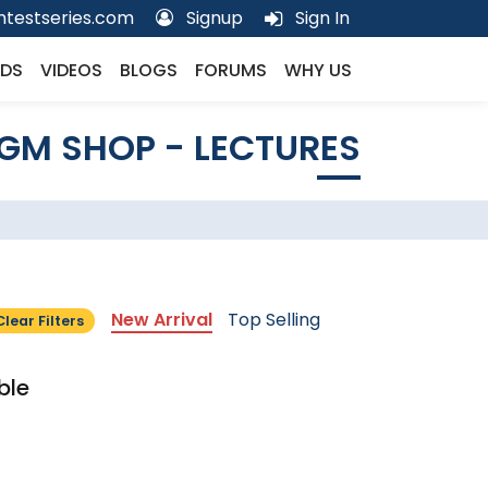
testseries.com
Signup
Sign In
DS
VIDEOS
BLOGS
FORUMS
WHY US
GM SHOP - LECTURES
New Arrival
Top Selling
Clear Filters
ble