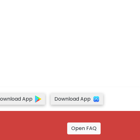
ownload App
Download App
Open FAQ