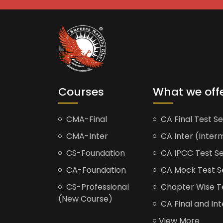
Courses
What we off
CMA-Final
CA Final Test Se
CMA-Inter
CA Inter (Interm
CS-Foundation
CA IPCC Test Se
CA-Foundation
CA Mock Test S
CS-Professional
Chapter Wise Tes
(New Course)
CA Final and Int
View More