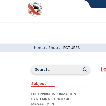
Home
>
Shop
>
LECTURES
L
Subject
ENTERPRISE INFORMATION
SYSTEMS & STRATEGIC
MANAGEMENT