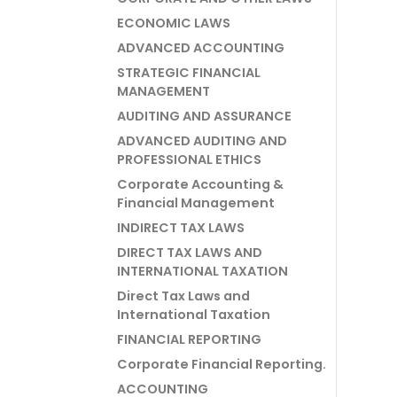
ECONOMIC LAWS
ADVANCED ACCOUNTING
STRATEGIC FINANCIAL
MANAGEMENT
AUDITING AND ASSURANCE
ADVANCED AUDITING AND
PROFESSIONAL ETHICS
Corporate Accounting &
Financial Management
INDIRECT TAX LAWS
DIRECT TAX LAWS AND
INTERNATIONAL TAXATION
Direct Tax Laws and
International Taxation
FINANCIAL REPORTING
Corporate Financial Reporting.
ACCOUNTING