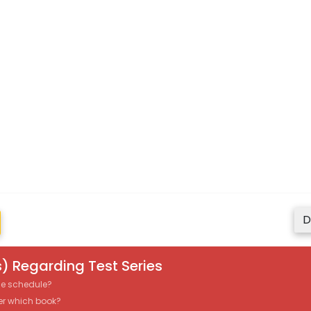
D
) Regarding Test Series
the schedule?
er which book?