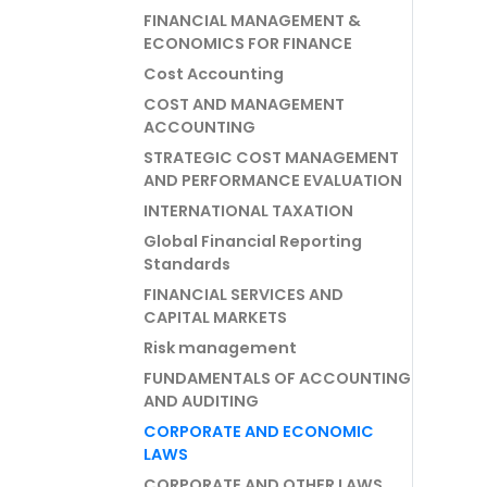
FINANCIAL MANAGEMENT &
ECONOMICS FOR FINANCE
Cost Accounting
COST AND MANAGEMENT
ACCOUNTING
STRATEGIC COST MANAGEMENT
AND PERFORMANCE EVALUATION
INTERNATIONAL TAXATION
Global Financial Reporting
Standards
FINANCIAL SERVICES AND
CAPITAL MARKETS
Risk management
FUNDAMENTALS OF ACCOUNTING
AND AUDITING
CORPORATE AND ECONOMIC
LAWS
CORPORATE AND OTHER LAWS