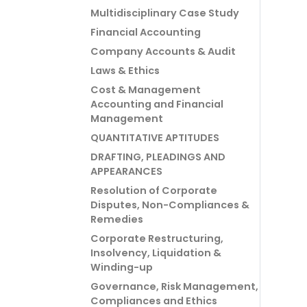
Multidisciplinary Case Study
Financial Accounting
Company Accounts & Audit
Laws & Ethics
Cost & Management
Accounting and Financial
Management
QUANTITATIVE APTITUDES
DRAFTING, PLEADINGS AND
APPEARANCES
Resolution of Corporate
Disputes, Non-Compliances &
Remedies
Corporate Restructuring,
Insolvency, Liquidation &
Winding-up
Governance, Risk Management,
Compliances and Ethics