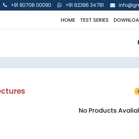
+91 90708 00090
+91 62396 34781
info@gm
HOME
TEST SERIES
DOWNLOA
ectures
No Products Avalia