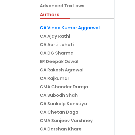
Advanced Tax Laws
Authors
CA Vinod Kumar Aggarwal
CA Ajay Rathi
CA Aarti Lahoti
CA DG Sharma
ER Deepak Oswal
CA Rakesh Agrawal
CA Rajkumar
CMA Chander Dureja
CA Subodh Shah
CA Sankalp Kanstiya
CA Chetan Daga
CMA Sanjeev Varshney
CA Darshan Khare