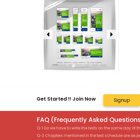
Get Started !! Join Now
Signup
FAQ (Frequently Asked Questions
Q-1 Do we have to write the tests on the same day of 
Q-2 Chapters mentioned in the test schedule are as p