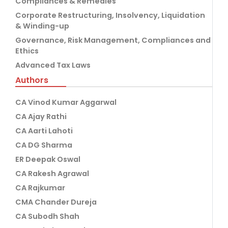
Compliances & Remedies
Corporate Restructuring, Insolvency, Liquidation
& Winding-up
Governance, Risk Management, Compliances and
Ethics
Advanced Tax Laws
Authors
CA Vinod Kumar Aggarwal
CA Ajay Rathi
CA Aarti Lahoti
CA DG Sharma
ER Deepak Oswal
CA Rakesh Agrawal
CA Rajkumar
CMA Chander Dureja
CA Subodh Shah