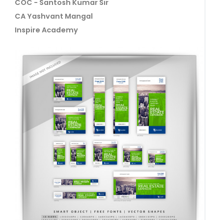
COC - Santosh Kumar Sir
CA Yashvant Mangal
Inspire Academy