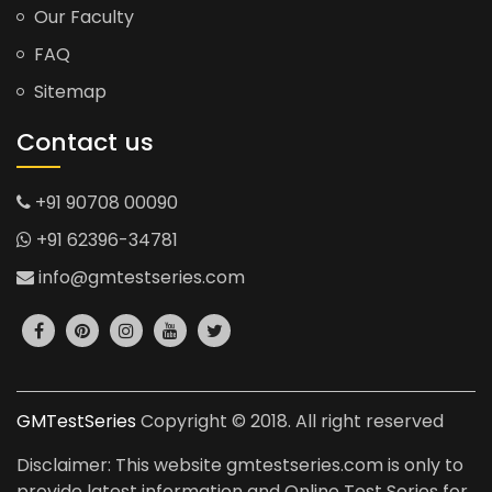
Our Faculty
FAQ
Sitemap
Contact us
+91 90708 00090
+91 62396-34781
info@gmtestseries.com
GMTestSeries
Copyright © 2018. All right reserved
Disclaimer: This website gmtestseries.com is only to
provide latest information and Online Test Series for