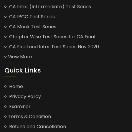
CA Inter (Intermediate) Test Series
CA IPCC Test Series
CA Mock Test Series
Chapter Wise Test Series for CA Final
CA Final and Inter Test Series Nov 2020
View More
Quick Links
Home
Privacy Policy
Examiner
Terms & Condition
Refund and Cancellation