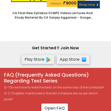
9000\-
₹
9500/-
₹
Shop now
CA Final New Syllabus SCMPE Videos Lectures And
Study Material By CA Sanjay Aggarwal - Googe
Drive
Get Started !! Join Now
Play Store
App Store
FAQ (Frequently Asked Questions)
Regarding Test Series
Q-1 Do we have to write the tests on the same day of the schedule?
Q-2 Chapters mentioned in the test schedule are as per which
book?
Open FAQ