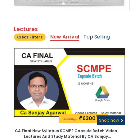
Lectures
New Arrival
Top Selling
Clear Filters
6300\-
₹
7000/-
₹
Shop now
CA Final New Syllabus SCMPE Capsule Batch Video
Lectures And Study Material By CA Sanjay