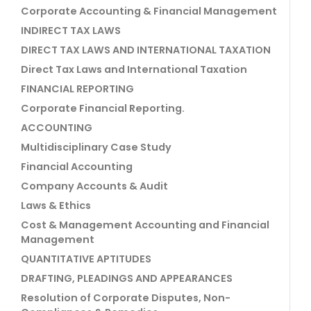
Corporate Accounting & Financial Management
INDIRECT TAX LAWS
DIRECT TAX LAWS AND INTERNATIONAL TAXATION
Direct Tax Laws and International Taxation
FINANCIAL REPORTING
Corporate Financial Reporting.
ACCOUNTING
Multidisciplinary Case Study
Financial Accounting
Company Accounts & Audit
Laws & Ethics
Cost & Management Accounting and Financial
Management
QUANTITATIVE APTITUDES
DRAFTING, PLEADINGS AND APPEARANCES
Resolution of Corporate Disputes, Non-