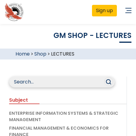
Sign up
GM SHOP - LECTURES
Home
>
Shop
>
LECTURES
Subject
ENTERPRISE INFORMATION SYSTEMS & STRATEGIC
MANAGEMENT
FINANCIAL MANAGEMENT & ECONOMICS FOR
FINANCE