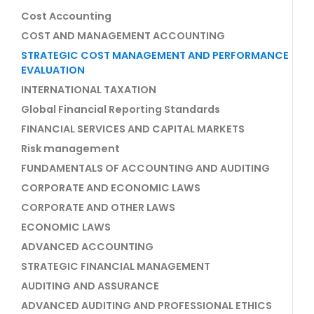
Cost Accounting
COST AND MANAGEMENT ACCOUNTING
STRATEGIC COST MANAGEMENT AND PERFORMANCE
EVALUATION
INTERNATIONAL TAXATION
Global Financial Reporting Standards
FINANCIAL SERVICES AND CAPITAL MARKETS
Risk management
FUNDAMENTALS OF ACCOUNTING AND AUDITING
CORPORATE AND ECONOMIC LAWS
CORPORATE AND OTHER LAWS
ECONOMIC LAWS
ADVANCED ACCOUNTING
STRATEGIC FINANCIAL MANAGEMENT
AUDITING AND ASSURANCE
ADVANCED AUDITING AND PROFESSIONAL ETHICS