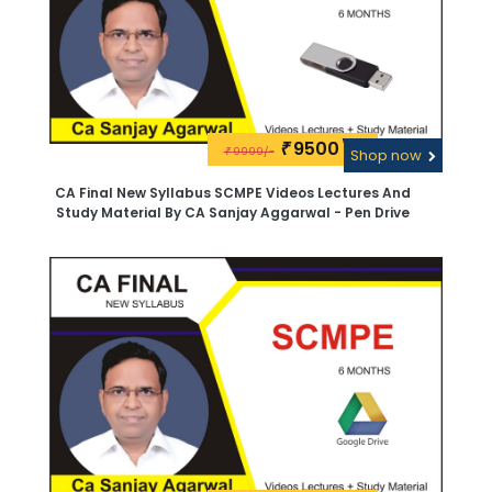
9500\-
₹
9999/-
₹
Shop now
CA Final New Syllabus SCMPE Videos Lectures And
Study Material By CA Sanjay Aggarwal - Pen Drive