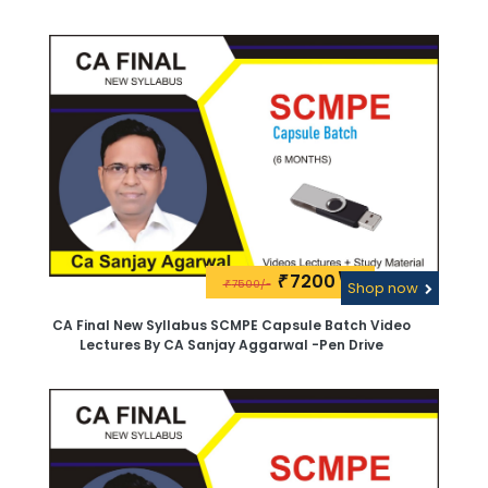
Aggarwal.Google Drive
7200\-
₹
7500/-
₹
Shop now
CA Final New Syllabus SCMPE Capsule Batch Video
Lectures By CA Sanjay Aggarwal -Pen Drive