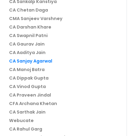
CA Sankalp Kanstiya
CA Chetan Daga
CMA Sanjeev Varshney
CA Darshan Khare
CA Swapnil Patni
CA Gaurav Jain
CA Aaditya Jain
CA Sanjay Agarwal
CA Manoj Batra
CA Dippak Gupta
CA Vinod Gupta
CA Praveen Jindal
CFA Archana Khetan
CA Sarthak Jain
Webucate
CA Rahul Garg