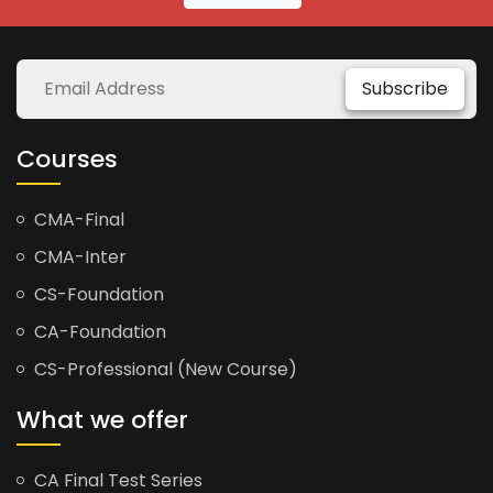
Subscribe
Courses
CMA-Final
CMA-Inter
CS-Foundation
CA-Foundation
CS-Professional (New Course)
What we offer
CA Final Test Series