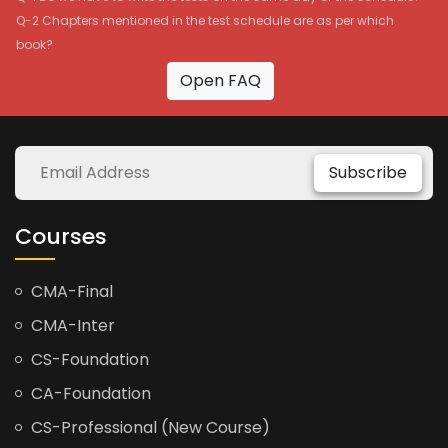
Q-2 Chapters mentioned in the test schedule are as per which
book?
Open FAQ
Subscribe
Courses
CMA-Final
CMA-Inter
CS-Foundation
CA-Foundation
CS-Professional (New Course)