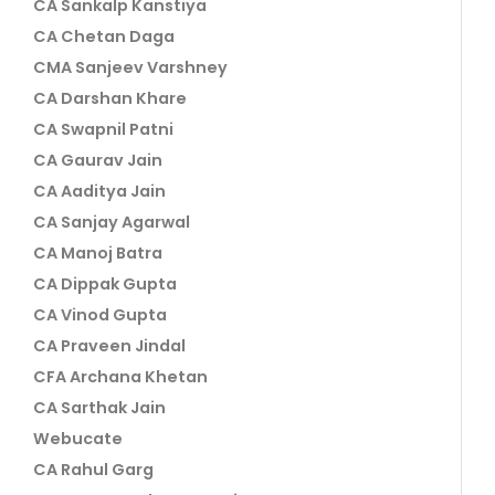
CA Sankalp Kanstiya
CA Chetan Daga
CMA Sanjeev Varshney
CA Darshan Khare
CA Swapnil Patni
CA Gaurav Jain
CA Aaditya Jain
CA Sanjay Agarwal
CA Manoj Batra
CA Dippak Gupta
CA Vinod Gupta
CA Praveen Jindal
CFA Archana Khetan
CA Sarthak Jain
Webucate
CA Rahul Garg