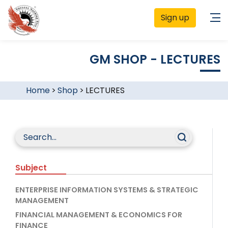
Sign up
GM SHOP - LECTURES
Home
>
Shop
>
LECTURES
Subject
ENTERPRISE INFORMATION SYSTEMS & STRATEGIC
MANAGEMENT
FINANCIAL MANAGEMENT & ECONOMICS FOR
FINANCE