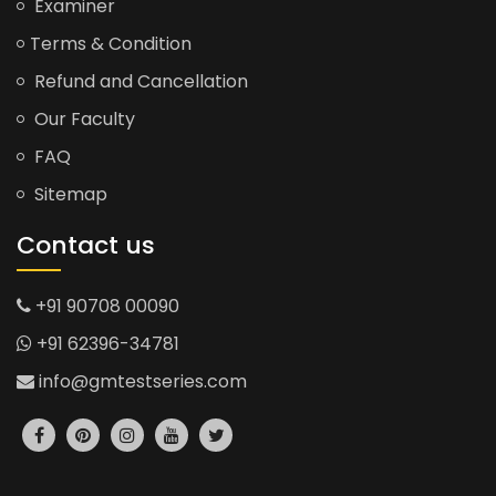
Examiner
Terms & Condition
Refund and Cancellation
Our Faculty
FAQ
Sitemap
Contact us
+91 90708 00090
+91 62396-34781
info@gmtestseries.com