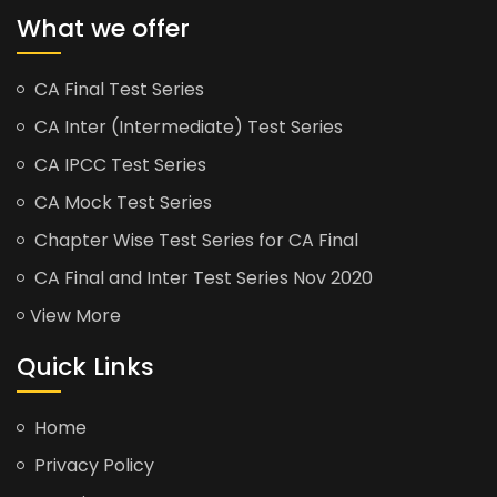
What we offer
CA Final Test Series
CA Inter (Intermediate) Test Series
CA IPCC Test Series
CA Mock Test Series
Chapter Wise Test Series for CA Final
CA Final and Inter Test Series Nov 2020
View More
Quick Links
Home
Privacy Policy