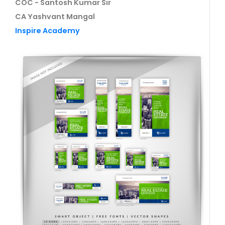
COC - Santosh Kumar Sir
CA Yashvant Mangal
Inspire Academy