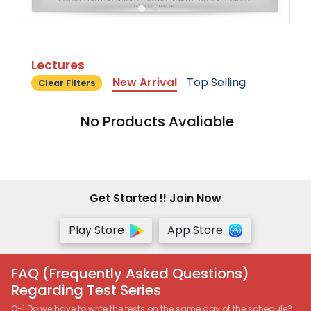
Lectures
New Arrival
Top Selling
Clear Filters
No Products Avaliable
Get Started !! Join Now
Play Store
App Store
FAQ (Frequently Asked Questions)
Regarding Test Series
Q-1 Do we have to write the tests on the same day of the schedule?