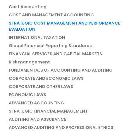
Cost Accounting
COST AND MANAGEMENT ACCOUNTING
STRATEGIC COST MANAGEMENT AND PERFORMANCE
EVALUATION
INTERNATIONAL TAXATION
Global Financial Reporting Standards
FINANCIAL SERVICES AND CAPITAL MARKETS
Risk management
FUNDAMENTALS OF ACCOUNTING AND AUDITING
CORPORATE AND ECONOMIC LAWS
CORPORATE AND OTHER LAWS
ECONOMIC LAWS
ADVANCED ACCOUNTING
STRATEGIC FINANCIAL MANAGEMENT
AUDITING AND ASSURANCE
ADVANCED AUDITING AND PROFESSIONAL ETHICS