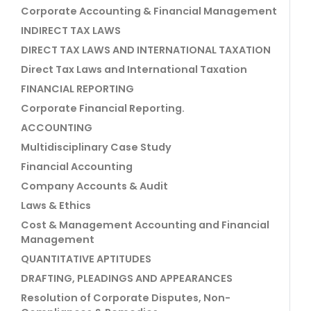
Corporate Accounting & Financial Management
INDIRECT TAX LAWS
DIRECT TAX LAWS AND INTERNATIONAL TAXATION
Direct Tax Laws and International Taxation
FINANCIAL REPORTING
Corporate Financial Reporting.
ACCOUNTING
Multidisciplinary Case Study
Financial Accounting
Company Accounts & Audit
Laws & Ethics
Cost & Management Accounting and Financial
Management
QUANTITATIVE APTITUDES
DRAFTING, PLEADINGS AND APPEARANCES
Resolution of Corporate Disputes, Non-