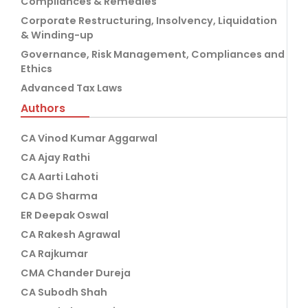
Compliances & Remedies
Corporate Restructuring, Insolvency, Liquidation
& Winding-up
Governance, Risk Management, Compliances and
Ethics
Advanced Tax Laws
Authors
CA Vinod Kumar Aggarwal
CA Ajay Rathi
CA Aarti Lahoti
CA DG Sharma
ER Deepak Oswal
CA Rakesh Agrawal
CA Rajkumar
CMA Chander Dureja
CA Subodh Shah