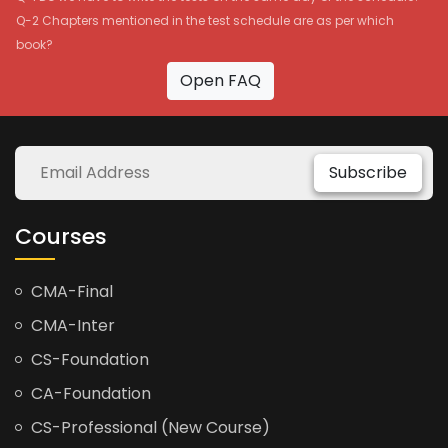
Q-2 Chapters mentioned in the test schedule are as per which
book?
Open FAQ
Subscribe
Courses
CMA-Final
CMA-Inter
CS-Foundation
CA-Foundation
CS-Professional (New Course)