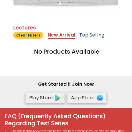
Lectures
New Arrival
Top Selling
Clear Filters
No Products Avaliable
Get Started !! Join Now
Play Store
App Store
FAQ (Frequently Asked Questions)
Regarding Test Series
Q-1 Do we have to write the tests on the same day of the schedule?