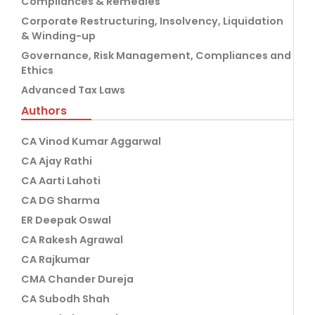
Compliances & Remedies
Corporate Restructuring, Insolvency, Liquidation
& Winding-up
Governance, Risk Management, Compliances and
Ethics
Advanced Tax Laws
Authors
CA Vinod Kumar Aggarwal
CA Ajay Rathi
CA Aarti Lahoti
CA DG Sharma
ER Deepak Oswal
CA Rakesh Agrawal
CA Rajkumar
CMA Chander Dureja
CA Subodh Shah