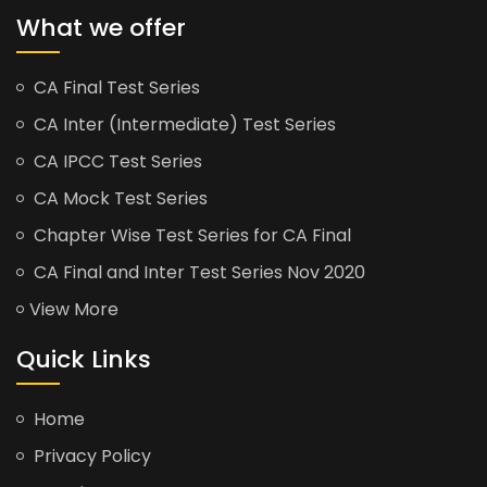
What we offer
CA Final Test Series
CA Inter (Intermediate) Test Series
CA IPCC Test Series
CA Mock Test Series
Chapter Wise Test Series for CA Final
CA Final and Inter Test Series Nov 2020
View More
Quick Links
Home
Privacy Policy