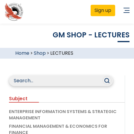
Sign up
GM SHOP - LECTURES
Home
>
Shop
>
LECTURES
Subject
ENTERPRISE INFORMATION SYSTEMS & STRATEGIC
MANAGEMENT
FINANCIAL MANAGEMENT & ECONOMICS FOR
FINANCE