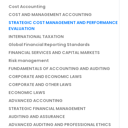
Cost Accounting
COST AND MANAGEMENT ACCOUNTING
STRATEGIC COST MANAGEMENT AND PERFORMANCE
EVALUATION
INTERNATIONAL TAXATION
Global Financial Reporting Standards
FINANCIAL SERVICES AND CAPITAL MARKETS
Risk management
FUNDAMENTALS OF ACCOUNTING AND AUDITING
CORPORATE AND ECONOMIC LAWS
CORPORATE AND OTHER LAWS
ECONOMIC LAWS
ADVANCED ACCOUNTING
STRATEGIC FINANCIAL MANAGEMENT
AUDITING AND ASSURANCE
ADVANCED AUDITING AND PROFESSIONAL ETHICS