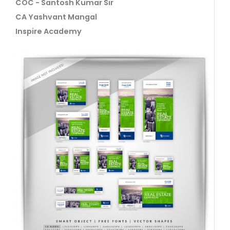
COC - Santosh Kumar Sir
CA Yashvant Mangal
Inspire Academy