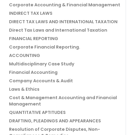
Corporate Accounting & Financial Management
INDIRECT TAX LAWS
DIRECT TAX LAWS AND INTERNATIONAL TAXATION
Direct Tax Laws and International Taxation
FINANCIAL REPORTING
Corporate Financial Reporting.
ACCOUNTING
Multidisciplinary Case Study
Financial Accounting
Company Accounts & Audit
Laws & Ethics
Cost & Management Accounting and Financial
Management
QUANTITATIVE APTITUDES
DRAFTING, PLEADINGS AND APPEARANCES
Resolution of Corporate Disputes, Non-