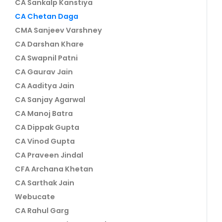
CA Sankalp Kanstiya
CA Chetan Daga
CMA Sanjeev Varshney
CA Darshan Khare
CA Swapnil Patni
CA Gaurav Jain
CA Aaditya Jain
CA Sanjay Agarwal
CA Manoj Batra
CA Dippak Gupta
CA Vinod Gupta
CA Praveen Jindal
CFA Archana Khetan
CA Sarthak Jain
Webucate
CA Rahul Garg