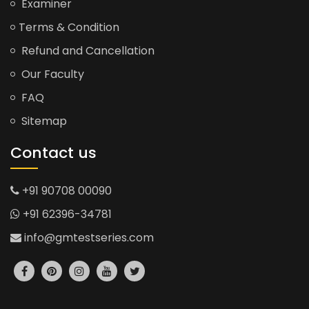
Examiner
Terms & Condition
Refund and Cancellation
Our Faculty
FAQ
Sitemap
Contact us
+91 90708 00090
+91 62396-34781
info@gmtestseries.com