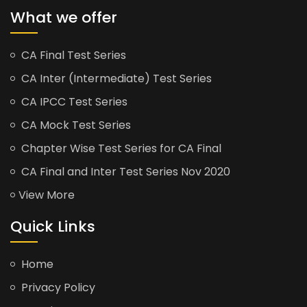
What we offer
CA Final Test Series
CA Inter (Intermediate) Test Series
CA IPCC Test Series
CA Mock Test Series
Chapter Wise Test Series for CA Final
CA Final and Inter Test Series Nov 2020
View More
Quick Links
Home
Privacy Policy