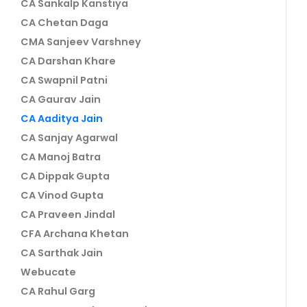
CA Sankalp Kanstiya
CA Chetan Daga
CMA Sanjeev Varshney
CA Darshan Khare
CA Swapnil Patni
CA Gaurav Jain
CA Aaditya Jain
CA Sanjay Agarwal
CA Manoj Batra
CA Dippak Gupta
CA Vinod Gupta
CA Praveen Jindal
CFA Archana Khetan
CA Sarthak Jain
Webucate
CA Rahul Garg