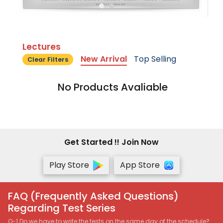
Lectures
New Arrival
Top Selling
Clear Filters
No Products Avaliable
Get Started !! Join Now
Play Store
App Store
FAQ (Frequently Asked Questions)
Regarding Test Series
Q-1 Do we have to write the tests on the same day of the schedule?