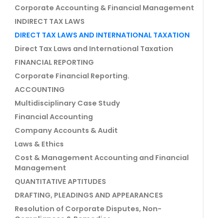
Corporate Accounting & Financial Management
INDIRECT TAX LAWS
DIRECT TAX LAWS AND INTERNATIONAL TAXATION
Direct Tax Laws and International Taxation
FINANCIAL REPORTING
Corporate Financial Reporting.
ACCOUNTING
Multidisciplinary Case Study
Financial Accounting
Company Accounts & Audit
Laws & Ethics
Cost & Management Accounting and Financial
Management
QUANTITATIVE APTITUDES
DRAFTING, PLEADINGS AND APPEARANCES
Resolution of Corporate Disputes, Non-