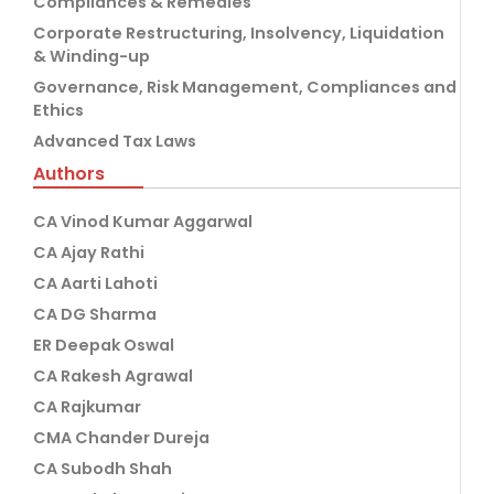
Compliances & Remedies
Corporate Restructuring, Insolvency, Liquidation
& Winding-up
Governance, Risk Management, Compliances and
Ethics
Advanced Tax Laws
Authors
CA Vinod Kumar Aggarwal
CA Ajay Rathi
CA Aarti Lahoti
CA DG Sharma
ER Deepak Oswal
CA Rakesh Agrawal
CA Rajkumar
CMA Chander Dureja
CA Subodh Shah