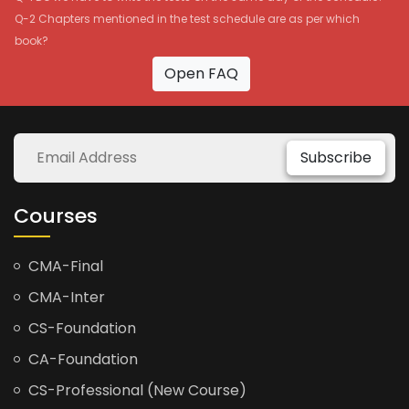
Q-2 Chapters mentioned in the test schedule are as per which
book?
Open FAQ
Subscribe
Courses
CMA-Final
CMA-Inter
CS-Foundation
CA-Foundation
CS-Professional (New Course)