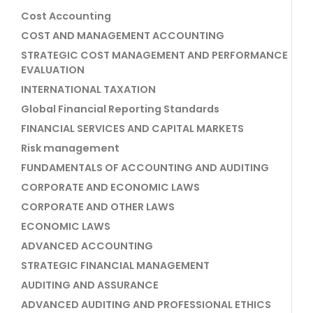
Cost Accounting
COST AND MANAGEMENT ACCOUNTING
STRATEGIC COST MANAGEMENT AND PERFORMANCE
EVALUATION
INTERNATIONAL TAXATION
Global Financial Reporting Standards
FINANCIAL SERVICES AND CAPITAL MARKETS
Risk management
FUNDAMENTALS OF ACCOUNTING AND AUDITING
CORPORATE AND ECONOMIC LAWS
CORPORATE AND OTHER LAWS
ECONOMIC LAWS
ADVANCED ACCOUNTING
STRATEGIC FINANCIAL MANAGEMENT
AUDITING AND ASSURANCE
ADVANCED AUDITING AND PROFESSIONAL ETHICS