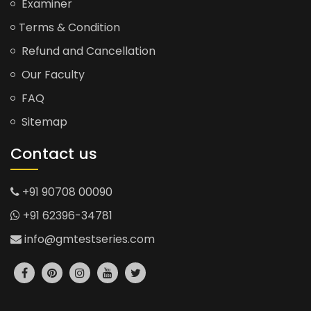
Examiner
Terms & Condition
Refund and Cancellation
Our Faculty
FAQ
Sitemap
Contact us
+91 90708 00090
+91 62396-34781
info@gmtestseries.com