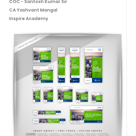
COC - Santosh Kumar Sir
CA Yashvant Mangal
Inspire Academy