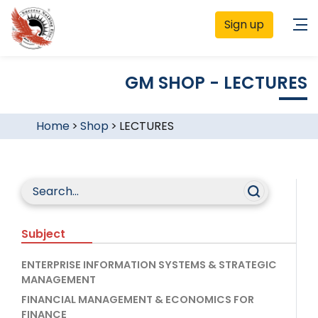
Sign up
GM SHOP - LECTURES
Home
>
Shop
>
LECTURES
Subject
ENTERPRISE INFORMATION SYSTEMS & STRATEGIC
MANAGEMENT
FINANCIAL MANAGEMENT & ECONOMICS FOR
FINANCE