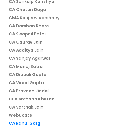
CA Sankalp Kanstiya
CA Chetan Daga
CMA Sanjeev Varshney
CA Darshan Khare
CA Swapnil Patni
CA Gaurav Jain
CA Aaditya Jain
CA Sanjay Agarwal
CA Manoj Batra
CA Dippak Gupta
CA Vinod Gupta
CA Praveen Jindal
CFA Archana Khetan
CA Sarthak Jain
Webucate
CA Rahul Garg