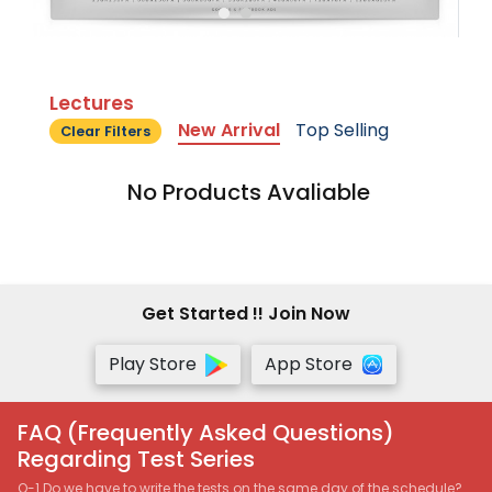
Lectures
New Arrival
Top Selling
Clear Filters
No Products Avaliable
Get Started !! Join Now
Play Store
App Store
FAQ (Frequently Asked Questions)
Regarding Test Series
Q-1 Do we have to write the tests on the same day of the schedule?