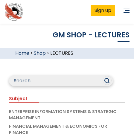
Sign up
GM SHOP - LECTURES
Home
>
Shop
>
LECTURES
Subject
ENTERPRISE INFORMATION SYSTEMS & STRATEGIC
MANAGEMENT
FINANCIAL MANAGEMENT & ECONOMICS FOR
FINANCE