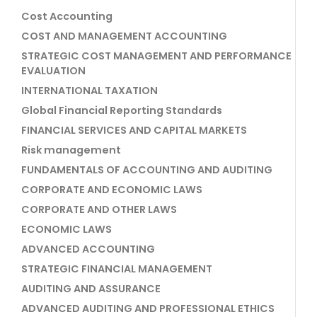
Cost Accounting
COST AND MANAGEMENT ACCOUNTING
STRATEGIC COST MANAGEMENT AND PERFORMANCE
EVALUATION
INTERNATIONAL TAXATION
Global Financial Reporting Standards
FINANCIAL SERVICES AND CAPITAL MARKETS
Risk management
FUNDAMENTALS OF ACCOUNTING AND AUDITING
CORPORATE AND ECONOMIC LAWS
CORPORATE AND OTHER LAWS
ECONOMIC LAWS
ADVANCED ACCOUNTING
STRATEGIC FINANCIAL MANAGEMENT
AUDITING AND ASSURANCE
ADVANCED AUDITING AND PROFESSIONAL ETHICS