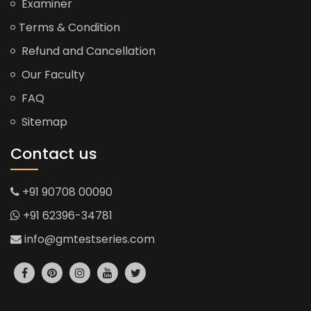
Examiner
Terms & Condition
Refund and Cancellation
Our Faculty
FAQ
Sitemap
Contact us
+91 90708 00090
+91 62396-34781
info@gmtestseries.com