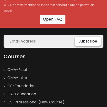
Q-2 Chapters mentioned in the test schedule are as per which
book?
Open FAQ
Subscribe
Courses
CMA-Final
CMA-Inter
CS-Foundation
CA-Foundation
CS-Professional (New Course)