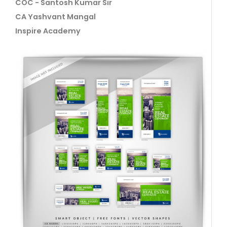
COC - Santosh Kumar Sir
CA Yashvant Mangal
Inspire Academy