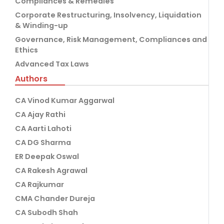
Compliances & Remedies
Corporate Restructuring, Insolvency, Liquidation
& Winding-up
Governance, Risk Management, Compliances and
Ethics
Advanced Tax Laws
Authors
CA Vinod Kumar Aggarwal
CA Ajay Rathi
CA Aarti Lahoti
CA DG Sharma
ER Deepak Oswal
CA Rakesh Agrawal
CA Rajkumar
CMA Chander Dureja
CA Subodh Shah