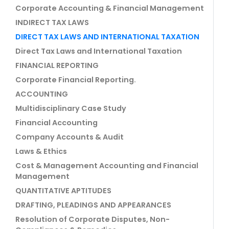
Corporate Accounting & Financial Management
INDIRECT TAX LAWS
DIRECT TAX LAWS AND INTERNATIONAL TAXATION
Direct Tax Laws and International Taxation
FINANCIAL REPORTING
Corporate Financial Reporting.
ACCOUNTING
Multidisciplinary Case Study
Financial Accounting
Company Accounts & Audit
Laws & Ethics
Cost & Management Accounting and Financial
Management
QUANTITATIVE APTITUDES
DRAFTING, PLEADINGS AND APPEARANCES
Resolution of Corporate Disputes, Non-