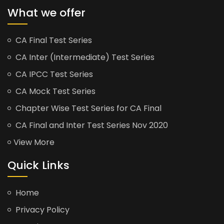
What we offer
CA Final Test Series
CA Inter (Intermediate) Test Series
CA IPCC Test Series
CA Mock Test Series
Chapter Wise Test Series for CA Final
CA Final and Inter Test Series Nov 2020
View More
Quick Links
Home
Privacy Policy