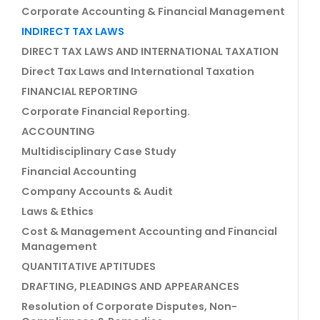
Corporate Accounting & Financial Management
INDIRECT TAX LAWS
DIRECT TAX LAWS AND INTERNATIONAL TAXATION
Direct Tax Laws and International Taxation
FINANCIAL REPORTING
Corporate Financial Reporting.
ACCOUNTING
Multidisciplinary Case Study
Financial Accounting
Company Accounts & Audit
Laws & Ethics
Cost & Management Accounting and Financial
Management
QUANTITATIVE APTITUDES
DRAFTING, PLEADINGS AND APPEARANCES
Resolution of Corporate Disputes, Non-