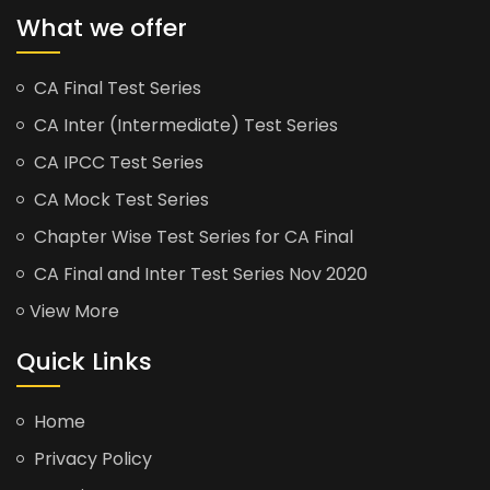
What we offer
CA Final Test Series
CA Inter (Intermediate) Test Series
CA IPCC Test Series
CA Mock Test Series
Chapter Wise Test Series for CA Final
CA Final and Inter Test Series Nov 2020
View More
Quick Links
Home
Privacy Policy