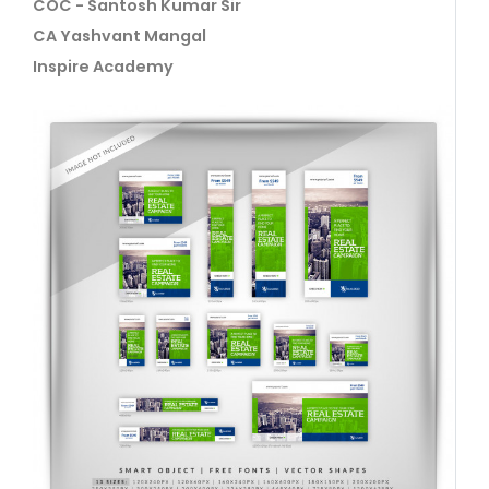
COC - Santosh Kumar Sir
CA Yashvant Mangal
Inspire Academy