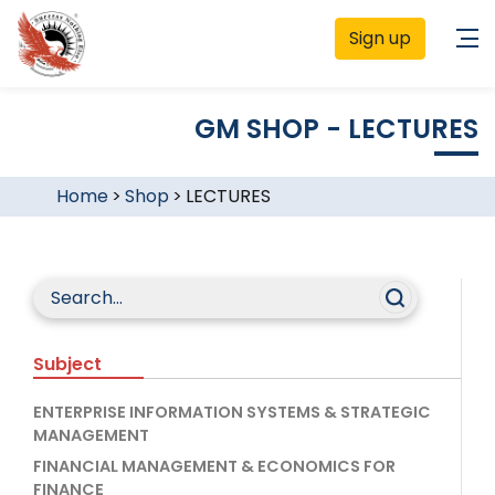
Sign up
GM SHOP - LECTURES
Home
>
Shop
>
LECTURES
Subject
ENTERPRISE INFORMATION SYSTEMS & STRATEGIC
MANAGEMENT
FINANCIAL MANAGEMENT & ECONOMICS FOR
FINANCE