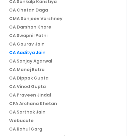
CA Sankalp Kanstiya
CA Chetan Daga
CMA Sanjeev Varshney
CA Darshan Khare
CA Swapnil Patni
CA Gaurav Jain
CA Aaditya Jain
CA Sanjay Agarwal
CA Manoj Batra
CA Dippak Gupta
CA Vinod Gupta
CA Praveen Jindal
CFA Archana Khetan
CA Sarthak Jain
Webucate
CA Rahul Garg