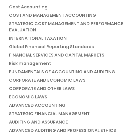
Cost Accounting
COST AND MANAGEMENT ACCOUNTING
STRATEGIC COST MANAGEMENT AND PERFORMANCE
EVALUATION
INTERNATIONAL TAXATION
Global Financial Reporting Standards
FINANCIAL SERVICES AND CAPITAL MARKETS
Risk management
FUNDAMENTALS OF ACCOUNTING AND AUDITING
CORPORATE AND ECONOMIC LAWS
CORPORATE AND OTHER LAWS
ECONOMIC LAWS
ADVANCED ACCOUNTING
STRATEGIC FINANCIAL MANAGEMENT
AUDITING AND ASSURANCE
ADVANCED AUDITING AND PROFESSIONAL ETHICS