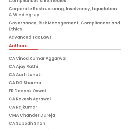
Compliances & Remedies
Corporate Restructuring, Insolvency, Liquidation
& Winding-up
Governance, Risk Management, Compliances and
Ethics
Advanced Tax Laws
Authors
CA Vinod Kumar Aggarwal
CA Ajay Rathi
CA Aarti Lahoti
CA DG Sharma
ER Deepak Oswal
CA Rakesh Agrawal
CA Rajkumar
CMA Chander Dureja
CA Subodh Shah