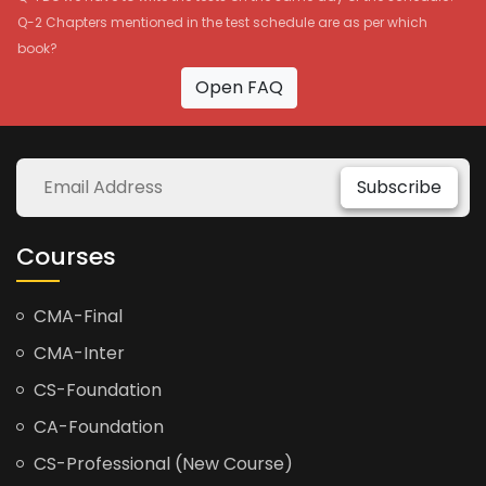
Q-2 Chapters mentioned in the test schedule are as per which
book?
Open FAQ
Subscribe
Courses
CMA-Final
CMA-Inter
CS-Foundation
CA-Foundation
CS-Professional (New Course)