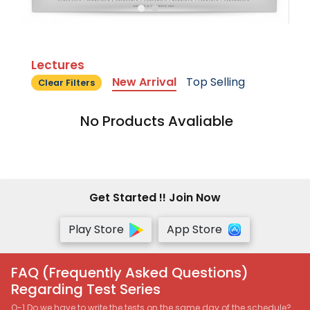
Lectures
New Arrival
Top Selling
Clear Filters
No Products Avaliable
Get Started !! Join Now
Play Store
App Store
FAQ (Frequently Asked Questions)
Regarding Test Series
Q-1 Do we have to write the tests on the same day of the schedule?