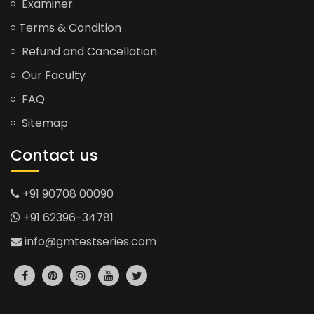
Examiner
Terms & Condition
Refund and Cancellation
Our Faculty
FAQ
Sitemap
Contact us
+91 90708 00090
+91 62396-34781
info@gmtestseries.com