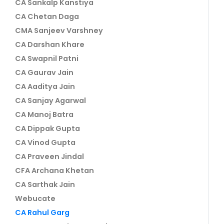
CA Sankalp Kanstiya
CA Chetan Daga
CMA Sanjeev Varshney
CA Darshan Khare
CA Swapnil Patni
CA Gaurav Jain
CA Aaditya Jain
CA Sanjay Agarwal
CA Manoj Batra
CA Dippak Gupta
CA Vinod Gupta
CA Praveen Jindal
CFA Archana Khetan
CA Sarthak Jain
Webucate
CA Rahul Garg