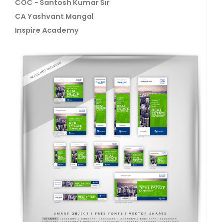
COC - Santosh Kumar Sir
CA Yashvant Mangal
Inspire Academy