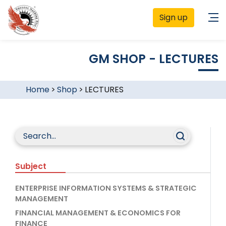
Sign up
GM SHOP - LECTURES
Home
>
Shop
>
LECTURES
Subject
ENTERPRISE INFORMATION SYSTEMS & STRATEGIC
MANAGEMENT
FINANCIAL MANAGEMENT & ECONOMICS FOR
FINANCE