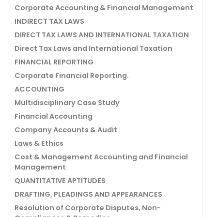
Corporate Accounting & Financial Management
INDIRECT TAX LAWS
DIRECT TAX LAWS AND INTERNATIONAL TAXATION
Direct Tax Laws and International Taxation
FINANCIAL REPORTING
Corporate Financial Reporting.
ACCOUNTING
Multidisciplinary Case Study
Financial Accounting
Company Accounts & Audit
Laws & Ethics
Cost & Management Accounting and Financial
Management
QUANTITATIVE APTITUDES
DRAFTING, PLEADINGS AND APPEARANCES
Resolution of Corporate Disputes, Non-