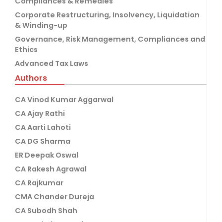
Compliances & Remedies
Corporate Restructuring, Insolvency, Liquidation
& Winding-up
Governance, Risk Management, Compliances and
Ethics
Advanced Tax Laws
Authors
CA Vinod Kumar Aggarwal
CA Ajay Rathi
CA Aarti Lahoti
CA DG Sharma
ER Deepak Oswal
CA Rakesh Agrawal
CA Rajkumar
CMA Chander Dureja
CA Subodh Shah