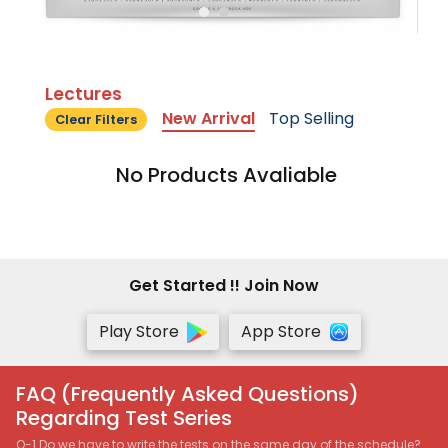
Lectures
New Arrival
Top Selling
Clear Filters
No Products Avaliable
Get Started !! Join Now
Play Store
App Store
FAQ (Frequently Asked Questions)
Regarding Test Series
Q-1 Do we have to write the tests on the same day of the schedule?