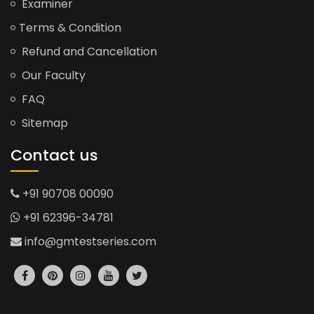
Examiner
Terms & Condition
Refund and Cancellation
Our Faculty
FAQ
Sitemap
Contact us
+91 90708 00090
+91 62396-34781
info@gmtestseries.com