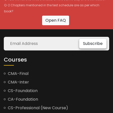
Q-2 Chapters mentioned in the test schedule are as per which
book?
Open FAQ
Subscribe
Courses
CMA-Final
CMA-Inter
CS-Foundation
CA-Foundation
CS-Professional (New Course)