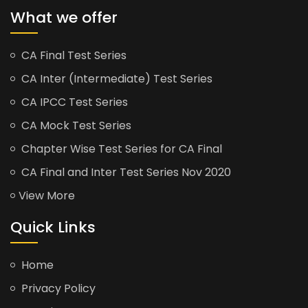
What we offer
CA Final Test Series
CA Inter (Intermediate) Test Series
CA IPCC Test Series
CA Mock Test Series
Chapter Wise Test Series for CA Final
CA Final and Inter Test Series Nov 2020
View More
Quick Links
Home
Privacy Policy