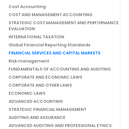
Cost Accounting
COST AND MANAGEMENT ACCOUNTING
STRATEGIC COST MANAGEMENT AND PERFORMANCE
EVALUATION
INTERNATIONAL TAXATION
Global Financial Reporting Standards
FINANCIAL SERVICES AND CAPITAL MARKETS
Risk management
FUNDAMENTALS OF ACCOUNTING AND AUDITING
CORPORATE AND ECONOMIC LAWS
CORPORATE AND OTHER LAWS
ECONOMIC LAWS
ADVANCED ACCOUNTING
STRATEGIC FINANCIAL MANAGEMENT
AUDITING AND ASSURANCE
ADVANCED AUDITING AND PROFESSIONAL ETHICS