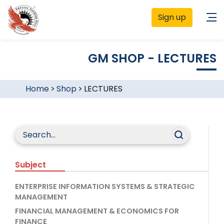
Sign up
GM SHOP - LECTURES
Home
>
Shop
>
LECTURES
Subject
ENTERPRISE INFORMATION SYSTEMS & STRATEGIC
MANAGEMENT
FINANCIAL MANAGEMENT & ECONOMICS FOR
FINANCE