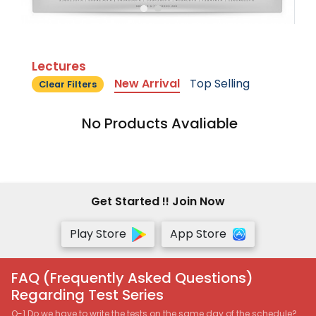
Lectures
New Arrival
Top Selling
Clear Filters
No Products Avaliable
Get Started !! Join Now
Play Store
App Store
FAQ (Frequently Asked Questions)
Regarding Test Series
Q-1 Do we have to write the tests on the same day of the schedule?