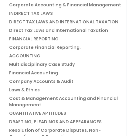
Corporate Accounting & Financial Management
INDIRECT TAX LAWS
DIRECT TAX LAWS AND INTERNATIONAL TAXATION
Direct Tax Laws and International Taxation
FINANCIAL REPORTING
Corporate Financial Reporting.
ACCOUNTING
Multidisciplinary Case Study
Financial Accounting
Company Accounts & Audit
Laws & Ethics
Cost & Management Accounting and Financial
Management
QUANTITATIVE APTITUDES
DRAFTING, PLEADINGS AND APPEARANCES
Resolution of Corporate Disputes, Non-