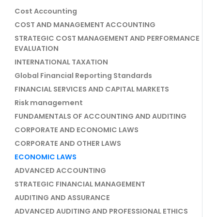
Cost Accounting
COST AND MANAGEMENT ACCOUNTING
STRATEGIC COST MANAGEMENT AND PERFORMANCE
EVALUATION
INTERNATIONAL TAXATION
Global Financial Reporting Standards
FINANCIAL SERVICES AND CAPITAL MARKETS
Risk management
FUNDAMENTALS OF ACCOUNTING AND AUDITING
CORPORATE AND ECONOMIC LAWS
CORPORATE AND OTHER LAWS
ECONOMIC LAWS
ADVANCED ACCOUNTING
STRATEGIC FINANCIAL MANAGEMENT
AUDITING AND ASSURANCE
ADVANCED AUDITING AND PROFESSIONAL ETHICS