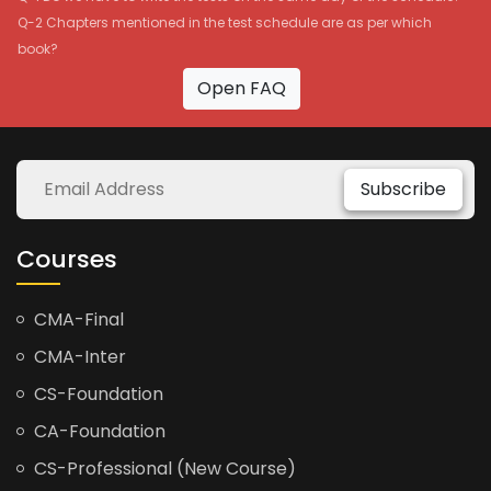
Q-2 Chapters mentioned in the test schedule are as per which
book?
Open FAQ
Subscribe
Courses
CMA-Final
CMA-Inter
CS-Foundation
CA-Foundation
CS-Professional (New Course)