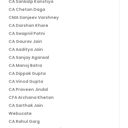
CA Sankalp Kanstiya
CA Chetan Daga
CMA Sanjeev Varshney
CA Darshan Khare
CA Swapnil Patni
CA Gaurav Jain
CA Aaditya Jain
CA Sanjay Agarwal
CA Manoj Batra
CA Dippak Gupta
CA Vinod Gupta
CA Praveen Jindal
CFA Archana Khetan
CA Sarthak Jain
Webucate
CA Rahul Garg