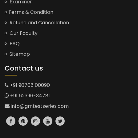
Examiner
Terms & Condition
Refund and Cancellation
Our Faculty
FAQ
Sitemap
Contact us
+91 90708 00090
+91 62396-34781
info@gmtestseries.com