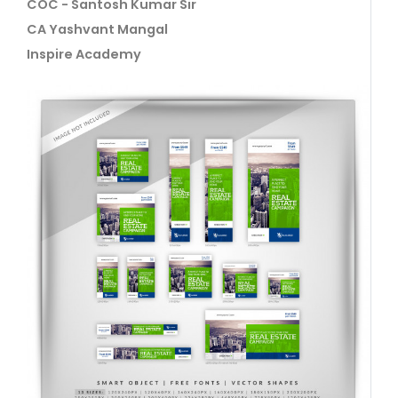
COC - Santosh Kumar Sir
CA Yashvant Mangal
Inspire Academy