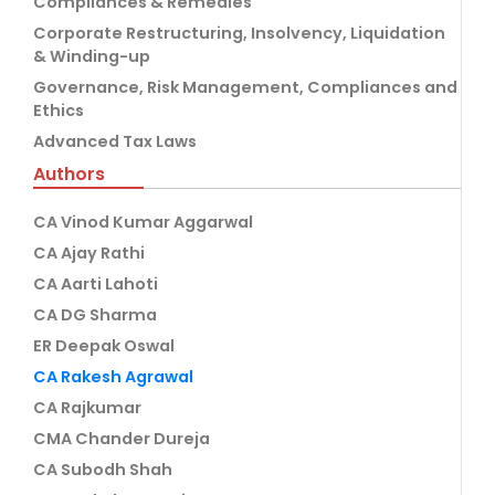
Compliances & Remedies
Corporate Restructuring, Insolvency, Liquidation
& Winding-up
Governance, Risk Management, Compliances and
Ethics
Advanced Tax Laws
Authors
CA Vinod Kumar Aggarwal
CA Ajay Rathi
CA Aarti Lahoti
CA DG Sharma
ER Deepak Oswal
CA Rakesh Agrawal
CA Rajkumar
CMA Chander Dureja
CA Subodh Shah