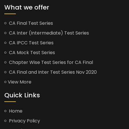
What we offer
CA Final Test Series
CA Inter (Intermediate) Test Series
CA IPCC Test Series
CA Mock Test Series
Chapter Wise Test Series for CA Final
CA Final and Inter Test Series Nov 2020
View More
Quick Links
Home
Privacy Policy