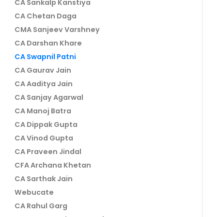
CA Sankalp Kanstiya
CA Chetan Daga
CMA Sanjeev Varshney
CA Darshan Khare
CA Swapnil Patni
CA Gaurav Jain
CA Aaditya Jain
CA Sanjay Agarwal
CA Manoj Batra
CA Dippak Gupta
CA Vinod Gupta
CA Praveen Jindal
CFA Archana Khetan
CA Sarthak Jain
Webucate
CA Rahul Garg