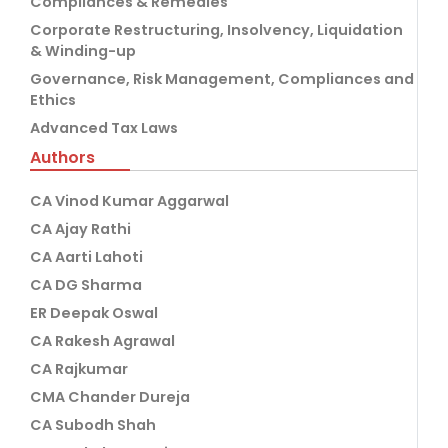
Compliances & Remedies
Corporate Restructuring, Insolvency, Liquidation
& Winding-up
Governance, Risk Management, Compliances and
Ethics
Advanced Tax Laws
Authors
CA Vinod Kumar Aggarwal
CA Ajay Rathi
CA Aarti Lahoti
CA DG Sharma
ER Deepak Oswal
CA Rakesh Agrawal
CA Rajkumar
CMA Chander Dureja
CA Subodh Shah