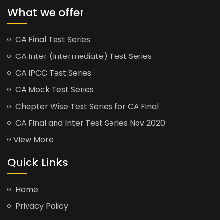
What we offer
CA Final Test Series
CA Inter (Intermediate) Test Series
CA IPCC Test Series
CA Mock Test Series
Chapter Wise Test Series for CA Final
CA Final and Inter Test Series Nov 2020
View More
Quick Links
Home
Privacy Policy