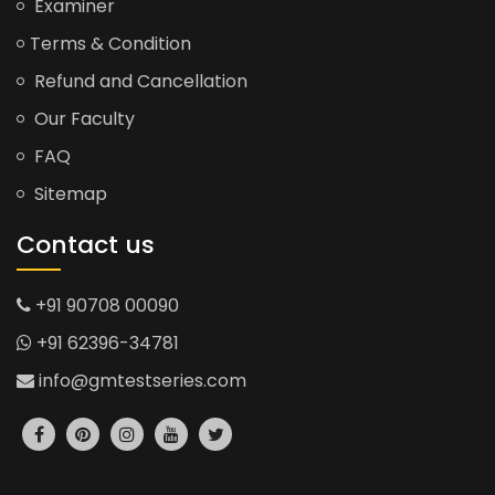
Examiner
Terms & Condition
Refund and Cancellation
Our Faculty
FAQ
Sitemap
Contact us
+91 90708 00090
+91 62396-34781
info@gmtestseries.com