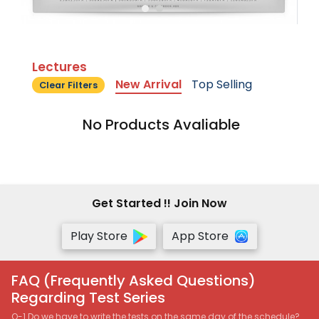
Lectures
New Arrival
Top Selling
Clear Filters
No Products Avaliable
Get Started !! Join Now
Play Store
App Store
FAQ (Frequently Asked Questions)
Regarding Test Series
Q-1 Do we have to write the tests on the same day of the schedule?