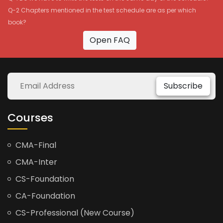
Q-2 Chapters mentioned in the test schedule are as per which
book?
Open FAQ
Subscribe
Courses
CMA-Final
CMA-Inter
CS-Foundation
CA-Foundation
CS-Professional (New Course)