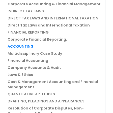
Corporate Accounting & Financial Management
INDIRECT TAX LAWS
DIRECT TAX LAWS AND INTERNATIONAL TAXATION
Direct Tax Laws and International Taxation
FINANCIAL REPORTING
Corporate Financial Reporting.
ACCOUNTING
Multidisciplinary Case Study
Financial Accounting
Company Accounts & Audit
Laws & Ethics
Cost & Management Accounting and Financial
Management
QUANTITATIVE APTITUDES
DRAFTING, PLEADINGS AND APPEARANCES
Resolution of Corporate Disputes, Non-