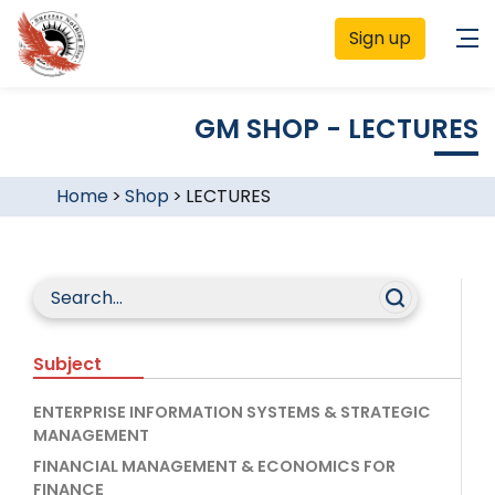
Sign up
GM SHOP - LECTURES
Home
>
Shop
>
LECTURES
Subject
ENTERPRISE INFORMATION SYSTEMS & STRATEGIC
MANAGEMENT
FINANCIAL MANAGEMENT & ECONOMICS FOR
FINANCE