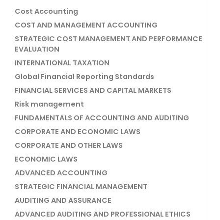
Cost Accounting
COST AND MANAGEMENT ACCOUNTING
STRATEGIC COST MANAGEMENT AND PERFORMANCE
EVALUATION
INTERNATIONAL TAXATION
Global Financial Reporting Standards
FINANCIAL SERVICES AND CAPITAL MARKETS
Risk management
FUNDAMENTALS OF ACCOUNTING AND AUDITING
CORPORATE AND ECONOMIC LAWS
CORPORATE AND OTHER LAWS
ECONOMIC LAWS
ADVANCED ACCOUNTING
STRATEGIC FINANCIAL MANAGEMENT
AUDITING AND ASSURANCE
ADVANCED AUDITING AND PROFESSIONAL ETHICS