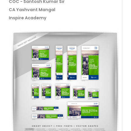
COC - Santosh Kumar Sir
CA Yashvant Mangal
Inspire Academy