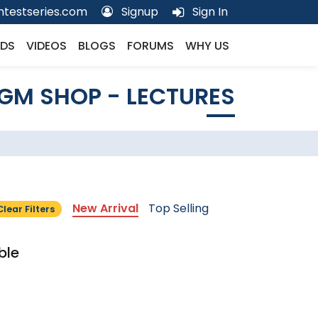
testseries.com
Signup
Sign In
DS
VIDEOS
BLOGS
FORUMS
WHY US
GM SHOP - LECTURES
New Arrival
Top Selling
Clear Filters
ble