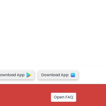
ownload App
Download App
Open FAQ