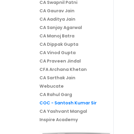
CA Swapnil Patni
CA Gaurav Jain
CA Aaditya Jain
CA Sanjay Agarwal
CA Manoj Batra
CA Dippak Gupta
CA Vinod Gupta
CA Praveen Jindal
CFA Archana Khetan
CA Sarthak Jain
Webucate
CA Rahul Garg
COC - Santosh Kumar Sir
CA Yashvant Mangal
Inspire Academy