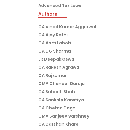
Advanced Tax Laws
Authors
CA Vinod Kumar Aggarwal
CA Ajay Rathi
CA Aarti Lahoti
CA DG Sharma
ER Deepak Oswal
CA Rakesh Agrawal
CA Rajkumar
CMA Chander Dureja
CA Subodh Shah
CA Sankalp Kanstiya
CA Chetan Daga
CMA Sanjeev Varshney
CA Darshan Khare