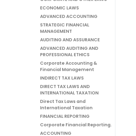
ECONOMIC LAWS
ADVANCED ACCOUNTING
STRATEGIC FINANCIAL
MANAGEMENT
AUDITING AND ASSURANCE
ADVANCED AUDITING AND
PROFESSIONAL ETHICS
Corporate Accounting &
Financial Management
INDIRECT TAX LAWS
DIRECT TAX LAWS AND
INTERNATIONAL TAXATION
Direct Tax Laws and
International Taxation
FINANCIAL REPORTING
Corporate Financial Reporting.
ACCOUNTING