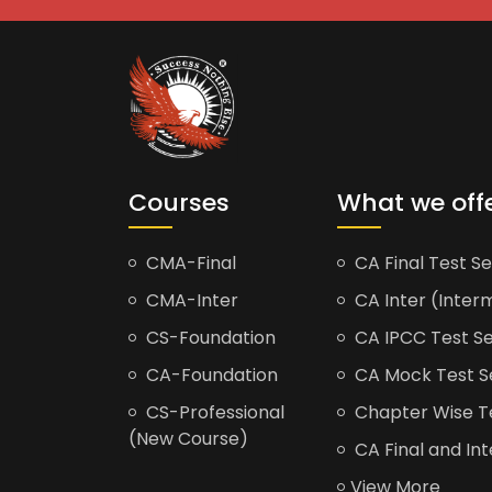
Courses
What we off
CMA-Final
CA Final Test Se
CMA-Inter
CA Inter (Interm
CS-Foundation
CA IPCC Test Se
CA-Foundation
CA Mock Test S
CS-Professional
Chapter Wise Tes
(New Course)
CA Final and Int
View More