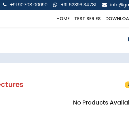
+91 90708 00090
+91 62396 34781
info@gm
HOME
TEST SERIES
DOWNLOA
ectures
No Products Avalia