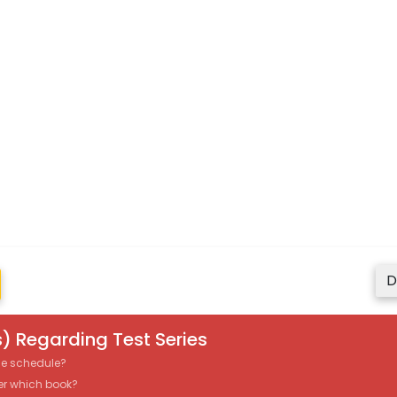
D
) Regarding Test Series
the schedule?
er which book?