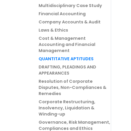
Multidisciplinary Case Study
Financial Accounting
Company Accounts & Audit
Laws & Ethics
Cost & Management
Accounting and Financial
Management
QUANTITATIVE APTITUDES
DRAFTING, PLEADINGS AND
APPEARANCES
Resolution of Corporate
Disputes, Non-Compliances &
Remedies
Corporate Restructuring,
Insolvency, Liquidation &
Winding-up
Governance, Risk Management,
Compliances and Ethics