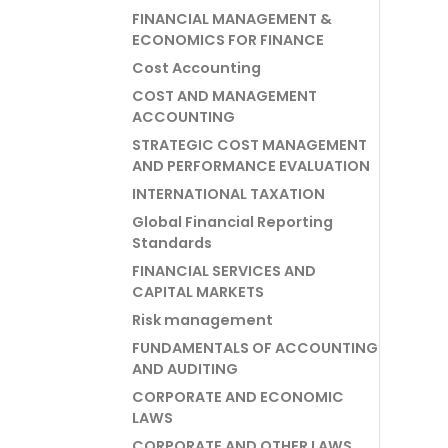
FINANCIAL MANAGEMENT &
ECONOMICS FOR FINANCE
Cost Accounting
COST AND MANAGEMENT
ACCOUNTING
STRATEGIC COST MANAGEMENT
AND PERFORMANCE EVALUATION
INTERNATIONAL TAXATION
Global Financial Reporting
Standards
FINANCIAL SERVICES AND
CAPITAL MARKETS
Risk management
FUNDAMENTALS OF ACCOUNTING
AND AUDITING
CORPORATE AND ECONOMIC
LAWS
CORPORATE AND OTHER LAWS