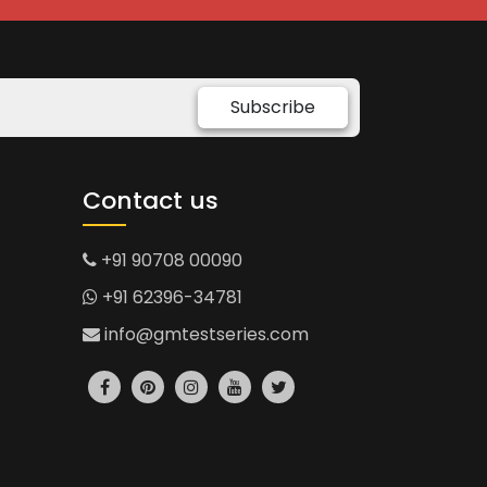
Subscribe
Contact us
+91 90708 00090
+91 62396-34781
info@gmtestseries.com