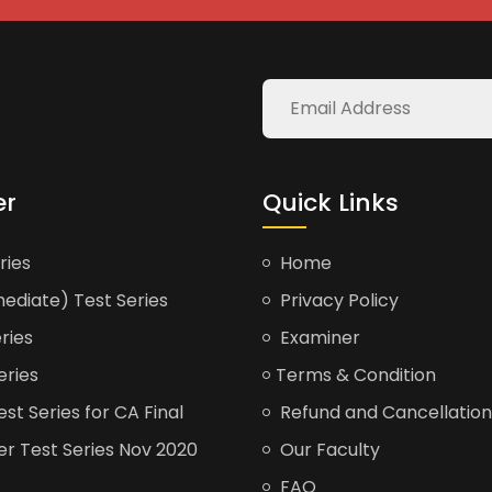
er
Quick Links
ries
Home
ediate) Test Series
Privacy Policy
ries
Examiner
eries
Terms & Condition
t Series for CA Final
Refund and Cancellation
er Test Series Nov 2020
Our Faculty
FAQ