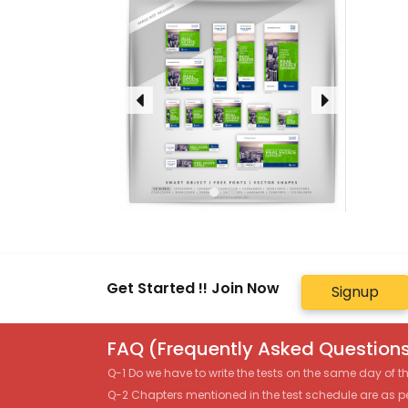
Get Started !! Join Now
Signup
FAQ (Frequently Asked Questions
Q-1 Do we have to write the tests on the same day of 
Q-2 Chapters mentioned in the test schedule are as p