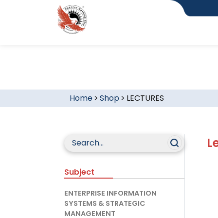
Home
>
Shop
>
LECTURES
L
Subject
ENTERPRISE INFORMATION
SYSTEMS & STRATEGIC
MANAGEMENT