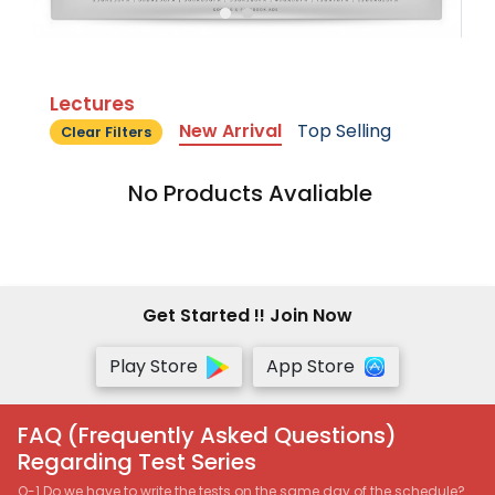
Lectures
New Arrival
Top Selling
Clear Filters
No Products Avaliable
Get Started !! Join Now
Play Store
App Store
FAQ (Frequently Asked Questions)
Regarding Test Series
Q-1 Do we have to write the tests on the same day of the schedule?