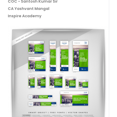
COC - Santosh Kumar Sir
CA Yashvant Mangal
Inspire Academy