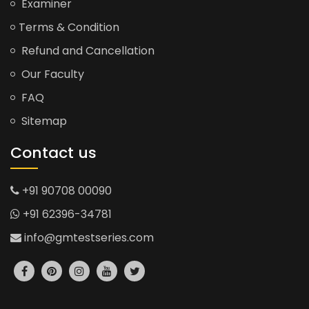
Examiner
Terms & Condition
Refund and Cancellation
Our Faculty
FAQ
Sitemap
Contact us
+91 90708 00090
+91 62396-34781
info@gmtestseries.com