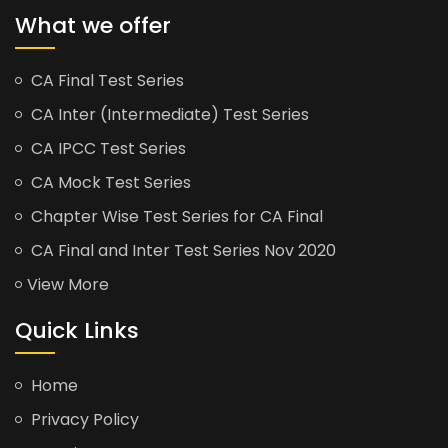
What we offer
CA Final Test Series
CA Inter (Intermediate) Test Series
CA IPCC Test Series
CA Mock Test Series
Chapter Wise Test Series for CA Final
CA Final and Inter Test Series Nov 2020
View More
Quick Links
Home
Privacy Policy