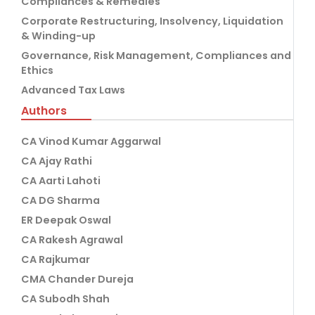
Compliances & Remedies
Corporate Restructuring, Insolvency, Liquidation
& Winding-up
Governance, Risk Management, Compliances and
Ethics
Advanced Tax Laws
Authors
CA Vinod Kumar Aggarwal
CA Ajay Rathi
CA Aarti Lahoti
CA DG Sharma
ER Deepak Oswal
CA Rakesh Agrawal
CA Rajkumar
CMA Chander Dureja
CA Subodh Shah