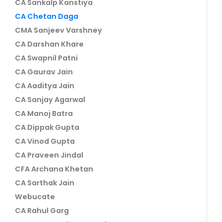
CA Sankalp Kanstiya
CA Chetan Daga
CMA Sanjeev Varshney
CA Darshan Khare
CA Swapnil Patni
CA Gaurav Jain
CA Aaditya Jain
CA Sanjay Agarwal
CA Manoj Batra
CA Dippak Gupta
CA Vinod Gupta
CA Praveen Jindal
CFA Archana Khetan
CA Sarthak Jain
Webucate
CA Rahul Garg