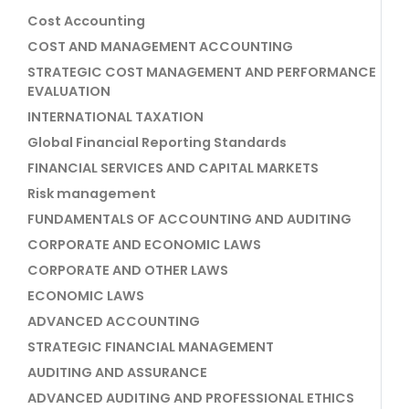
Cost Accounting
COST AND MANAGEMENT ACCOUNTING
STRATEGIC COST MANAGEMENT AND PERFORMANCE
EVALUATION
INTERNATIONAL TAXATION
Global Financial Reporting Standards
FINANCIAL SERVICES AND CAPITAL MARKETS
Risk management
FUNDAMENTALS OF ACCOUNTING AND AUDITING
CORPORATE AND ECONOMIC LAWS
CORPORATE AND OTHER LAWS
ECONOMIC LAWS
ADVANCED ACCOUNTING
STRATEGIC FINANCIAL MANAGEMENT
AUDITING AND ASSURANCE
ADVANCED AUDITING AND PROFESSIONAL ETHICS