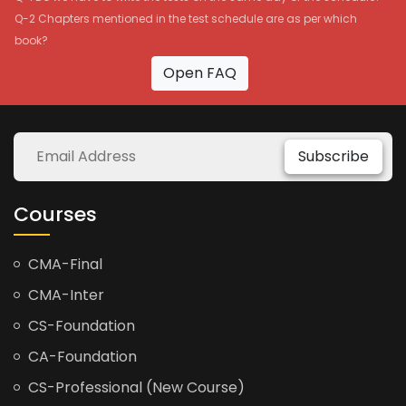
Q-2 Chapters mentioned in the test schedule are as per which
book?
Open FAQ
Subscribe
Courses
CMA-Final
CMA-Inter
CS-Foundation
CA-Foundation
CS-Professional (New Course)