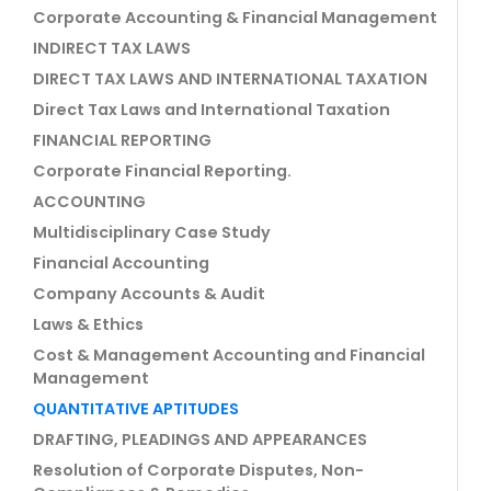
Corporate Accounting & Financial Management
INDIRECT TAX LAWS
DIRECT TAX LAWS AND INTERNATIONAL TAXATION
Direct Tax Laws and International Taxation
FINANCIAL REPORTING
Corporate Financial Reporting.
ACCOUNTING
Multidisciplinary Case Study
Financial Accounting
Company Accounts & Audit
Laws & Ethics
Cost & Management Accounting and Financial
Management
QUANTITATIVE APTITUDES
DRAFTING, PLEADINGS AND APPEARANCES
Resolution of Corporate Disputes, Non-