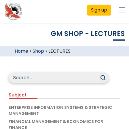
Sign up
GM SHOP - LECTURES
Home
>
Shop
>
LECTURES
Subject
ENTERPRISE INFORMATION SYSTEMS & STRATEGIC
MANAGEMENT
FINANCIAL MANAGEMENT & ECONOMICS FOR
FINANCE