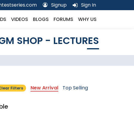
testseries.com
Signup
Sign In
DS
VIDEOS
BLOGS
FORUMS
WHY US
GM SHOP - LECTURES
New Arrival
Top Selling
Clear Filters
ble