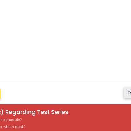
D
) Regarding Test Series
the schedule?
er which book?