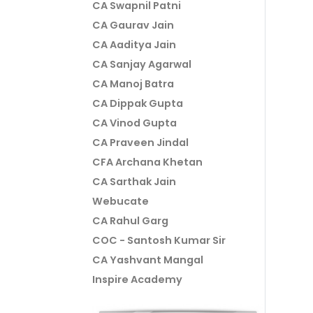
CA Swapnil Patni
CA Gaurav Jain
CA Aaditya Jain
CA Sanjay Agarwal
CA Manoj Batra
CA Dippak Gupta
CA Vinod Gupta
CA Praveen Jindal
CFA Archana Khetan
CA Sarthak Jain
Webucate
CA Rahul Garg
COC - Santosh Kumar Sir
CA Yashvant Mangal
Inspire Academy