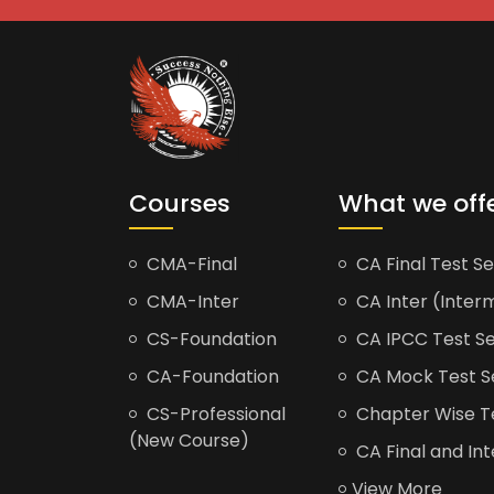
Courses
What we off
CMA-Final
CA Final Test Se
CMA-Inter
CA Inter (Interm
CS-Foundation
CA IPCC Test Se
CA-Foundation
CA Mock Test S
CS-Professional
Chapter Wise Tes
(New Course)
CA Final and Int
View More