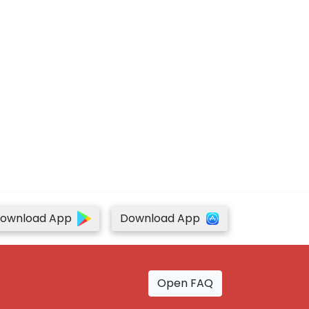
ownload App
Download App
Open FAQ