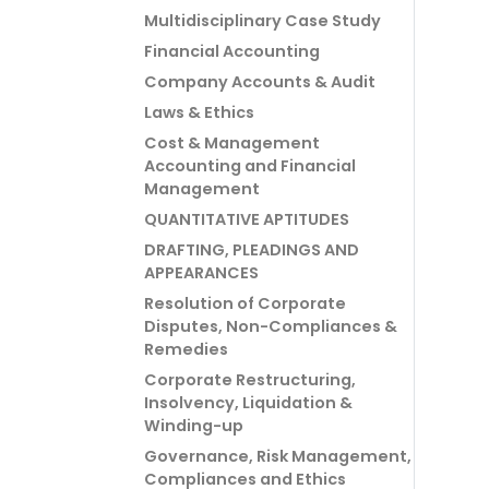
Multidisciplinary Case Study
Financial Accounting
Company Accounts & Audit
Laws & Ethics
Cost & Management
Accounting and Financial
Management
QUANTITATIVE APTITUDES
DRAFTING, PLEADINGS AND
APPEARANCES
Resolution of Corporate
Disputes, Non-Compliances &
Remedies
Corporate Restructuring,
Insolvency, Liquidation &
Winding-up
Governance, Risk Management,
Compliances and Ethics