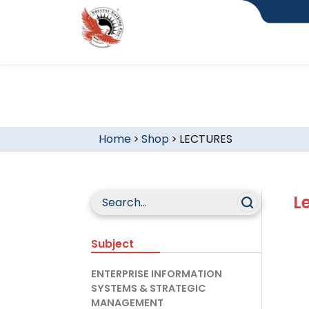
Home
>
Shop
>
LECTURES
L
Subject
ENTERPRISE INFORMATION
SYSTEMS & STRATEGIC
MANAGEMENT