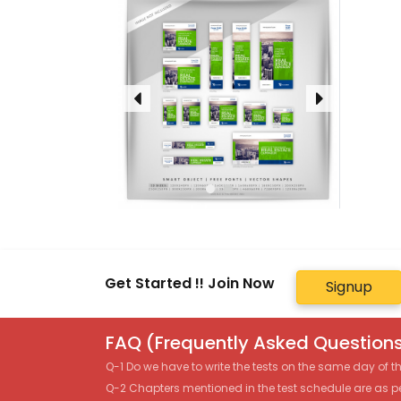
Get Started !! Join Now
Signup
FAQ (Frequently Asked Questions
Q-1 Do we have to write the tests on the same day of 
Q-2 Chapters mentioned in the test schedule are as p