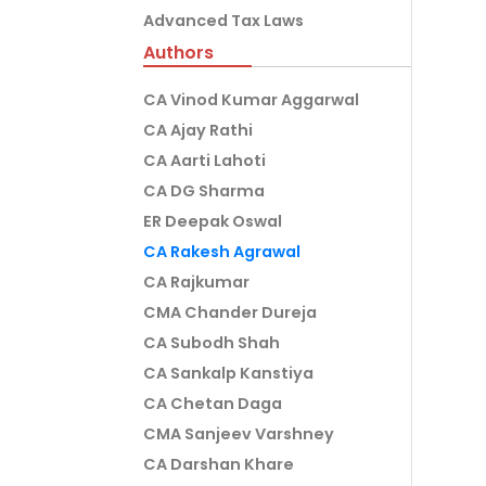
Advanced Tax Laws
Authors
CA Vinod Kumar Aggarwal
CA Ajay Rathi
CA Aarti Lahoti
CA DG Sharma
ER Deepak Oswal
CA Rakesh Agrawal
CA Rajkumar
CMA Chander Dureja
CA Subodh Shah
CA Sankalp Kanstiya
CA Chetan Daga
CMA Sanjeev Varshney
CA Darshan Khare