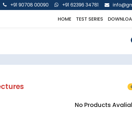
+91 90708 00090
+91 62396 34781
info@gm
HOME
TEST SERIES
DOWNLOA
ectures
No Products Avalia