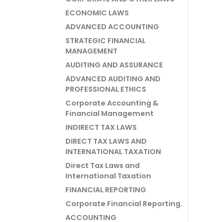
ECONOMIC LAWS
ADVANCED ACCOUNTING
STRATEGIC FINANCIAL
MANAGEMENT
AUDITING AND ASSURANCE
ADVANCED AUDITING AND
PROFESSIONAL ETHICS
Corporate Accounting &
Financial Management
INDIRECT TAX LAWS
DIRECT TAX LAWS AND
INTERNATIONAL TAXATION
Direct Tax Laws and
International Taxation
FINANCIAL REPORTING
Corporate Financial Reporting.
ACCOUNTING