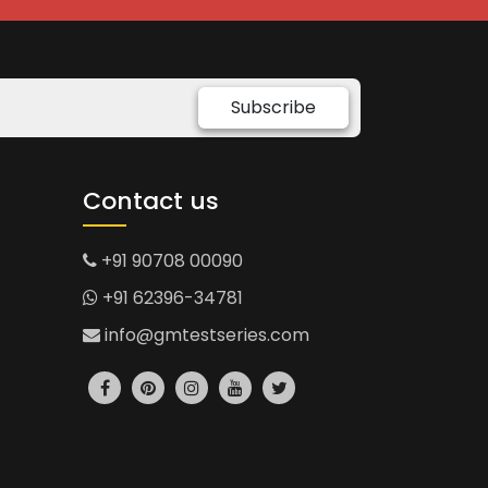
Subscribe
Contact us
+91 90708 00090
+91 62396-34781
info@gmtestseries.com