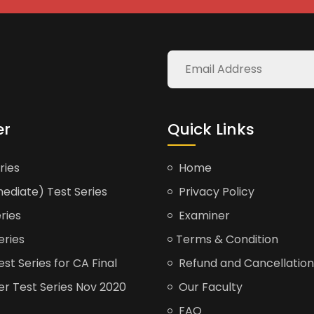
er
Quick Links
ries
Home
ediate) Test Series
Privacy Policy
ries
Examiner
eries
Terms & Condition
t Series for CA Final
Refund and Cancellation
er Test Series Nov 2020
Our Faculty
FAQ