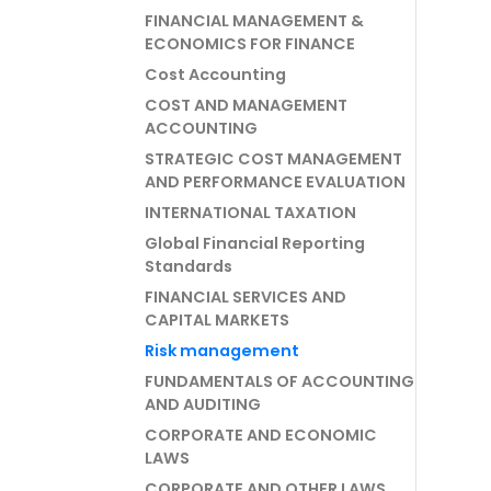
FINANCIAL MANAGEMENT &
ECONOMICS FOR FINANCE
Cost Accounting
COST AND MANAGEMENT
ACCOUNTING
STRATEGIC COST MANAGEMENT
AND PERFORMANCE EVALUATION
INTERNATIONAL TAXATION
Global Financial Reporting
Standards
FINANCIAL SERVICES AND
CAPITAL MARKETS
Risk management
FUNDAMENTALS OF ACCOUNTING
AND AUDITING
CORPORATE AND ECONOMIC
LAWS
CORPORATE AND OTHER LAWS