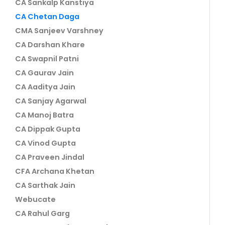
CA Sankalp Kanstiya
CA Chetan Daga
CMA Sanjeev Varshney
CA Darshan Khare
CA Swapnil Patni
CA Gaurav Jain
CA Aaditya Jain
CA Sanjay Agarwal
CA Manoj Batra
CA Dippak Gupta
CA Vinod Gupta
CA Praveen Jindal
CFA Archana Khetan
CA Sarthak Jain
Webucate
CA Rahul Garg