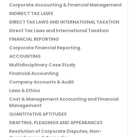
Corporate Accounting & Financial Management
INDIRECT TAX LAWS
DIRECT TAX LAWS AND INTERNATIONAL TAXATION
Direct Tax Laws and International Taxation
FINANCIAL REPORTING
Corporate Financial Reporting.
ACCOUNTING
Multidisciplinary Case Study
Financial Accounting
Company Accounts & Audit
Laws & Ethics
Cost & Management Accounting and Financial
Management
QUANTITATIVE APTITUDES
DRAFTING, PLEADINGS AND APPEARANCES
Resolution of Corporate Disputes, Non-