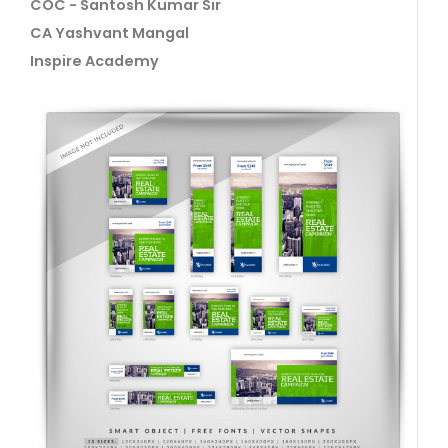
COC - Santosh Kumar Sir
CA Yashvant Mangal
Inspire Academy