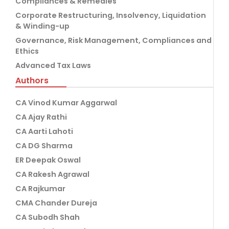
Compliances & Remedies
Corporate Restructuring, Insolvency, Liquidation
& Winding-up
Governance, Risk Management, Compliances and
Ethics
Advanced Tax Laws
Authors
CA Vinod Kumar Aggarwal
CA Ajay Rathi
CA Aarti Lahoti
CA DG Sharma
ER Deepak Oswal
CA Rakesh Agrawal
CA Rajkumar
CMA Chander Dureja
CA Subodh Shah