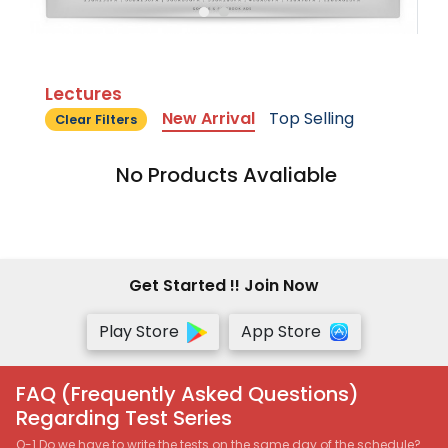
Lectures
New Arrival
Top Selling
Clear Filters
No Products Avaliable
Get Started !! Join Now
Play Store
App Store
FAQ (Frequently Asked Questions)
Regarding Test Series
Q-1 Do we have to write the tests on the same day of the schedule?