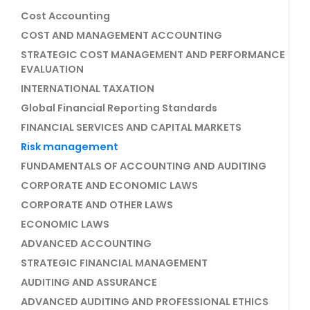
Cost Accounting
COST AND MANAGEMENT ACCOUNTING
STRATEGIC COST MANAGEMENT AND PERFORMANCE
EVALUATION
INTERNATIONAL TAXATION
Global Financial Reporting Standards
FINANCIAL SERVICES AND CAPITAL MARKETS
Risk management
FUNDAMENTALS OF ACCOUNTING AND AUDITING
CORPORATE AND ECONOMIC LAWS
CORPORATE AND OTHER LAWS
ECONOMIC LAWS
ADVANCED ACCOUNTING
STRATEGIC FINANCIAL MANAGEMENT
AUDITING AND ASSURANCE
ADVANCED AUDITING AND PROFESSIONAL ETHICS