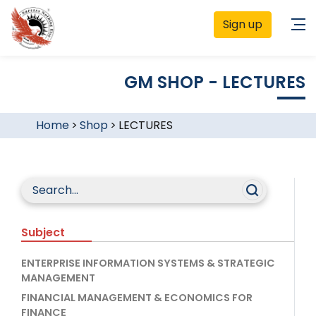
Sign up
GM SHOP - LECTURES
Home
>
Shop
>
LECTURES
Subject
ENTERPRISE INFORMATION SYSTEMS & STRATEGIC
MANAGEMENT
FINANCIAL MANAGEMENT & ECONOMICS FOR
FINANCE