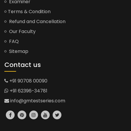
Examiner
Terms & Condition
Refund and Cancellation
Our Faculty
FAQ
Sitemap
Contact us
+91 90708 00090
+91 62396-34781
info@gmtestseries.com