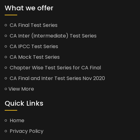
What we offer
CA Final Test Series
CA Inter (Intermediate) Test Series
CA IPCC Test Series
CA Mock Test Series
Chapter Wise Test Series for CA Final
CA Final and Inter Test Series Nov 2020
View More
Quick Links
Home
Privacy Policy