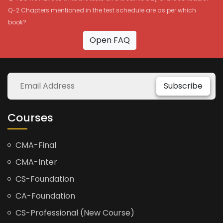
Q-2 Chapters mentioned in the test schedule are as per which
book?
Open FAQ
Subscribe
Courses
CMA-Final
CMA-Inter
CS-Foundation
CA-Foundation
CS-Professional (New Course)