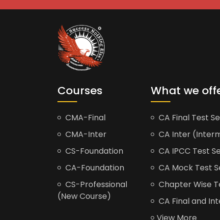
Courses
What we off
CMA-Final
CA Final Test Se
CMA-Inter
CA Inter (Interm
CS-Foundation
CA IPCC Test Se
CA-Foundation
CA Mock Test S
CS-Professional
Chapter Wise Tes
(New Course)
CA Final and Int
View More