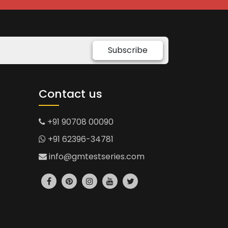
Subscribe
Contact us
+91 90708 00090
+91 62396-34781
info@gmtestseries.com