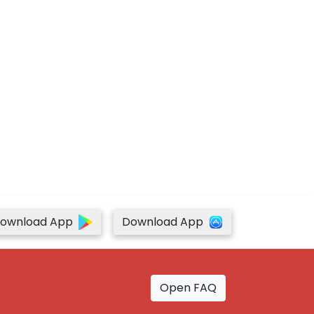
ownload App
Download App
Open FAQ