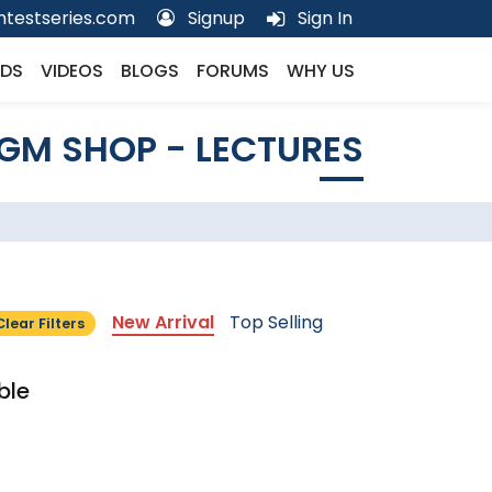
testseries.com
Signup
Sign In
DS
VIDEOS
BLOGS
FORUMS
WHY US
GM SHOP - LECTURES
New Arrival
Top Selling
Clear Filters
ble