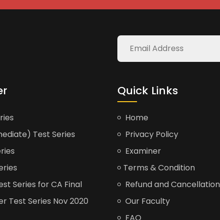
er
Quick Links
ries
Home
ediate) Test Series
Privacy Policy
ries
Examiner
eries
Terms & Condition
t Series for CA Final
Refund and Cancellation
er Test Series Nov 2020
Our Faculty
FAQ