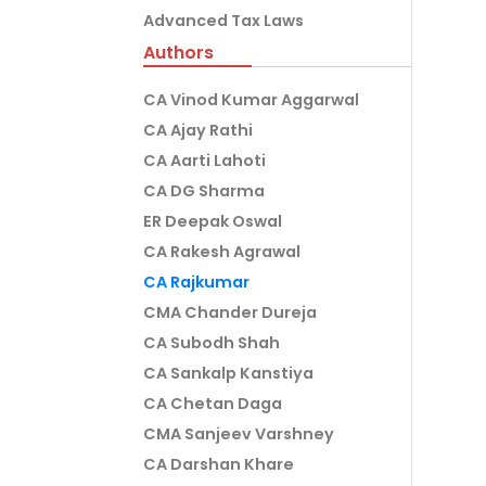
Advanced Tax Laws
Authors
CA Vinod Kumar Aggarwal
CA Ajay Rathi
CA Aarti Lahoti
CA DG Sharma
ER Deepak Oswal
CA Rakesh Agrawal
CA Rajkumar
CMA Chander Dureja
CA Subodh Shah
CA Sankalp Kanstiya
CA Chetan Daga
CMA Sanjeev Varshney
CA Darshan Khare