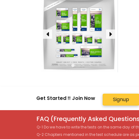
Get Started !! Join Now
Signup
FAQ (Frequently Asked Questions
Q-1 Do we have to write the tests on the same day of 
Q-2 Chapters mentioned in the test schedule are as p