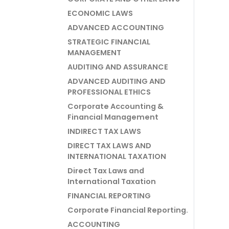
ECONOMIC LAWS
ADVANCED ACCOUNTING
STRATEGIC FINANCIAL
MANAGEMENT
AUDITING AND ASSURANCE
ADVANCED AUDITING AND
PROFESSIONAL ETHICS
Corporate Accounting &
Financial Management
INDIRECT TAX LAWS
DIRECT TAX LAWS AND
INTERNATIONAL TAXATION
Direct Tax Laws and
International Taxation
FINANCIAL REPORTING
Corporate Financial Reporting.
ACCOUNTING