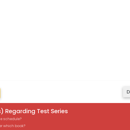
D
) Regarding Test Series
the schedule?
er which book?