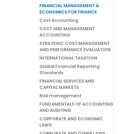
FINANCIAL MANAGEMENT &
ECONOMICS FOR FINANCE
Cost Accounting
COST AND MANAGEMENT
ACCOUNTING
STRATEGIC COST MANAGEMENT
AND PERFORMANCE EVALUATION
INTERNATIONAL TAXATION
Global Financial Reporting
Standards
FINANCIAL SERVICES AND
CAPITAL MARKETS
Risk management
FUNDAMENTALS OF ACCOUNTING
AND AUDITING
CORPORATE AND ECONOMIC
LAWS
CORPORATE AND OTHER LAWS