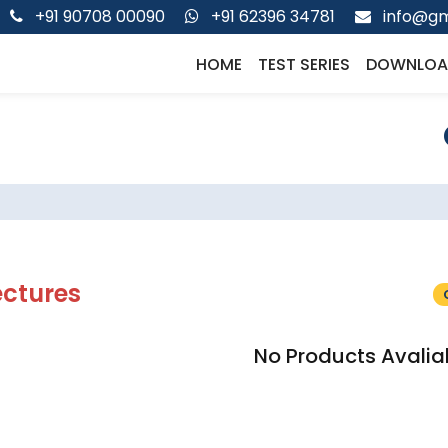
+91 90708 00090
+91 62396 34781
info@gm
HOME
TEST SERIES
DOWNLOA
ectures
No Products Avalia