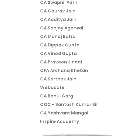
CA Swapnil Patni
CA Gaurav Jain
CA Aaditya Jain
CA Sanjay Agarwal
CA Manoj Batra
CA Dippak Gupta
CA Vinod Gupta
CA Praveen Jindal
CFA Archana Khetan
CA Sarthak Jain
Webucate
CA Rahul Garg
COC - Santosh Kumar Sir
CA Yashvant Mangal
Inspire Academy