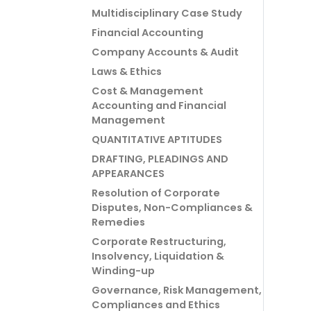
Multidisciplinary Case Study
Financial Accounting
Company Accounts & Audit
Laws & Ethics
Cost & Management
Accounting and Financial
Management
QUANTITATIVE APTITUDES
DRAFTING, PLEADINGS AND
APPEARANCES
Resolution of Corporate
Disputes, Non-Compliances &
Remedies
Corporate Restructuring,
Insolvency, Liquidation &
Winding-up
Governance, Risk Management,
Compliances and Ethics