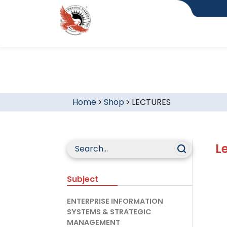
Home
>
Shop
>
LECTURES
L
Subject
ENTERPRISE INFORMATION
SYSTEMS & STRATEGIC
MANAGEMENT