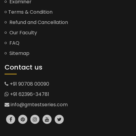
Examiner
Terms & Condition
Refund and Cancellation
Our Faculty
FAQ
Sitemap
Contact us
+91 90708 00090
+91 62396-34781
info@gmtestseries.com