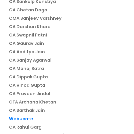
CA Sankalp Kanstiya
CA Chetan Daga
CMA Sanjeev Varshney
CA Darshan Khare
CA Swapnil Patni
CA Gaurav Jain
CA Aaditya Jain
CA Sanjay Agarwal
CA Manoj Batra
CA Dippak Gupta
CA Vinod Gupta
CA Praveen Jindal
CFA Archana Khetan
CA Sarthak Jain
Webucate
CA Rahul Garg