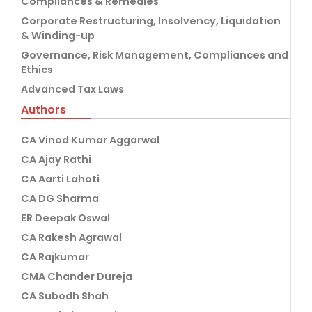
Compliances & Remedies
Corporate Restructuring, Insolvency, Liquidation
& Winding-up
Governance, Risk Management, Compliances and
Ethics
Advanced Tax Laws
Authors
CA Vinod Kumar Aggarwal
CA Ajay Rathi
CA Aarti Lahoti
CA DG Sharma
ER Deepak Oswal
CA Rakesh Agrawal
CA Rajkumar
CMA Chander Dureja
CA Subodh Shah