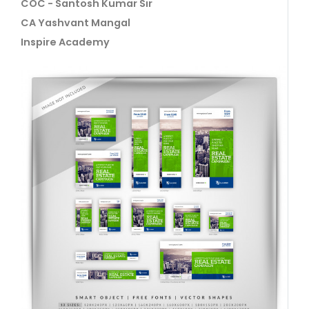
COC - Santosh Kumar Sir
CA Yashvant Mangal
Inspire Academy