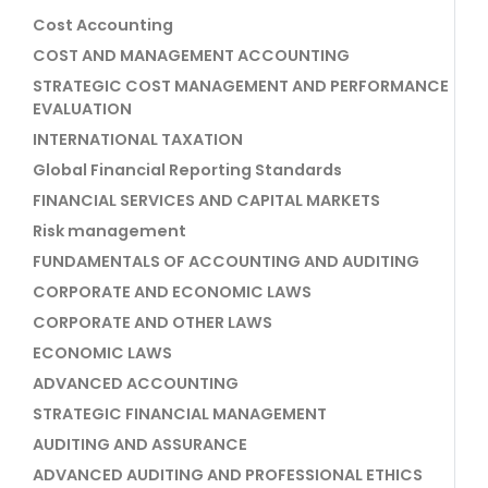
Cost Accounting
COST AND MANAGEMENT ACCOUNTING
STRATEGIC COST MANAGEMENT AND PERFORMANCE
EVALUATION
INTERNATIONAL TAXATION
Global Financial Reporting Standards
FINANCIAL SERVICES AND CAPITAL MARKETS
Risk management
FUNDAMENTALS OF ACCOUNTING AND AUDITING
CORPORATE AND ECONOMIC LAWS
CORPORATE AND OTHER LAWS
ECONOMIC LAWS
ADVANCED ACCOUNTING
STRATEGIC FINANCIAL MANAGEMENT
AUDITING AND ASSURANCE
ADVANCED AUDITING AND PROFESSIONAL ETHICS