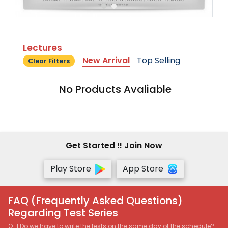
Lectures
New Arrival
Top Selling
Clear Filters
No Products Avaliable
Get Started !! Join Now
Play Store
App Store
FAQ (Frequently Asked Questions)
Regarding Test Series
Q-1 Do we have to write the tests on the same day of the schedule?