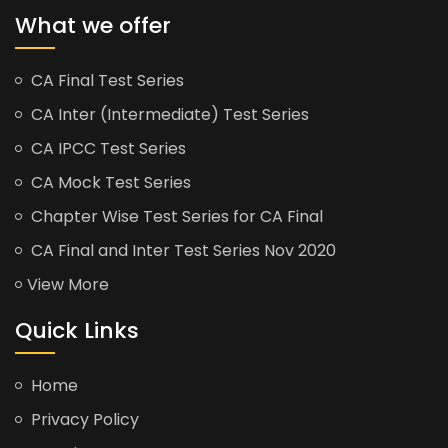
What we offer
CA Final Test Series
CA Inter (Intermediate) Test Series
CA IPCC Test Series
CA Mock Test Series
Chapter Wise Test Series for CA Final
CA Final and Inter Test Series Nov 2020
View More
Quick Links
Home
Privacy Policy