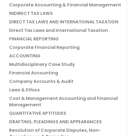
Corporate Accounting & Financial Management
INDIRECT TAX LAWS
DIRECT TAX LAWS AND INTERNATIONAL TAXATION
Direct Tax Laws and International Taxation
FINANCIAL REPORTING
Corporate Financial Reporting.
ACCOUNTING
Multidisciplinary Case Study
Financial Accounting
Company Accounts & Audit
Laws & Ethics
Cost & Management Accounting and Financial
Management
QUANTITATIVE APTITUDES
DRAFTING, PLEADINGS AND APPEARANCES
Resolution of Corporate Disputes, Non-