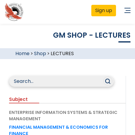
Sign up
GM SHOP - LECTURES
Home
>
Shop
>
LECTURES
Subject
ENTERPRISE INFORMATION SYSTEMS & STRATEGIC
MANAGEMENT
FINANCIAL MANAGEMENT & ECONOMICS FOR
FINANCE