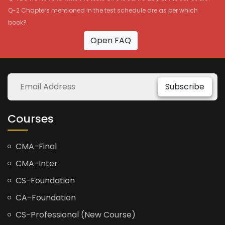
Q-2 Chapters mentioned in the test schedule are as per which
book?
Open FAQ
Subscribe
Courses
CMA-Final
CMA-Inter
CS-Foundation
CA-Foundation
CS-Professional (New Course)