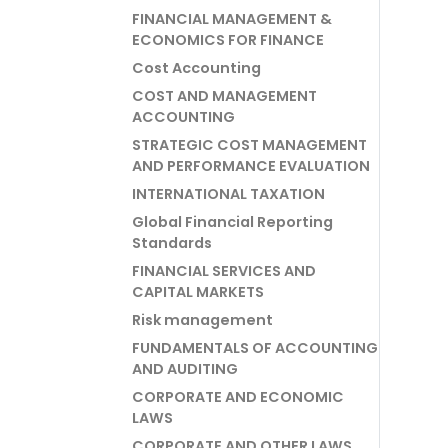
FINANCIAL MANAGEMENT &
ECONOMICS FOR FINANCE
Cost Accounting
COST AND MANAGEMENT
ACCOUNTING
STRATEGIC COST MANAGEMENT
AND PERFORMANCE EVALUATION
INTERNATIONAL TAXATION
Global Financial Reporting
Standards
FINANCIAL SERVICES AND
CAPITAL MARKETS
Risk management
FUNDAMENTALS OF ACCOUNTING
AND AUDITING
CORPORATE AND ECONOMIC
LAWS
CORPORATE AND OTHER LAWS