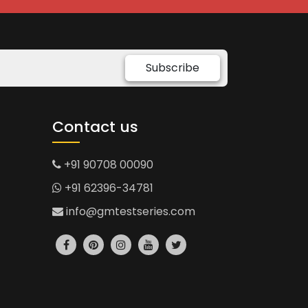
Subscribe
Contact us
+91 90708 00090
+91 62396-34781
info@gmtestseries.com