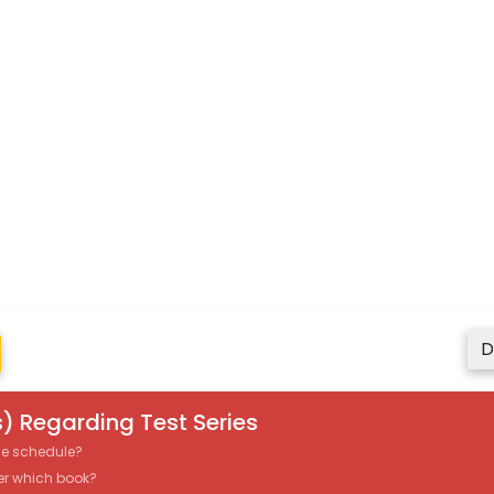
D
) Regarding Test Series
the schedule?
er which book?