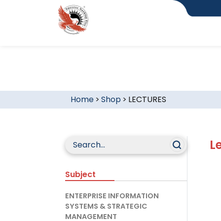
Home
>
Shop
>
LECTURES
L
Subject
ENTERPRISE INFORMATION
SYSTEMS & STRATEGIC
MANAGEMENT