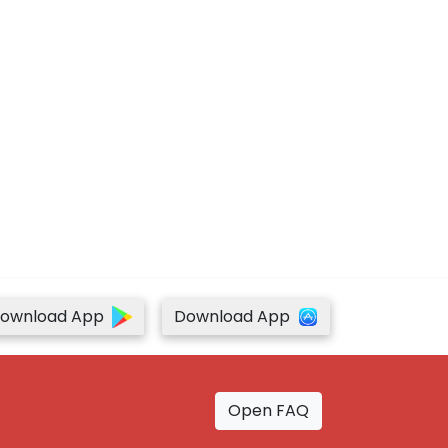
ownload App
Download App
Open FAQ