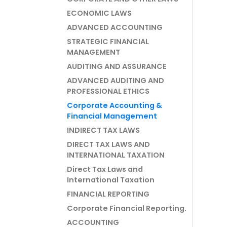
ECONOMIC LAWS
ADVANCED ACCOUNTING
STRATEGIC FINANCIAL
MANAGEMENT
AUDITING AND ASSURANCE
ADVANCED AUDITING AND
PROFESSIONAL ETHICS
Corporate Accounting &
Financial Management
INDIRECT TAX LAWS
DIRECT TAX LAWS AND
INTERNATIONAL TAXATION
Direct Tax Laws and
International Taxation
FINANCIAL REPORTING
Corporate Financial Reporting.
ACCOUNTING