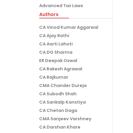
Advanced Tax Laws
Authors
CA Vinod Kumar Aggarwal
CA Ajay Rathi
CA Aarti Lahoti
CA DG Sharma
ER Deepak Oswal
CA Rakesh Agrawal
CA Rajkumar
CMA Chander Dureja
CA Subodh Shah
CA Sankalp Kanstiya
CA Chetan Daga
CMA Sanjeev Varshney
CA Darshan Khare