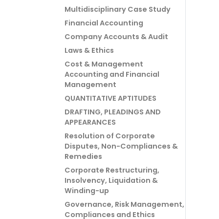
Multidisciplinary Case Study
Financial Accounting
Company Accounts & Audit
Laws & Ethics
Cost & Management
Accounting and Financial
Management
QUANTITATIVE APTITUDES
DRAFTING, PLEADINGS AND
APPEARANCES
Resolution of Corporate
Disputes, Non-Compliances &
Remedies
Corporate Restructuring,
Insolvency, Liquidation &
Winding-up
Governance, Risk Management,
Compliances and Ethics