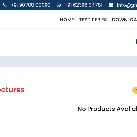
+91 90708 00090
+91 62396 34781
info@gm
HOME
TEST SERIES
DOWNLOA
ectures
No Products Avalia