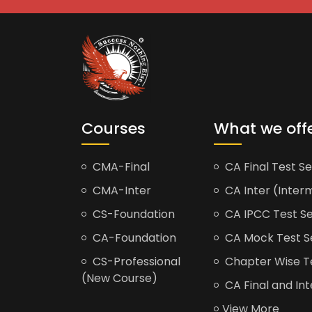
Courses
What we off
CMA-Final
CA Final Test Se
CMA-Inter
CA Inter (Interm
CS-Foundation
CA IPCC Test Se
CA-Foundation
CA Mock Test S
CS-Professional
Chapter Wise Tes
(New Course)
CA Final and Int
View More