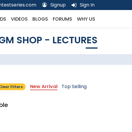
testseries.com
Signup
Sign In
DS
VIDEOS
BLOGS
FORUMS
WHY US
GM SHOP - LECTURES
New Arrival
Top Selling
Clear Filters
ble