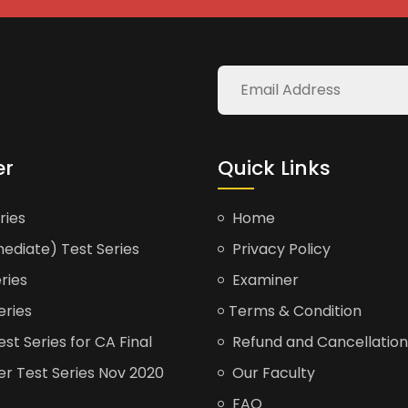
er
Quick Links
ries
Home
ediate) Test Series
Privacy Policy
ries
Examiner
eries
Terms & Condition
t Series for CA Final
Refund and Cancellation
er Test Series Nov 2020
Our Faculty
FAQ