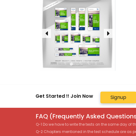
Get Started !! Join Now
Signup
FAQ (Frequently Asked Questions
Q-1 Do we have to write the tests on the same day of 
Q-2 Chapters mentioned in the test schedule are as p