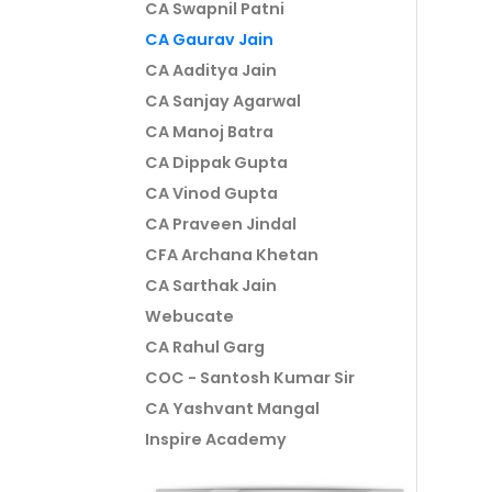
CA Swapnil Patni
CA Gaurav Jain
CA Aaditya Jain
CA Sanjay Agarwal
CA Manoj Batra
CA Dippak Gupta
CA Vinod Gupta
CA Praveen Jindal
CFA Archana Khetan
CA Sarthak Jain
Webucate
CA Rahul Garg
COC - Santosh Kumar Sir
CA Yashvant Mangal
Inspire Academy