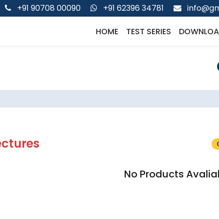
+91 90708 00090
+91 62396 34781
info@gm
HOME
TEST SERIES
DOWNLOA
ectures
No Products Avalia