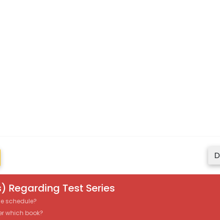
D
) Regarding Test Series
the schedule?
er which book?