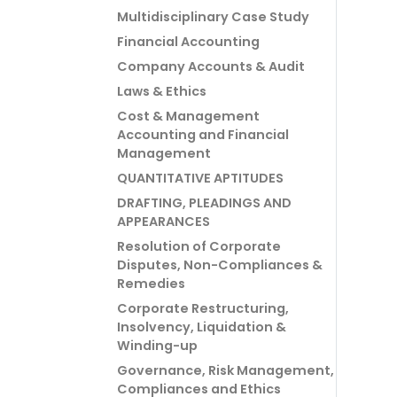
Multidisciplinary Case Study
Financial Accounting
Company Accounts & Audit
Laws & Ethics
Cost & Management
Accounting and Financial
Management
QUANTITATIVE APTITUDES
DRAFTING, PLEADINGS AND
APPEARANCES
Resolution of Corporate
Disputes, Non-Compliances &
Remedies
Corporate Restructuring,
Insolvency, Liquidation &
Winding-up
Governance, Risk Management,
Compliances and Ethics