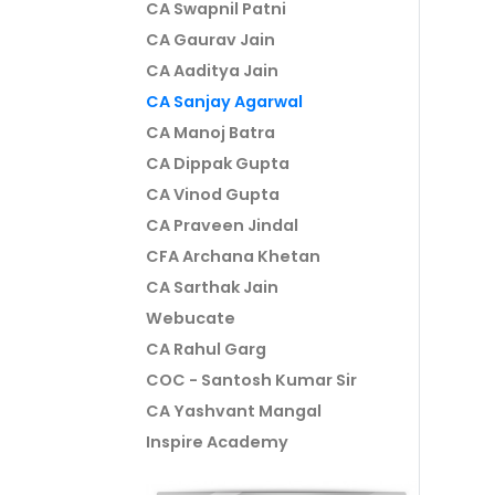
CA Swapnil Patni
CA Gaurav Jain
CA Aaditya Jain
CA Sanjay Agarwal
CA Manoj Batra
CA Dippak Gupta
CA Vinod Gupta
CA Praveen Jindal
CFA Archana Khetan
CA Sarthak Jain
Webucate
CA Rahul Garg
COC - Santosh Kumar Sir
CA Yashvant Mangal
Inspire Academy