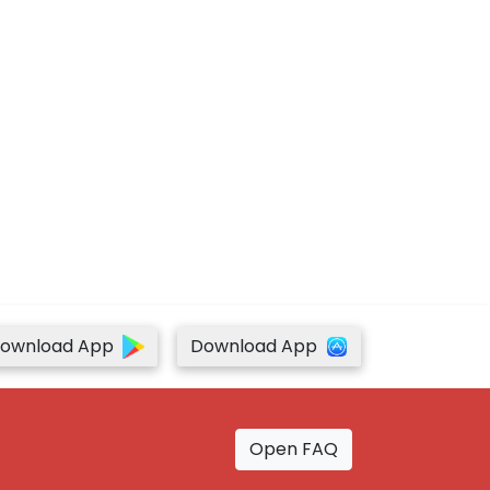
ownload App
Download App
Open FAQ