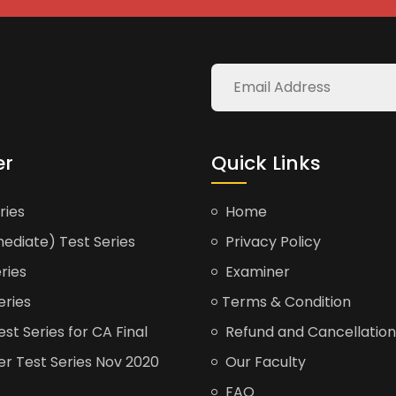
er
Quick Links
ries
Home
ediate) Test Series
Privacy Policy
ries
Examiner
eries
Terms & Condition
t Series for CA Final
Refund and Cancellation
er Test Series Nov 2020
Our Faculty
FAQ