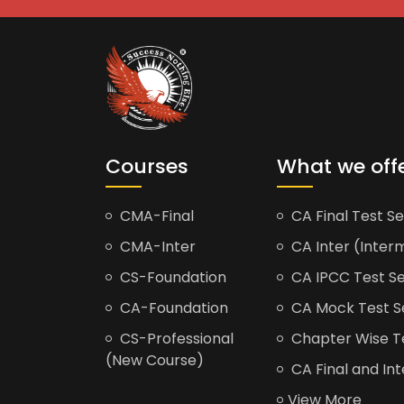
Courses
What we off
CMA-Final
CA Final Test Se
CMA-Inter
CA Inter (Interm
CS-Foundation
CA IPCC Test Se
CA-Foundation
CA Mock Test S
CS-Professional
Chapter Wise Tes
(New Course)
CA Final and Int
View More