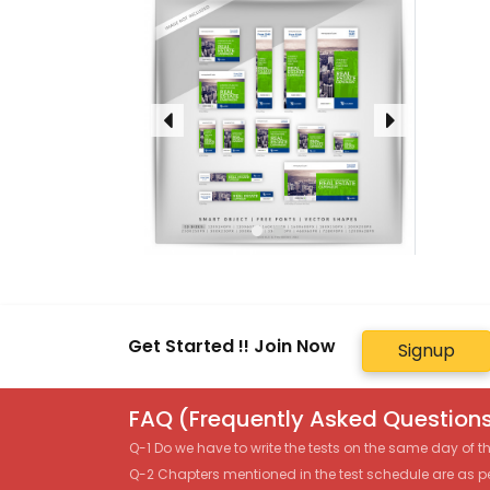
Get Started !! Join Now
Signup
FAQ (Frequently Asked Questions
Q-1 Do we have to write the tests on the same day of 
Q-2 Chapters mentioned in the test schedule are as p