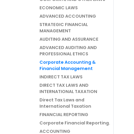
ECONOMIC LAWS
ADVANCED ACCOUNTING
STRATEGIC FINANCIAL
MANAGEMENT
AUDITING AND ASSURANCE
ADVANCED AUDITING AND
PROFESSIONAL ETHICS
Corporate Accounting &
Financial Management
INDIRECT TAX LAWS
DIRECT TAX LAWS AND
INTERNATIONAL TAXATION
Direct Tax Laws and
International Taxation
FINANCIAL REPORTING
Corporate Financial Reporting.
ACCOUNTING