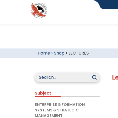
Home
>
Shop
>
LECTURES
L
Subject
ENTERPRISE INFORMATION
SYSTEMS & STRATEGIC
MANAGEMENT