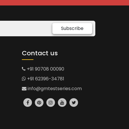
Subscribe
Contact us
+91 90708 00090
+91 62396-34781
info@gmtestseries.com