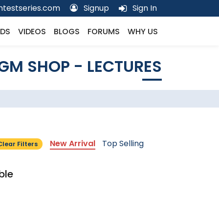
testseries.com
Signup
Sign In
DS
VIDEOS
BLOGS
FORUMS
WHY US
GM SHOP - LECTURES
New Arrival
Top Selling
Clear Filters
ble