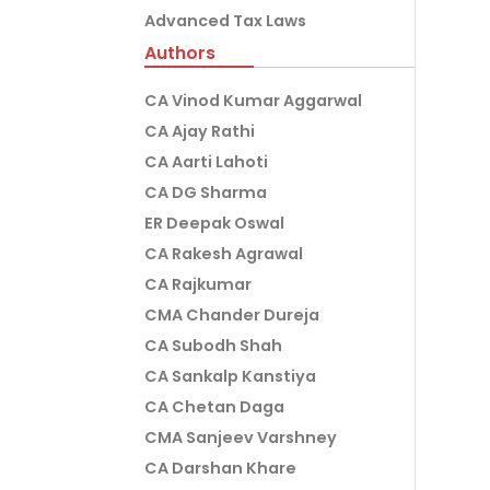
Advanced Tax Laws
Authors
CA Vinod Kumar Aggarwal
CA Ajay Rathi
CA Aarti Lahoti
CA DG Sharma
ER Deepak Oswal
CA Rakesh Agrawal
CA Rajkumar
CMA Chander Dureja
CA Subodh Shah
CA Sankalp Kanstiya
CA Chetan Daga
CMA Sanjeev Varshney
CA Darshan Khare