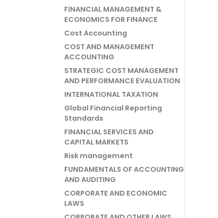
FINANCIAL MANAGEMENT &
ECONOMICS FOR FINANCE
Cost Accounting
COST AND MANAGEMENT
ACCOUNTING
STRATEGIC COST MANAGEMENT
AND PERFORMANCE EVALUATION
INTERNATIONAL TAXATION
Global Financial Reporting
Standards
FINANCIAL SERVICES AND
CAPITAL MARKETS
Risk management
FUNDAMENTALS OF ACCOUNTING
AND AUDITING
CORPORATE AND ECONOMIC
LAWS
CORPORATE AND OTHER LAWS