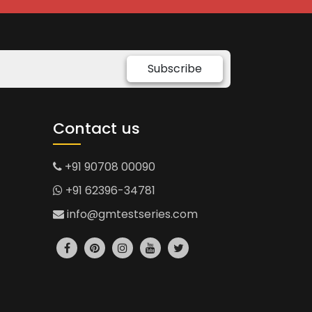
Subscribe
Contact us
+91 90708 00090
+91 62396-34781
info@gmtestseries.com