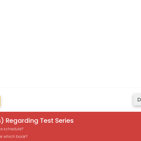
D
) Regarding Test Series
the schedule?
er which book?