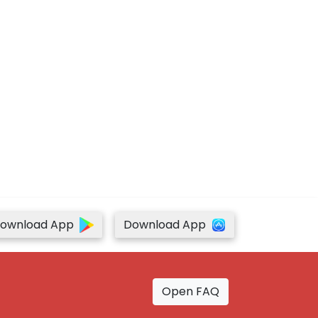
ownload App
Download App
Open FAQ