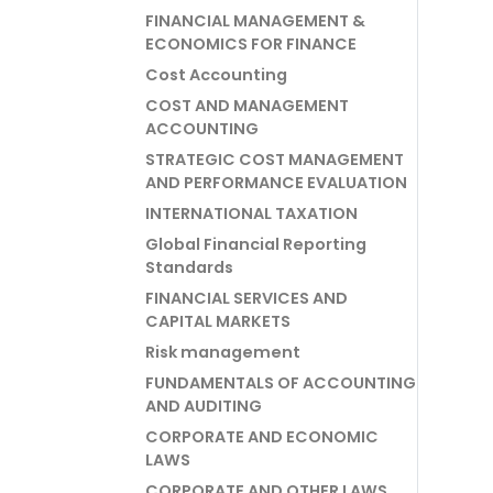
FINANCIAL MANAGEMENT &
ECONOMICS FOR FINANCE
Cost Accounting
COST AND MANAGEMENT
ACCOUNTING
STRATEGIC COST MANAGEMENT
AND PERFORMANCE EVALUATION
INTERNATIONAL TAXATION
Global Financial Reporting
Standards
FINANCIAL SERVICES AND
CAPITAL MARKETS
Risk management
FUNDAMENTALS OF ACCOUNTING
AND AUDITING
CORPORATE AND ECONOMIC
LAWS
CORPORATE AND OTHER LAWS