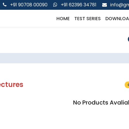
+91 90708 00090
+91 62396 34781
info@gm
HOME
TEST SERIES
DOWNLOA
ectures
No Products Avalia