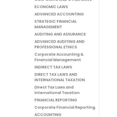
ECONOMIC LAWS
ADVANCED ACCOUNTING
STRATEGIC FINANCIAL
MANAGEMENT
AUDITING AND ASSURANCE
ADVANCED AUDITING AND
PROFESSIONAL ETHICS
Corporate Accounting &
Financial Management
INDIRECT TAX LAWS
DIRECT TAX LAWS AND
INTERNATIONAL TAXATION
Direct Tax Laws and
International Taxation
FINANCIAL REPORTING
Corporate Financial Reporting.
ACCOUNTING