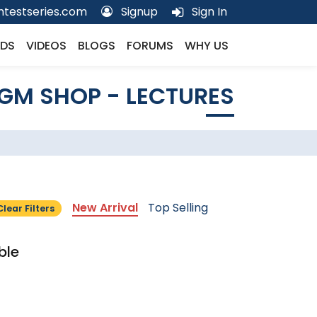
testseries.com
Signup
Sign In
DS
VIDEOS
BLOGS
FORUMS
WHY US
GM SHOP - LECTURES
New Arrival
Top Selling
Clear Filters
ble