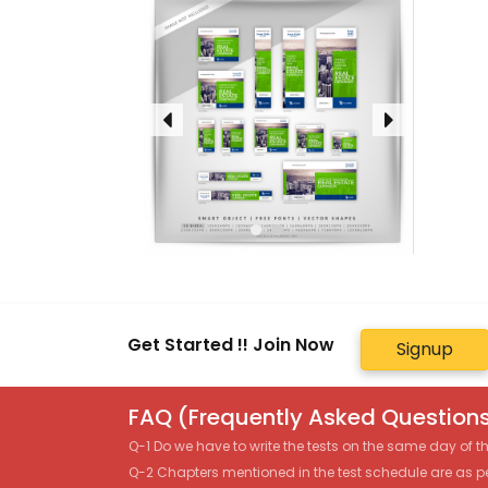
Get Started !! Join Now
Signup
FAQ (Frequently Asked Questions
Q-1 Do we have to write the tests on the same day of 
Q-2 Chapters mentioned in the test schedule are as p