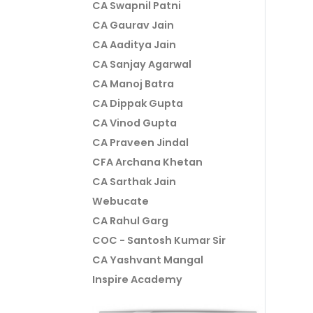
CA Swapnil Patni
CA Gaurav Jain
CA Aaditya Jain
CA Sanjay Agarwal
CA Manoj Batra
CA Dippak Gupta
CA Vinod Gupta
CA Praveen Jindal
CFA Archana Khetan
CA Sarthak Jain
Webucate
CA Rahul Garg
COC - Santosh Kumar Sir
CA Yashvant Mangal
Inspire Academy