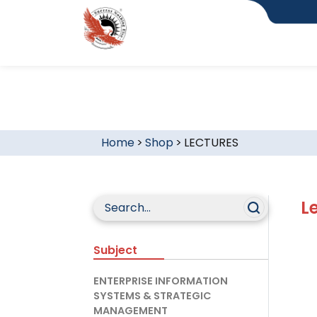
Home
>
Shop
>
LECTURES
L
Subject
ENTERPRISE INFORMATION
SYSTEMS & STRATEGIC
MANAGEMENT