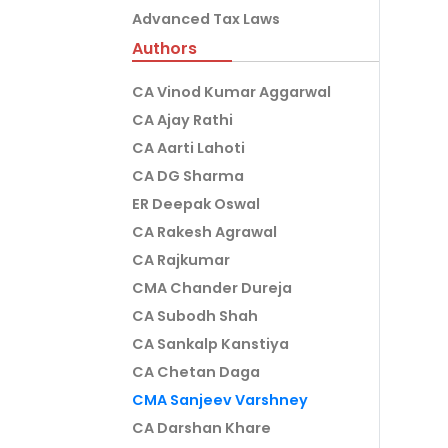
Advanced Tax Laws
Authors
CA Vinod Kumar Aggarwal
CA Ajay Rathi
CA Aarti Lahoti
CA DG Sharma
ER Deepak Oswal
CA Rakesh Agrawal
CA Rajkumar
CMA Chander Dureja
CA Subodh Shah
CA Sankalp Kanstiya
CA Chetan Daga
CMA Sanjeev Varshney
CA Darshan Khare