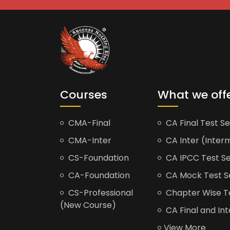
Courses
What we off
CMA-Final
CA Final Test Se
CMA-Inter
CA Inter (Interm
CS-Foundation
CA IPCC Test Se
CA-Foundation
CA Mock Test S
CS-Professional
Chapter Wise Tes
(New Course)
CA Final and Int
View More