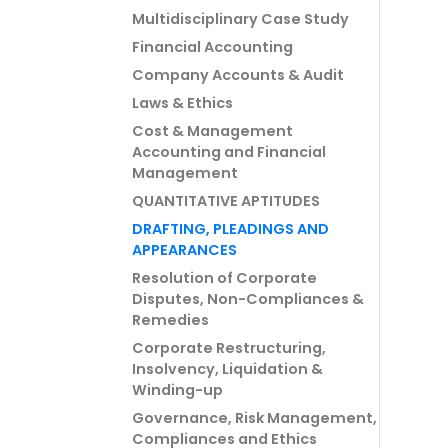
Multidisciplinary Case Study
Financial Accounting
Company Accounts & Audit
Laws & Ethics
Cost & Management
Accounting and Financial
Management
QUANTITATIVE APTITUDES
DRAFTING, PLEADINGS AND
APPEARANCES
Resolution of Corporate
Disputes, Non-Compliances &
Remedies
Corporate Restructuring,
Insolvency, Liquidation &
Winding-up
Governance, Risk Management,
Compliances and Ethics