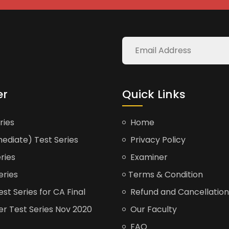
er
Quick Links
ries
Home
ediate) Test Series
Privacy Policy
ries
Examiner
eries
Terms & Condition
t Series for CA Final
Refund and Cancellation
er Test Series Nov 2020
Our Faculty
FAQ