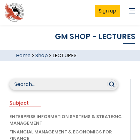
Sign up
GM SHOP - LECTURES
Home
>
Shop
>
LECTURES
Subject
ENTERPRISE INFORMATION SYSTEMS & STRATEGIC
MANAGEMENT
FINANCIAL MANAGEMENT & ECONOMICS FOR
FINANCE