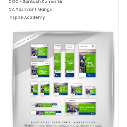
COC - Santosh Kumar Sir
CA Yashvant Mangal
Inspire Academy