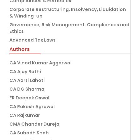
Compliances & Remedies
Corporate Restructuring, Insolvency, Liquidation
& Winding-up
Governance, Risk Management, Compliances and
Ethics
Advanced Tax Laws
Authors
CA Vinod Kumar Aggarwal
CA Ajay Rathi
CA Aarti Lahoti
CA DG Sharma
ER Deepak Oswal
CA Rakesh Agrawal
CA Rajkumar
CMA Chander Dureja
CA Subodh Shah