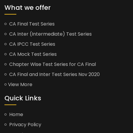
What we offer
CA Final Test Series
CA Inter (Intermediate) Test Series
CA IPCC Test Series
CA Mock Test Series
Chapter Wise Test Series for CA Final
CA Final and Inter Test Series Nov 2020
View More
Quick Links
Home
Privacy Policy