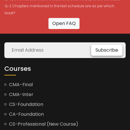
Q-2 Chapters mentioned in the test schedule are as per which
book?
Open FAQ
Subscribe
Courses
CMA-Final
CMA-Inter
CS-Foundation
CA-Foundation
CS-Professional (New Course)