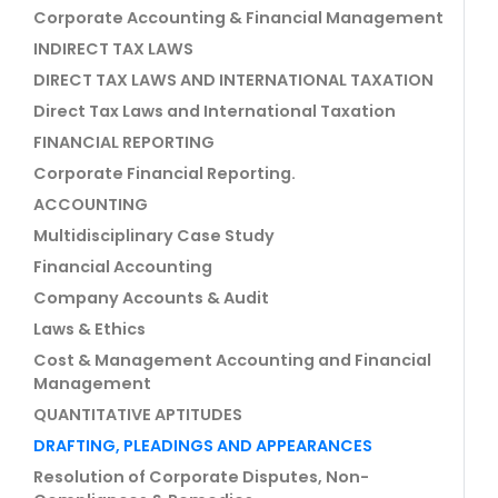
Corporate Accounting & Financial Management
INDIRECT TAX LAWS
DIRECT TAX LAWS AND INTERNATIONAL TAXATION
Direct Tax Laws and International Taxation
FINANCIAL REPORTING
Corporate Financial Reporting.
ACCOUNTING
Multidisciplinary Case Study
Financial Accounting
Company Accounts & Audit
Laws & Ethics
Cost & Management Accounting and Financial
Management
QUANTITATIVE APTITUDES
DRAFTING, PLEADINGS AND APPEARANCES
Resolution of Corporate Disputes, Non-