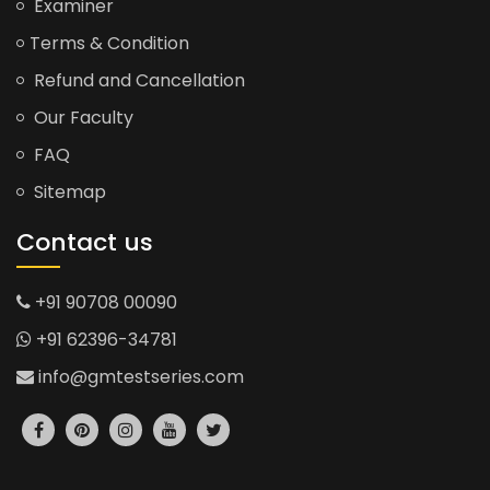
Examiner
Terms & Condition
Refund and Cancellation
Our Faculty
FAQ
Sitemap
Contact us
+91 90708 00090
+91 62396-34781
info@gmtestseries.com