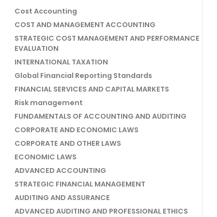
Cost Accounting
COST AND MANAGEMENT ACCOUNTING
STRATEGIC COST MANAGEMENT AND PERFORMANCE
EVALUATION
INTERNATIONAL TAXATION
Global Financial Reporting Standards
FINANCIAL SERVICES AND CAPITAL MARKETS
Risk management
FUNDAMENTALS OF ACCOUNTING AND AUDITING
CORPORATE AND ECONOMIC LAWS
CORPORATE AND OTHER LAWS
ECONOMIC LAWS
ADVANCED ACCOUNTING
STRATEGIC FINANCIAL MANAGEMENT
AUDITING AND ASSURANCE
ADVANCED AUDITING AND PROFESSIONAL ETHICS