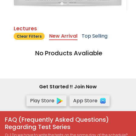
Lectures
New Arrival
Top Selling
Clear Filters
No Products Avaliable
Get Started !! Join Now
Play Store
App Store
FAQ (Frequently Asked Questions)
Regarding Test Series
Q-1 Do we have to write the tests on the same day of the schedule?