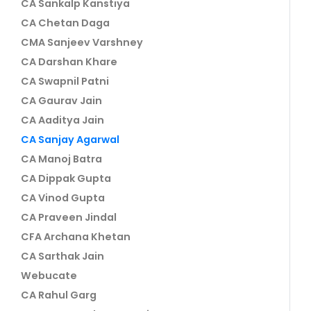
CA Sankalp Kanstiya
CA Chetan Daga
CMA Sanjeev Varshney
CA Darshan Khare
CA Swapnil Patni
CA Gaurav Jain
CA Aaditya Jain
CA Sanjay Agarwal
CA Manoj Batra
CA Dippak Gupta
CA Vinod Gupta
CA Praveen Jindal
CFA Archana Khetan
CA Sarthak Jain
Webucate
CA Rahul Garg