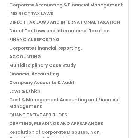
Corporate Accounting & Financial Management
INDIRECT TAX LAWS
DIRECT TAX LAWS AND INTERNATIONAL TAXATION
Direct Tax Laws and International Taxation
FINANCIAL REPORTING
Corporate Financial Reporting.
ACCOUNTING
Multidisciplinary Case Study
Financial Accounting
Company Accounts & Audit
Laws & Ethics
Cost & Management Accounting and Financial
Management
QUANTITATIVE APTITUDES
DRAFTING, PLEADINGS AND APPEARANCES
Resolution of Corporate Disputes, Non-