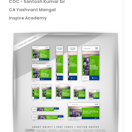
COC - Santosh Kumar Sir
CA Yashvant Mangal
Inspire Academy