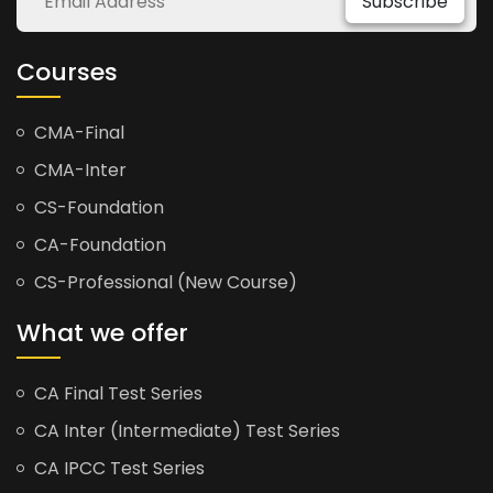
Subscribe
Courses
CMA-Final
CMA-Inter
CS-Foundation
CA-Foundation
CS-Professional (New Course)
What we offer
CA Final Test Series
CA Inter (Intermediate) Test Series
CA IPCC Test Series