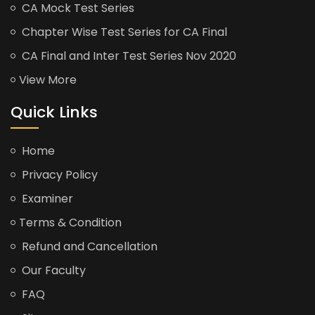
CA Mock Test Series
Chapter Wise Test Series for CA Final
CA Final and Inter Test Series Nov 2020
View More
Quick Links
Home
Privacy Policy
Examiner
Terms & Condition
Refund and Cancellation
Our Faculty
FAQ