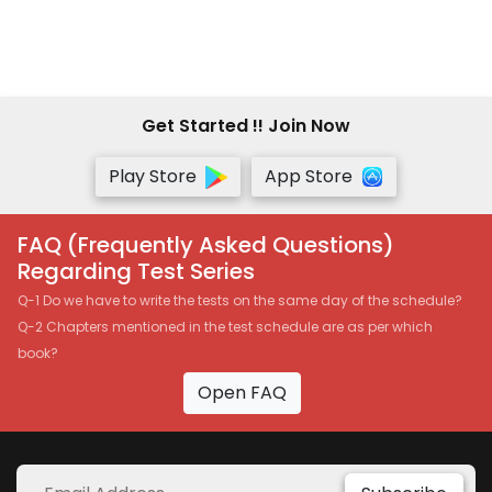
Get Started !! Join Now
Play Store
App Store
FAQ (Frequently Asked Questions)
Regarding Test Series
Q-1 Do we have to write the tests on the same day of the schedule?
Q-2 Chapters mentioned in the test schedule are as per which
book?
Open FAQ