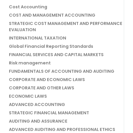
Cost Accounting
COST AND MANAGEMENT ACCOUNTING
STRATEGIC COST MANAGEMENT AND PERFORMANCE
EVALUATION
INTERNATIONAL TAXATION
Global Financial Reporting Standards
FINANCIAL SERVICES AND CAPITAL MARKETS
Risk management
FUNDAMENTALS OF ACCOUNTING AND AUDITING
CORPORATE AND ECONOMIC LAWS
CORPORATE AND OTHER LAWS
ECONOMIC LAWS
ADVANCED ACCOUNTING
STRATEGIC FINANCIAL MANAGEMENT
AUDITING AND ASSURANCE
ADVANCED AUDITING AND PROFESSIONAL ETHICS