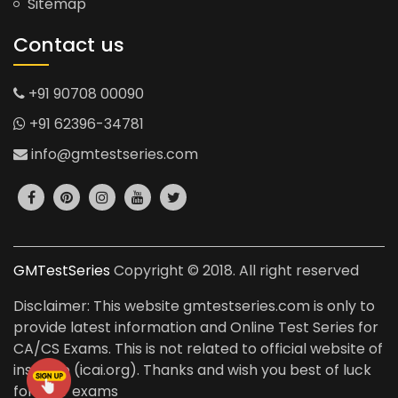
Sitemap
Contact us
+91 90708 00090
+91 62396-34781
info@gmtestseries.com
GMTestSeries
Copyright © 2018. All right reserved
Disclaimer: This website gmtestseries.com is only to
provide latest information and Online Test Series for
CA/CS Exams. This is not related to official website of
institute (icai.org). Thanks and wish you best of luck
for your exams