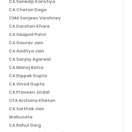
CA Sankalp Kanstiya
CA Chetan Daga
CMA Sanjeev Varshney
CA Darshan Khare
CA Swapnil Patni
CA Gaurav Jain
CA Aaditya Jain
CA Sanjay Agarwal
CA Manoj Batra
CA Dippak Gupta
CA Vinod Gupta
CA Praveen Jindal
CFA Archana Khetan
CA Sarthak Jain
Webucate
CA Rahul Garg