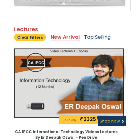
Lectures
New Arrival
Top Selling
Clear Filters
3325\-
₹
3500/-
₹
Shop now
CA IPCC International Technology Videos Lectures
By Er Deepak Oswal - Pen Drive