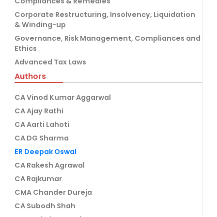
Compliances & Remedies
Corporate Restructuring, Insolvency, Liquidation
& Winding-up
Governance, Risk Management, Compliances and
Ethics
Advanced Tax Laws
Authors
CA Vinod Kumar Aggarwal
CA Ajay Rathi
CA Aarti Lahoti
CA DG Sharma
ER Deepak Oswal
CA Rakesh Agrawal
CA Rajkumar
CMA Chander Dureja
CA Subodh Shah