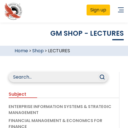
Sign up
GM SHOP - LECTURES
Home
>
Shop
>
LECTURES
Subject
ENTERPRISE INFORMATION SYSTEMS & STRATEGIC
MANAGEMENT
FINANCIAL MANAGEMENT & ECONOMICS FOR
FINANCE