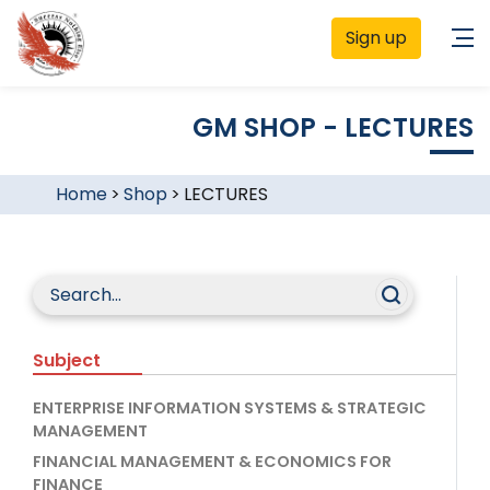
Sign up
GM SHOP - LECTURES
Home
>
Shop
>
LECTURES
Subject
ENTERPRISE INFORMATION SYSTEMS & STRATEGIC
MANAGEMENT
FINANCIAL MANAGEMENT & ECONOMICS FOR
FINANCE