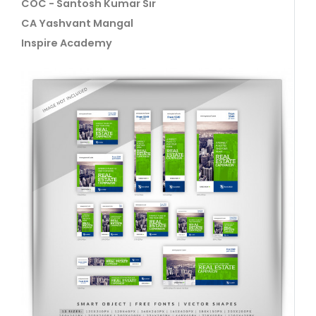
COC - Santosh Kumar Sir
CA Yashvant Mangal
Inspire Academy