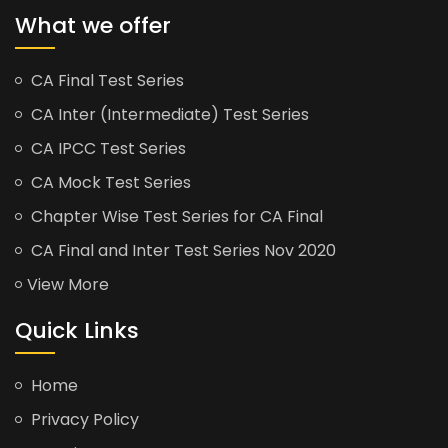
What we offer
CA Final Test Series
CA Inter (Intermediate) Test Series
CA IPCC Test Series
CA Mock Test Series
Chapter Wise Test Series for CA Final
CA Final and Inter Test Series Nov 2020
View More
Quick Links
Home
Privacy Policy