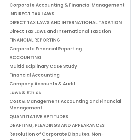
Corporate Accounting & Financial Management
INDIRECT TAX LAWS
DIRECT TAX LAWS AND INTERNATIONAL TAXATION
Direct Tax Laws and International Taxation
FINANCIAL REPORTING
Corporate Financial Reporting.
ACCOUNTING
Multidisciplinary Case Study
Financial Accounting
Company Accounts & Audit
Laws & Ethics
Cost & Management Accounting and Financial
Management
QUANTITATIVE APTITUDES
DRAFTING, PLEADINGS AND APPEARANCES
Resolution of Corporate Disputes, Non-