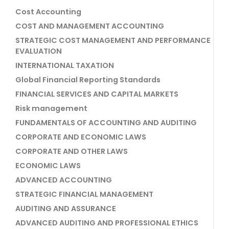
Cost Accounting
COST AND MANAGEMENT ACCOUNTING
STRATEGIC COST MANAGEMENT AND PERFORMANCE
EVALUATION
INTERNATIONAL TAXATION
Global Financial Reporting Standards
FINANCIAL SERVICES AND CAPITAL MARKETS
Risk management
FUNDAMENTALS OF ACCOUNTING AND AUDITING
CORPORATE AND ECONOMIC LAWS
CORPORATE AND OTHER LAWS
ECONOMIC LAWS
ADVANCED ACCOUNTING
STRATEGIC FINANCIAL MANAGEMENT
AUDITING AND ASSURANCE
ADVANCED AUDITING AND PROFESSIONAL ETHICS