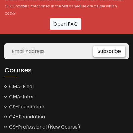
Q-2 Chapters mentioned in the test schedule are as per which
book?
Open FAQ
Subscribe
Courses
CMA-Final
CMA-Inter
CS-Foundation
CA-Foundation
CS-Professional (New Course)