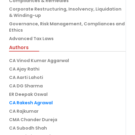
Compliances & Remedies
Corporate Restructuring, Insolvency, Liquidation
& Winding-up
Governance, Risk Management, Compliances and
Ethics
Advanced Tax Laws
Authors
CA Vinod Kumar Aggarwal
CA Ajay Rathi
CA Aarti Lahoti
CA DG Sharma
ER Deepak Oswal
CA Rakesh Agrawal
CA Rajkumar
CMA Chander Dureja
CA Subodh Shah