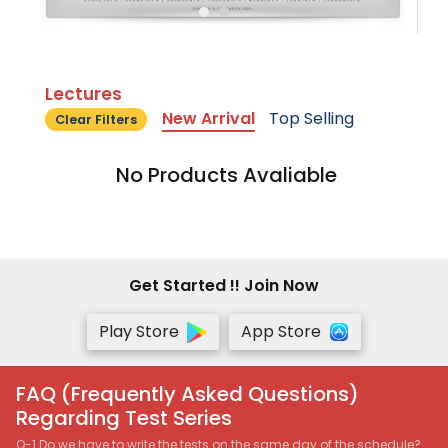
Lectures
New Arrival
Top Selling
Clear Filters
No Products Avaliable
Get Started !! Join Now
Play Store
App Store
FAQ (Frequently Asked Questions)
Regarding Test Series
Q-1 Do we have to write the tests on the same day of the schedule?