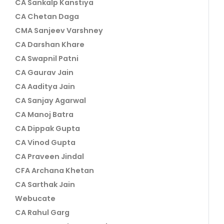
CA Sankalp Kanstiya
CA Chetan Daga
CMA Sanjeev Varshney
CA Darshan Khare
CA Swapnil Patni
CA Gaurav Jain
CA Aaditya Jain
CA Sanjay Agarwal
CA Manoj Batra
CA Dippak Gupta
CA Vinod Gupta
CA Praveen Jindal
CFA Archana Khetan
CA Sarthak Jain
Webucate
CA Rahul Garg