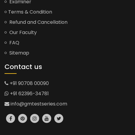
Examiner
Terms & Condition
Refund and Cancellation
Our Faculty
FAQ
Sitemap
Contact us
+91 90708 00090
+91 62396-34781
info@gmtestseries.com