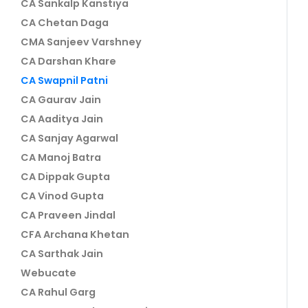
CA Sankalp Kanstiya
CA Chetan Daga
CMA Sanjeev Varshney
CA Darshan Khare
CA Swapnil Patni
CA Gaurav Jain
CA Aaditya Jain
CA Sanjay Agarwal
CA Manoj Batra
CA Dippak Gupta
CA Vinod Gupta
CA Praveen Jindal
CFA Archana Khetan
CA Sarthak Jain
Webucate
CA Rahul Garg