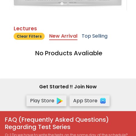
Lectures
New Arrival
Top Selling
Clear Filters
No Products Avaliable
Get Started !! Join Now
Play Store
App Store
FAQ (Frequently Asked Questions)
Regarding Test Series
Q-1 Do we have to write the tests on the same day of the schedule?