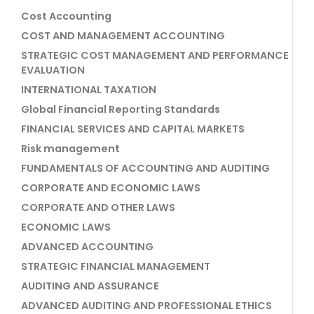
Cost Accounting
COST AND MANAGEMENT ACCOUNTING
STRATEGIC COST MANAGEMENT AND PERFORMANCE
EVALUATION
INTERNATIONAL TAXATION
Global Financial Reporting Standards
FINANCIAL SERVICES AND CAPITAL MARKETS
Risk management
FUNDAMENTALS OF ACCOUNTING AND AUDITING
CORPORATE AND ECONOMIC LAWS
CORPORATE AND OTHER LAWS
ECONOMIC LAWS
ADVANCED ACCOUNTING
STRATEGIC FINANCIAL MANAGEMENT
AUDITING AND ASSURANCE
ADVANCED AUDITING AND PROFESSIONAL ETHICS