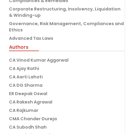
Compliances & Remedies
Corporate Restructuring, Insolvency, Liquidation
& Winding-up
Governance, Risk Management, Compliances and
Ethics
Advanced Tax Laws
Authors
CA Vinod Kumar Aggarwal
CA Ajay Rathi
CA Aarti Lahoti
CA DG Sharma
ER Deepak Oswal
CA Rakesh Agrawal
CA Rajkumar
CMA Chander Dureja
CA Subodh Shah