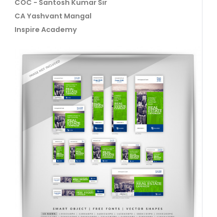
COC - Santosh Kumar Sir
CA Yashvant Mangal
Inspire Academy