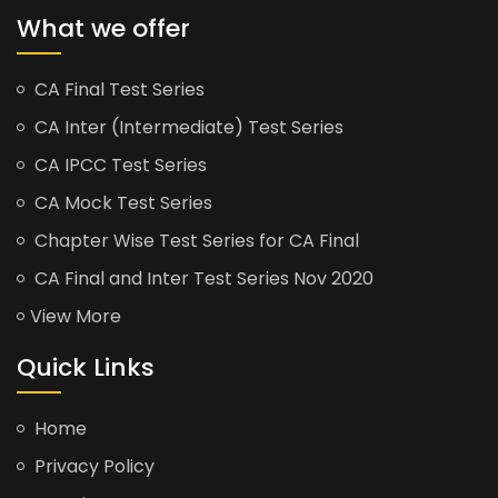
What we offer
CA Final Test Series
CA Inter (Intermediate) Test Series
CA IPCC Test Series
CA Mock Test Series
Chapter Wise Test Series for CA Final
CA Final and Inter Test Series Nov 2020
View More
Quick Links
Home
Privacy Policy