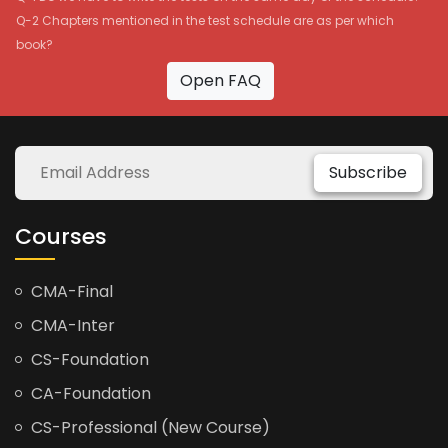
Q-2 Chapters mentioned in the test schedule are as per which
book?
Open FAQ
Subscribe
Courses
CMA-Final
CMA-Inter
CS-Foundation
CA-Foundation
CS-Professional (New Course)