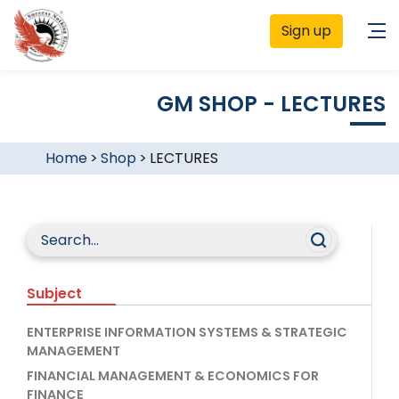
Sign up
GM SHOP - LECTURES
Home
>
Shop
>
LECTURES
Subject
ENTERPRISE INFORMATION SYSTEMS & STRATEGIC
MANAGEMENT
FINANCIAL MANAGEMENT & ECONOMICS FOR
FINANCE