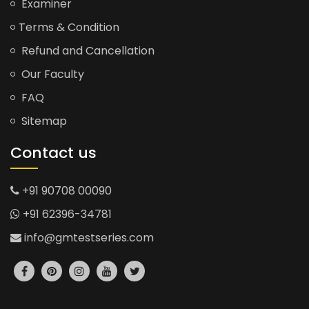
Examiner
Terms & Condition
Refund and Cancellation
Our Faculty
FAQ
Sitemap
Contact us
+91 90708 00090
+91 62396-34781
info@gmtestseries.com