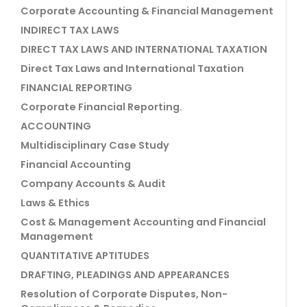
Corporate Accounting & Financial Management
INDIRECT TAX LAWS
DIRECT TAX LAWS AND INTERNATIONAL TAXATION
Direct Tax Laws and International Taxation
FINANCIAL REPORTING
Corporate Financial Reporting.
ACCOUNTING
Multidisciplinary Case Study
Financial Accounting
Company Accounts & Audit
Laws & Ethics
Cost & Management Accounting and Financial
Management
QUANTITATIVE APTITUDES
DRAFTING, PLEADINGS AND APPEARANCES
Resolution of Corporate Disputes, Non-