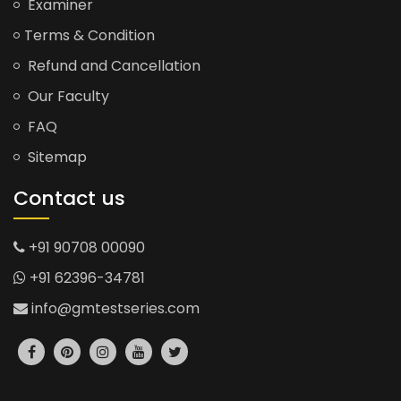
Examiner
Terms & Condition
Refund and Cancellation
Our Faculty
FAQ
Sitemap
Contact us
+91 90708 00090
+91 62396-34781
info@gmtestseries.com