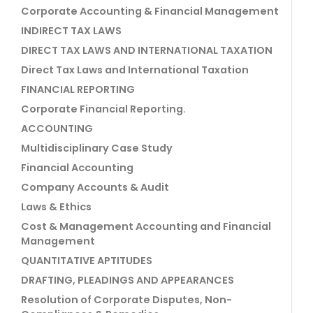
Corporate Accounting & Financial Management
INDIRECT TAX LAWS
DIRECT TAX LAWS AND INTERNATIONAL TAXATION
Direct Tax Laws and International Taxation
FINANCIAL REPORTING
Corporate Financial Reporting.
ACCOUNTING
Multidisciplinary Case Study
Financial Accounting
Company Accounts & Audit
Laws & Ethics
Cost & Management Accounting and Financial
Management
QUANTITATIVE APTITUDES
DRAFTING, PLEADINGS AND APPEARANCES
Resolution of Corporate Disputes, Non-