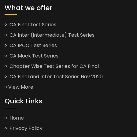
What we offer
CA Final Test Series
CA Inter (Intermediate) Test Series
CA IPCC Test Series
CA Mock Test Series
Chapter Wise Test Series for CA Final
CA Final and Inter Test Series Nov 2020
View More
Quick Links
Home
Privacy Policy