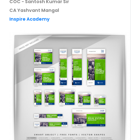
COC - Santosh Kumar Sir
CA Yashvant Mangal
Inspire Academy