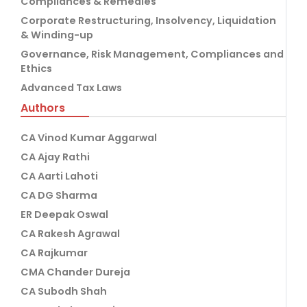
Compliances & Remedies
Corporate Restructuring, Insolvency, Liquidation
& Winding-up
Governance, Risk Management, Compliances and
Ethics
Advanced Tax Laws
Authors
CA Vinod Kumar Aggarwal
CA Ajay Rathi
CA Aarti Lahoti
CA DG Sharma
ER Deepak Oswal
CA Rakesh Agrawal
CA Rajkumar
CMA Chander Dureja
CA Subodh Shah