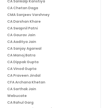
CA Sankalp Kanstiya
CA Chetan Daga
CMA Sanjeev Varshney
CA Darshan Khare
CA Swapnil Patni
CA Gaurav Jain
CA Aaditya Jain
CA Sanjay Agarwal
CA Manoj Batra
CA Dippak Gupta
CA Vinod Gupta
CA Praveen Jindal
CFA Archana Khetan
CA Sarthak Jain
Webucate
CA Rahul Garg