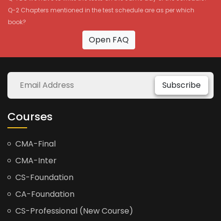
Q-2 Chapters mentioned in the test schedule are as per which
book?
Open FAQ
Subscribe
Courses
CMA-Final
CMA-Inter
CS-Foundation
CA-Foundation
CS-Professional (New Course)