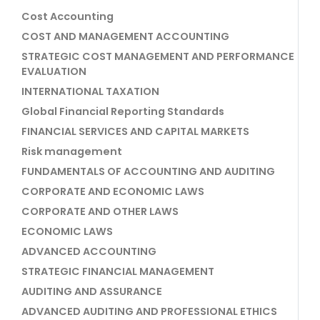
Cost Accounting
COST AND MANAGEMENT ACCOUNTING
STRATEGIC COST MANAGEMENT AND PERFORMANCE
EVALUATION
INTERNATIONAL TAXATION
Global Financial Reporting Standards
FINANCIAL SERVICES AND CAPITAL MARKETS
Risk management
FUNDAMENTALS OF ACCOUNTING AND AUDITING
CORPORATE AND ECONOMIC LAWS
CORPORATE AND OTHER LAWS
ECONOMIC LAWS
ADVANCED ACCOUNTING
STRATEGIC FINANCIAL MANAGEMENT
AUDITING AND ASSURANCE
ADVANCED AUDITING AND PROFESSIONAL ETHICS