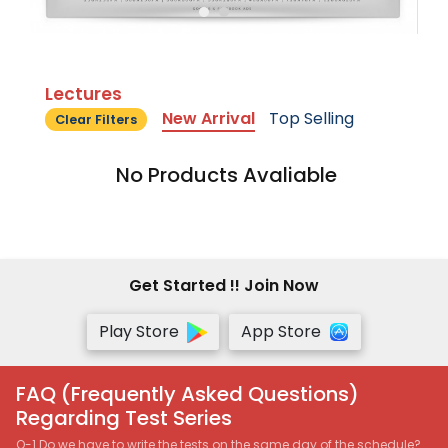
Lectures
New Arrival
Top Selling
Clear Filters
No Products Avaliable
Get Started !! Join Now
Play Store
App Store
FAQ (Frequently Asked Questions)
Regarding Test Series
Q-1 Do we have to write the tests on the same day of the schedule?