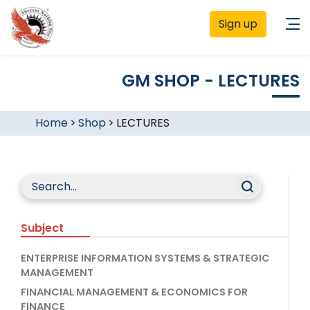
Sign up
GM SHOP - LECTURES
Home
>
Shop
>
LECTURES
Subject
ENTERPRISE INFORMATION SYSTEMS & STRATEGIC
MANAGEMENT
FINANCIAL MANAGEMENT & ECONOMICS FOR
FINANCE