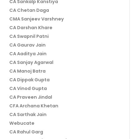
CA Sankalp Kanstiya
CA Chetan Daga
CMA Sanjeev Varshney
CA Darshan Khare
CA Swapnil Patni
CA Gaurav Jain
CA Aaditya Jain
CA Sanjay Agarwal
CA Manoj Batra
CA Dippak Gupta
CA Vinod Gupta
CA Praveen Jindal
CFA Archana Khetan
CA Sarthak Jain
Webucate
CA Rahul Garg