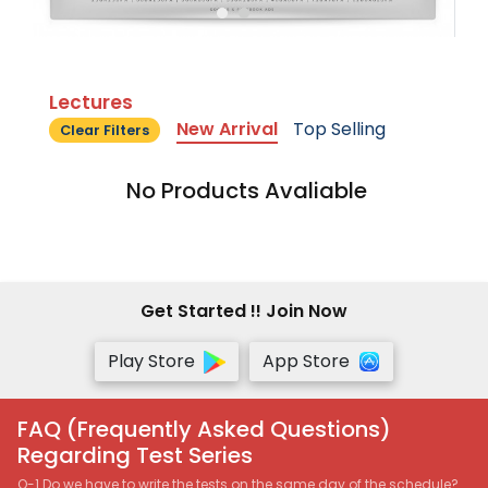
Lectures
New Arrival
Top Selling
Clear Filters
No Products Avaliable
Get Started !! Join Now
Play Store
App Store
FAQ (Frequently Asked Questions)
Regarding Test Series
Q-1 Do we have to write the tests on the same day of the schedule?