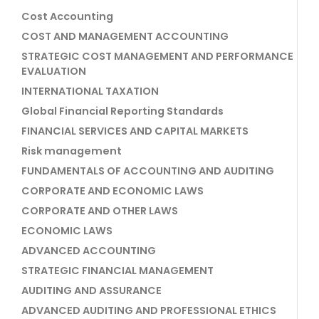
Cost Accounting
COST AND MANAGEMENT ACCOUNTING
STRATEGIC COST MANAGEMENT AND PERFORMANCE
EVALUATION
INTERNATIONAL TAXATION
Global Financial Reporting Standards
FINANCIAL SERVICES AND CAPITAL MARKETS
Risk management
FUNDAMENTALS OF ACCOUNTING AND AUDITING
CORPORATE AND ECONOMIC LAWS
CORPORATE AND OTHER LAWS
ECONOMIC LAWS
ADVANCED ACCOUNTING
STRATEGIC FINANCIAL MANAGEMENT
AUDITING AND ASSURANCE
ADVANCED AUDITING AND PROFESSIONAL ETHICS