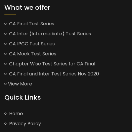
What we offer
CA Final Test Series
CA Inter (Intermediate) Test Series
CA IPCC Test Series
CA Mock Test Series
Chapter Wise Test Series for CA Final
CA Final and Inter Test Series Nov 2020
View More
Quick Links
Home
Privacy Policy