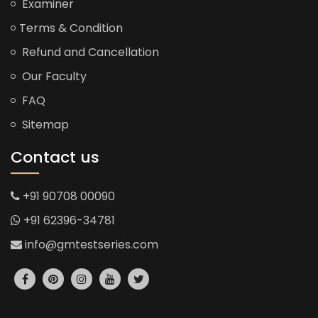
Examiner
Terms & Condition
Refund and Cancellation
Our Faculty
FAQ
Sitemap
Contact us
+91 90708 00090
+91 62396-34781
info@gmtestseries.com