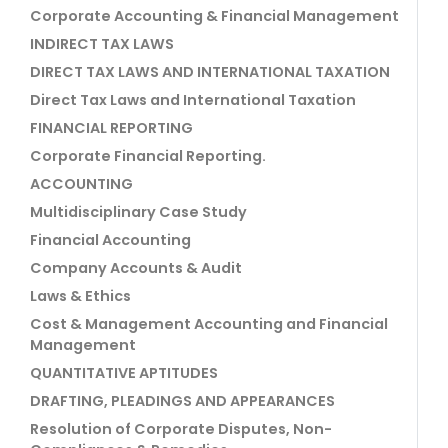
Corporate Accounting & Financial Management
INDIRECT TAX LAWS
DIRECT TAX LAWS AND INTERNATIONAL TAXATION
Direct Tax Laws and International Taxation
FINANCIAL REPORTING
Corporate Financial Reporting.
ACCOUNTING
Multidisciplinary Case Study
Financial Accounting
Company Accounts & Audit
Laws & Ethics
Cost & Management Accounting and Financial
Management
QUANTITATIVE APTITUDES
DRAFTING, PLEADINGS AND APPEARANCES
Resolution of Corporate Disputes, Non-