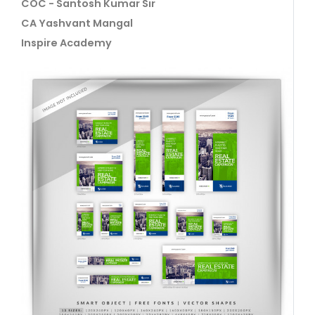
COC - Santosh Kumar Sir
CA Yashvant Mangal
Inspire Academy