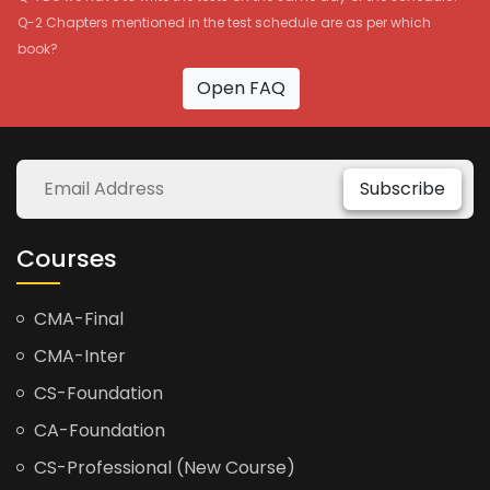
Q-2 Chapters mentioned in the test schedule are as per which
book?
Open FAQ
Subscribe
Courses
CMA-Final
CMA-Inter
CS-Foundation
CA-Foundation
CS-Professional (New Course)