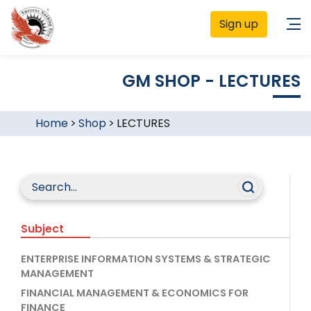
Sign up
GM SHOP - LECTURES
Home
>
Shop
>
LECTURES
Subject
ENTERPRISE INFORMATION SYSTEMS & STRATEGIC
MANAGEMENT
FINANCIAL MANAGEMENT & ECONOMICS FOR
FINANCE