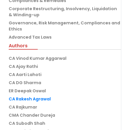
Compliances & Remedies
Corporate Restructuring, Insolvency, Liquidation
& Winding-up
Governance, Risk Management, Compliances and
Ethics
Advanced Tax Laws
Authors
CA Vinod Kumar Aggarwal
CA Ajay Rathi
CA Aarti Lahoti
CA DG Sharma
ER Deepak Oswal
CA Rakesh Agrawal
CA Rajkumar
CMA Chander Dureja
CA Subodh Shah