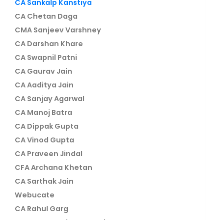
CA Sankalp Kanstiya
CA Chetan Daga
CMA Sanjeev Varshney
CA Darshan Khare
CA Swapnil Patni
CA Gaurav Jain
CA Aaditya Jain
CA Sanjay Agarwal
CA Manoj Batra
CA Dippak Gupta
CA Vinod Gupta
CA Praveen Jindal
CFA Archana Khetan
CA Sarthak Jain
Webucate
CA Rahul Garg