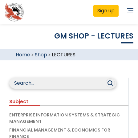
Sign up
GM SHOP - LECTURES
Home
>
Shop
>
LECTURES
Subject
ENTERPRISE INFORMATION SYSTEMS & STRATEGIC
MANAGEMENT
FINANCIAL MANAGEMENT & ECONOMICS FOR
FINANCE