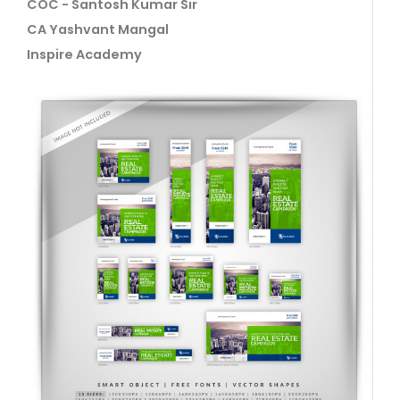
COC - Santosh Kumar Sir
CA Yashvant Mangal
Inspire Academy