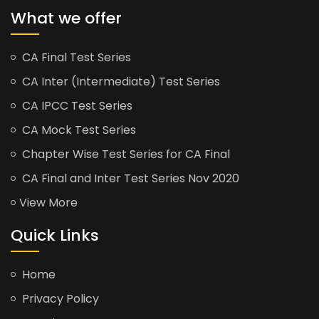
What we offer
CA Final Test Series
CA Inter (Intermediate) Test Series
CA IPCC Test Series
CA Mock Test Series
Chapter Wise Test Series for CA Final
CA Final and Inter Test Series Nov 2020
View More
Quick Links
Home
Privacy Policy