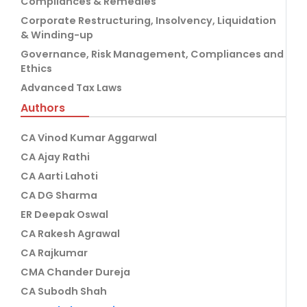
Compliances & Remedies
Corporate Restructuring, Insolvency, Liquidation
& Winding-up
Governance, Risk Management, Compliances and
Ethics
Advanced Tax Laws
Authors
CA Vinod Kumar Aggarwal
CA Ajay Rathi
CA Aarti Lahoti
CA DG Sharma
ER Deepak Oswal
CA Rakesh Agrawal
CA Rajkumar
CMA Chander Dureja
CA Subodh Shah