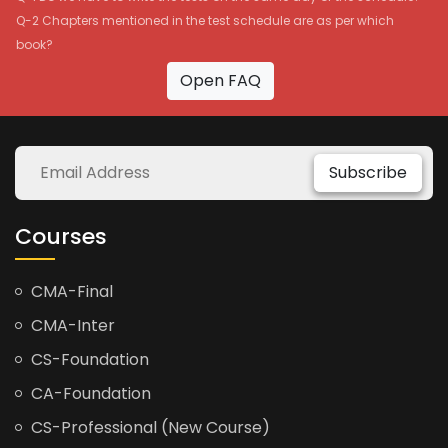
Q-2 Chapters mentioned in the test schedule are as per which
book?
Open FAQ
Subscribe
Courses
CMA-Final
CMA-Inter
CS-Foundation
CA-Foundation
CS-Professional (New Course)