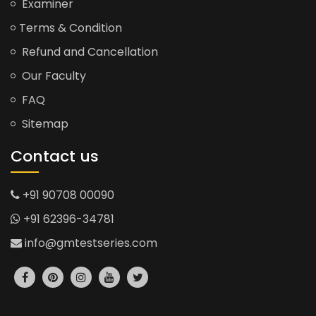
Examiner
Terms & Condition
Refund and Cancellation
Our Faculty
FAQ
Sitemap
Contact us
+91 90708 00090
+91 62396-34781
info@gmtestseries.com