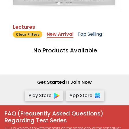
Lectures
New Arrival
Top Selling
Clear Filters
No Products Avaliable
Get Started !! Join Now
Play Store
App Store
FAQ (Frequently Asked Questions)
Regarding Test Series
Q-1 Do we have to write the tests on the same day of the schedule?