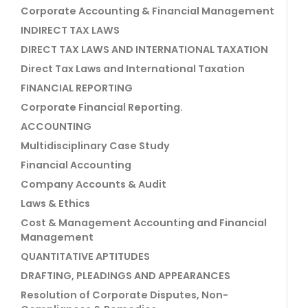
Corporate Accounting & Financial Management
INDIRECT TAX LAWS
DIRECT TAX LAWS AND INTERNATIONAL TAXATION
Direct Tax Laws and International Taxation
FINANCIAL REPORTING
Corporate Financial Reporting.
ACCOUNTING
Multidisciplinary Case Study
Financial Accounting
Company Accounts & Audit
Laws & Ethics
Cost & Management Accounting and Financial
Management
QUANTITATIVE APTITUDES
DRAFTING, PLEADINGS AND APPEARANCES
Resolution of Corporate Disputes, Non-