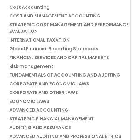
Cost Accounting
COST AND MANAGEMENT ACCOUNTING
STRATEGIC COST MANAGEMENT AND PERFORMANCE
EVALUATION
INTERNATIONAL TAXATION
Global Financial Reporting Standards
FINANCIAL SERVICES AND CAPITAL MARKETS
Risk management
FUNDAMENTALS OF ACCOUNTING AND AUDITING
CORPORATE AND ECONOMIC LAWS
CORPORATE AND OTHER LAWS
ECONOMIC LAWS
ADVANCED ACCOUNTING
STRATEGIC FINANCIAL MANAGEMENT
AUDITING AND ASSURANCE
ADVANCED AUDITING AND PROFESSIONAL ETHICS