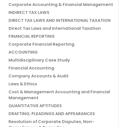
Corporate Accounting & Financial Management
INDIRECT TAX LAWS
DIRECT TAX LAWS AND INTERNATIONAL TAXATION
Direct Tax Laws and International Taxation
FINANCIAL REPORTING
Corporate Financial Reporting.
ACCOUNTING
Multidisciplinary Case Study
Financial Accounting
Company Accounts & Audit
Laws & Ethics
Cost & Management Accounting and Financial
Management
QUANTITATIVE APTITUDES
DRAFTING, PLEADINGS AND APPEARANCES
Resolution of Corporate Disputes, Non-