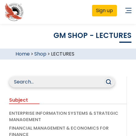
Sign up
GM SHOP - LECTURES
Home
>
Shop
>
LECTURES
Subject
ENTERPRISE INFORMATION SYSTEMS & STRATEGIC
MANAGEMENT
FINANCIAL MANAGEMENT & ECONOMICS FOR
FINANCE