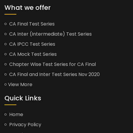
What we offer
CA Final Test Series
CA Inter (Intermediate) Test Series
CA IPCC Test Series
CA Mock Test Series
Chapter Wise Test Series for CA Final
CA Final and Inter Test Series Nov 2020
View More
Quick Links
Home
Privacy Policy