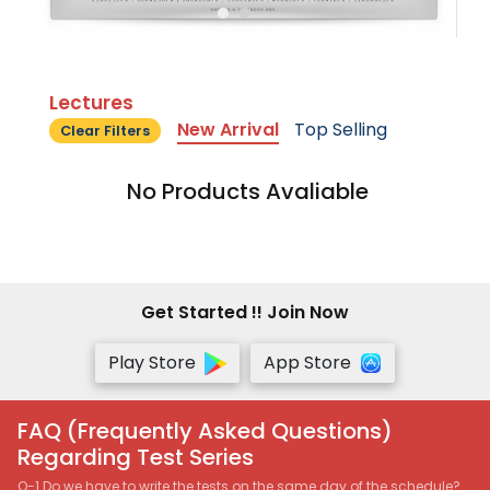
Lectures
New Arrival
Top Selling
Clear Filters
No Products Avaliable
Get Started !! Join Now
Play Store
App Store
FAQ (Frequently Asked Questions)
Regarding Test Series
Q-1 Do we have to write the tests on the same day of the schedule?