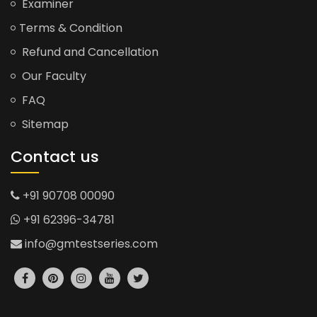
Examiner
Terms & Condition
Refund and Cancellation
Our Faculty
FAQ
Sitemap
Contact us
+91 90708 00090
+91 62396-34781
info@gmtestseries.com