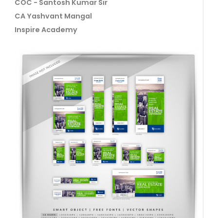
COC - Santosh Kumar Sir
CA Yashvant Mangal
Inspire Academy