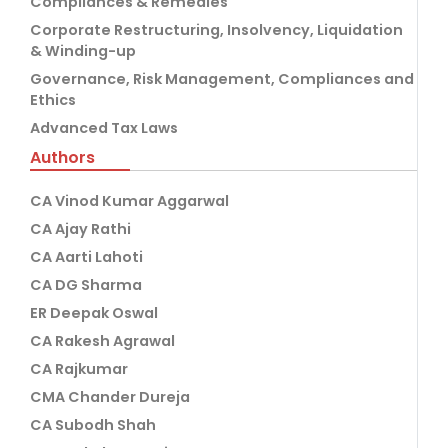
Compliances & Remedies
Corporate Restructuring, Insolvency, Liquidation
& Winding-up
Governance, Risk Management, Compliances and
Ethics
Advanced Tax Laws
Authors
CA Vinod Kumar Aggarwal
CA Ajay Rathi
CA Aarti Lahoti
CA DG Sharma
ER Deepak Oswal
CA Rakesh Agrawal
CA Rajkumar
CMA Chander Dureja
CA Subodh Shah