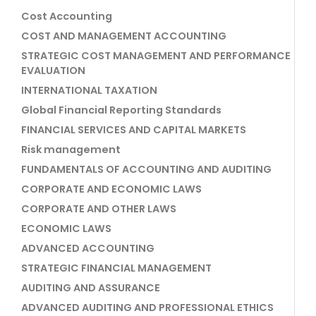
Cost Accounting
COST AND MANAGEMENT ACCOUNTING
STRATEGIC COST MANAGEMENT AND PERFORMANCE
EVALUATION
INTERNATIONAL TAXATION
Global Financial Reporting Standards
FINANCIAL SERVICES AND CAPITAL MARKETS
Risk management
FUNDAMENTALS OF ACCOUNTING AND AUDITING
CORPORATE AND ECONOMIC LAWS
CORPORATE AND OTHER LAWS
ECONOMIC LAWS
ADVANCED ACCOUNTING
STRATEGIC FINANCIAL MANAGEMENT
AUDITING AND ASSURANCE
ADVANCED AUDITING AND PROFESSIONAL ETHICS