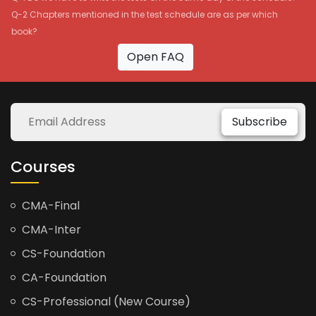
Q-2 Chapters mentioned in the test schedule are as per which
book?
Open FAQ
Subscribe
Courses
CMA-Final
CMA-Inter
CS-Foundation
CA-Foundation
CS-Professional (New Course)