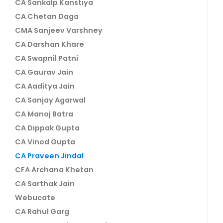
CA Sankalp Kanstiya
CA Chetan Daga
CMA Sanjeev Varshney
CA Darshan Khare
CA Swapnil Patni
CA Gaurav Jain
CA Aaditya Jain
CA Sanjay Agarwal
CA Manoj Batra
CA Dippak Gupta
CA Vinod Gupta
CA Praveen Jindal
CFA Archana Khetan
CA Sarthak Jain
Webucate
CA Rahul Garg