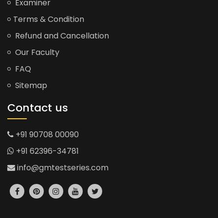
Examiner
Terms & Condition
Refund and Cancellation
Our Faculty
FAQ
Sitemap
Contact us
+91 90708 00090
+91 62396-34781
info@gmtestseries.com