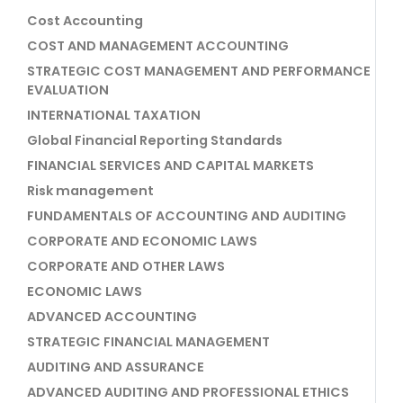
Cost Accounting
COST AND MANAGEMENT ACCOUNTING
STRATEGIC COST MANAGEMENT AND PERFORMANCE
EVALUATION
INTERNATIONAL TAXATION
Global Financial Reporting Standards
FINANCIAL SERVICES AND CAPITAL MARKETS
Risk management
FUNDAMENTALS OF ACCOUNTING AND AUDITING
CORPORATE AND ECONOMIC LAWS
CORPORATE AND OTHER LAWS
ECONOMIC LAWS
ADVANCED ACCOUNTING
STRATEGIC FINANCIAL MANAGEMENT
AUDITING AND ASSURANCE
ADVANCED AUDITING AND PROFESSIONAL ETHICS