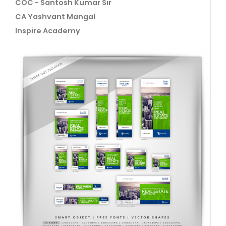
COC - Santosh Kumar Sir
CA Yashvant Mangal
Inspire Academy