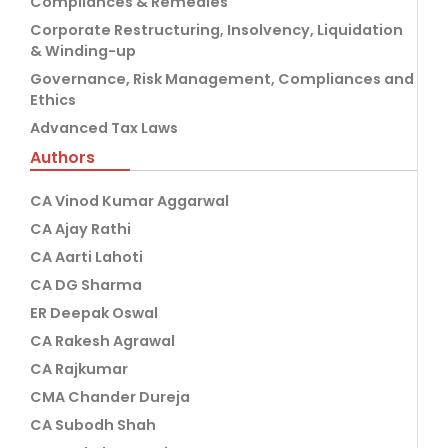
Compliances & Remedies
Corporate Restructuring, Insolvency, Liquidation
& Winding-up
Governance, Risk Management, Compliances and
Ethics
Advanced Tax Laws
Authors
CA Vinod Kumar Aggarwal
CA Ajay Rathi
CA Aarti Lahoti
CA DG Sharma
ER Deepak Oswal
CA Rakesh Agrawal
CA Rajkumar
CMA Chander Dureja
CA Subodh Shah