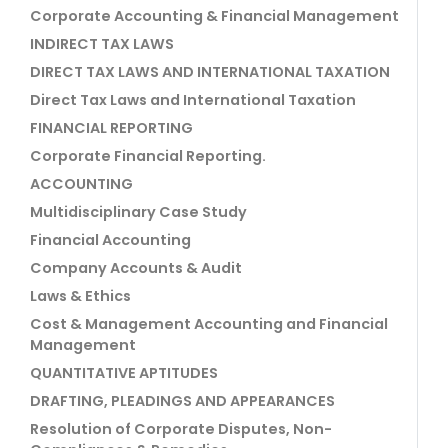
Corporate Accounting & Financial Management
INDIRECT TAX LAWS
DIRECT TAX LAWS AND INTERNATIONAL TAXATION
Direct Tax Laws and International Taxation
FINANCIAL REPORTING
Corporate Financial Reporting.
ACCOUNTING
Multidisciplinary Case Study
Financial Accounting
Company Accounts & Audit
Laws & Ethics
Cost & Management Accounting and Financial
Management
QUANTITATIVE APTITUDES
DRAFTING, PLEADINGS AND APPEARANCES
Resolution of Corporate Disputes, Non-