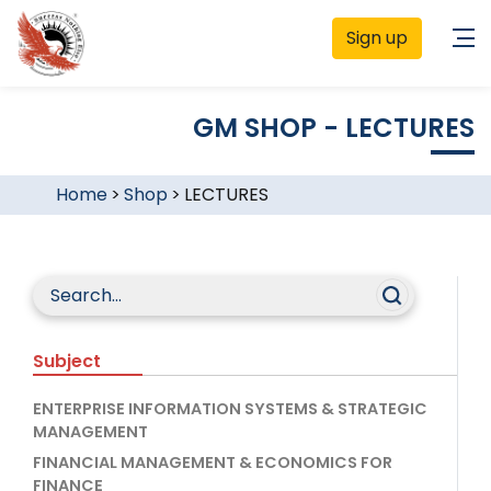
Sign up
GM SHOP - LECTURES
Home
>
Shop
>
LECTURES
Subject
ENTERPRISE INFORMATION SYSTEMS & STRATEGIC
MANAGEMENT
FINANCIAL MANAGEMENT & ECONOMICS FOR
FINANCE