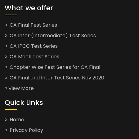
What we offer
CA Final Test Series
CA Inter (Intermediate) Test Series
CA IPCC Test Series
CA Mock Test Series
Chapter Wise Test Series for CA Final
CA Final and Inter Test Series Nov 2020
View More
Quick Links
Home
Privacy Policy