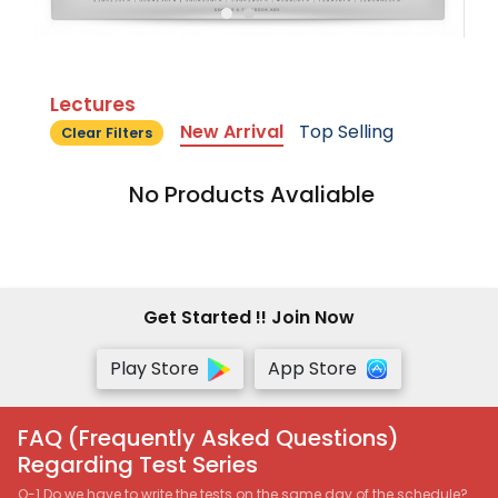
Lectures
New Arrival
Top Selling
Clear Filters
No Products Avaliable
Get Started !! Join Now
Play Store
App Store
FAQ (Frequently Asked Questions)
Regarding Test Series
Q-1 Do we have to write the tests on the same day of the schedule?