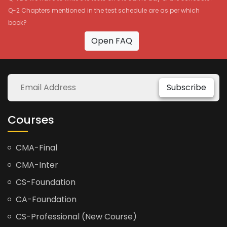
Q-2 Chapters mentioned in the test schedule are as per which
book?
Open FAQ
Subscribe
Courses
CMA-Final
CMA-Inter
CS-Foundation
CA-Foundation
CS-Professional (New Course)