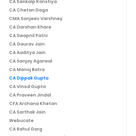
CA Sankalp Kanstiya
CA Chetan Daga
CMA Sanjeev Varshney
CA Darshan Khare
CA Swapnil Patni
CA Gaurav Jain
CA Aaditya Jain
CA Sanjay Agarwal
CA Manoj Batra
CA Dippak Gupta
CA Vinod Gupta
CA Praveen Jindal
CFA Archana Khetan
CA Sarthak Jain
Webucate
CA Rahul Garg