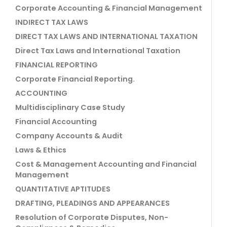
Corporate Accounting & Financial Management
INDIRECT TAX LAWS
DIRECT TAX LAWS AND INTERNATIONAL TAXATION
Direct Tax Laws and International Taxation
FINANCIAL REPORTING
Corporate Financial Reporting.
ACCOUNTING
Multidisciplinary Case Study
Financial Accounting
Company Accounts & Audit
Laws & Ethics
Cost & Management Accounting and Financial
Management
QUANTITATIVE APTITUDES
DRAFTING, PLEADINGS AND APPEARANCES
Resolution of Corporate Disputes, Non-