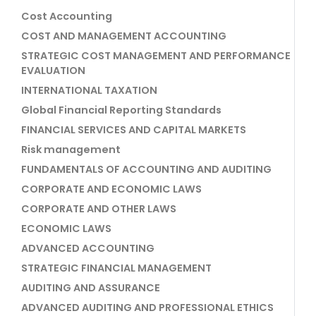
Cost Accounting
COST AND MANAGEMENT ACCOUNTING
STRATEGIC COST MANAGEMENT AND PERFORMANCE
EVALUATION
INTERNATIONAL TAXATION
Global Financial Reporting Standards
FINANCIAL SERVICES AND CAPITAL MARKETS
Risk management
FUNDAMENTALS OF ACCOUNTING AND AUDITING
CORPORATE AND ECONOMIC LAWS
CORPORATE AND OTHER LAWS
ECONOMIC LAWS
ADVANCED ACCOUNTING
STRATEGIC FINANCIAL MANAGEMENT
AUDITING AND ASSURANCE
ADVANCED AUDITING AND PROFESSIONAL ETHICS