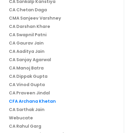
CA Sankalp Kanstiya
CA Chetan Daga
CMA Sanjeev Varshney
CA Darshan Khare
CA Swapnil Patni
CA Gaurav Jain
CA Aaditya Jain
CA Sanjay Agarwal
CA Manoj Batra
CA Dippak Gupta
CA Vinod Gupta
CA Praveen Jindal
CFA Archana Khetan
CA Sarthak Jain
Webucate
CA Rahul Garg