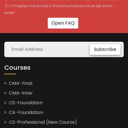
Q-2 Chapters mentioned in the test schedule are as per which
book?
Open FAQ
Subscribe
Courses
CMA-Final
CMA-Inter
CS-Foundation
CA-Foundation
CS-Professional (New Course)