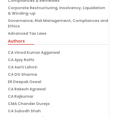
Compliances & Remedies
Corporate Restructuring, Insolvency, Liquidation
& Winding-up
Governance, Risk Management, Compliances and
Ethics
Advanced Tax Laws
Authors
CA Vinod Kumar Aggarwal
CA Ajay Rathi
CA Aarti Lahoti
CA DG Sharma
ER Deepak Oswal
CA Rakesh Agrawal
CA Rajkumar
CMA Chander Dureja
CA Subodh Shah