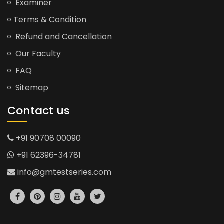
Examiner
Terms & Condition
Refund and Cancellation
Our Faculty
FAQ
Sitemap
Contact us
+91 90708 00090
+91 62396-34781
info@gmtestseries.com