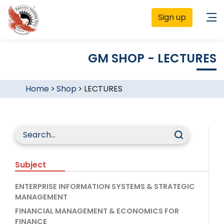
Sign up
GM SHOP - LECTURES
Home
>
Shop
>
LECTURES
Subject
ENTERPRISE INFORMATION SYSTEMS & STRATEGIC
MANAGEMENT
FINANCIAL MANAGEMENT & ECONOMICS FOR
FINANCE