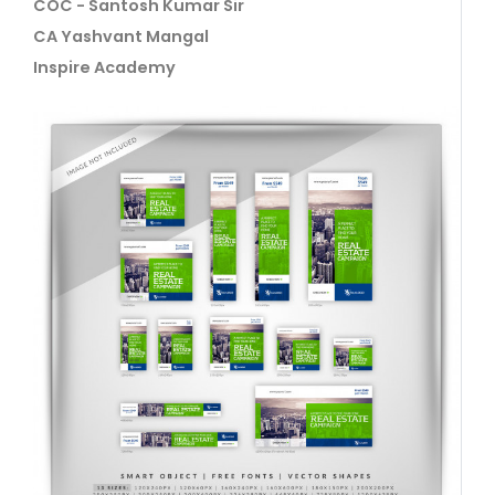
COC - Santosh Kumar Sir
CA Yashvant Mangal
Inspire Academy