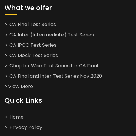
What we offer
CA Final Test Series
CA Inter (Intermediate) Test Series
CA IPCC Test Series
CA Mock Test Series
Chapter Wise Test Series for CA Final
CA Final and Inter Test Series Nov 2020
View More
Quick Links
Home
Privacy Policy