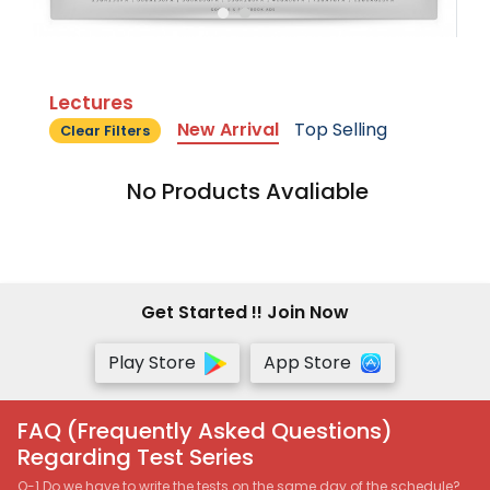
Lectures
New Arrival
Top Selling
Clear Filters
No Products Avaliable
Get Started !! Join Now
Play Store
App Store
FAQ (Frequently Asked Questions)
Regarding Test Series
Q-1 Do we have to write the tests on the same day of the schedule?