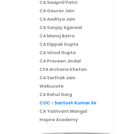
CA Swapnil Patni
CA Gaurav Jain
CA Aaditya Jain
CA Sanjay Agarwal
CA Manoj Batra
CA Dippak Gupta
CA Vinod Gupta
CA Praveen Jindal
CFA Archana Khetan
CA Sarthak Jain
Webucate
CA Rahul Garg
COC - Santosh Kumar Sir
CA Yashvant Mangal
Inspire Academy