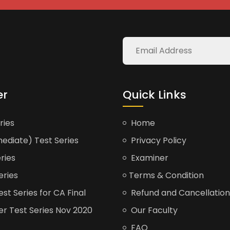
er
Quick Links
ries
Home
ediate) Test Series
Privacy Policy
ries
Examiner
eries
Terms & Condition
t Series for CA Final
Refund and Cancellation
er Test Series Nov 2020
Our Faculty
FAQ