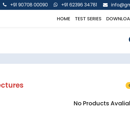
+91 90708 00090
+91 62396 34781
info@gm
HOME
TEST SERIES
DOWNLOA
ectures
No Products Avalia