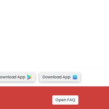
ownload App
Download App
Open FAQ