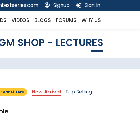
testseries.com
Signup
Sign In
DS
VIDEOS
BLOGS
FORUMS
WHY US
GM SHOP - LECTURES
New Arrival
Top Selling
Clear Filters
ble