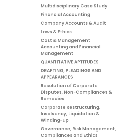
Multidisciplinary Case Study
Financial Accounting
Company Accounts & Audit
Laws & Ethics
Cost & Management
Accounting and Financial
Management
QUANTITATIVE APTITUDES
DRAFTING, PLEADINGS AND
APPEARANCES
Resolution of Corporate
Disputes, Non-Compliances &
Remedies
Corporate Restructuring,
Insolvency, Liquidation &
Winding-up
Governance, Risk Management,
Compliances and Ethics