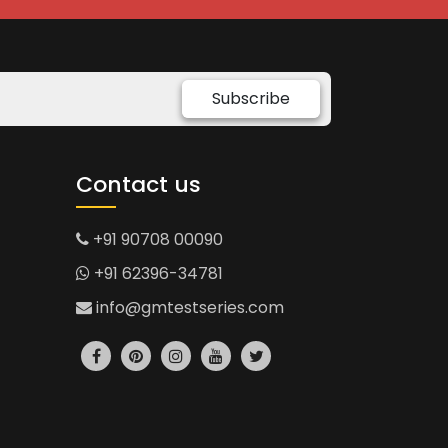
Subscribe
Contact us
+91 90708 00090
+91 62396-34781
info@gmtestseries.com