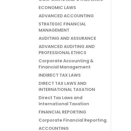
ECONOMIC LAWS
ADVANCED ACCOUNTING
STRATEGIC FINANCIAL
MANAGEMENT
AUDITING AND ASSURANCE
ADVANCED AUDITING AND
PROFESSIONAL ETHICS
Corporate Accounting &
Financial Management
INDIRECT TAX LAWS
DIRECT TAX LAWS AND
INTERNATIONAL TAXATION
Direct Tax Laws and
International Taxation
FINANCIAL REPORTING
Corporate Financial Reporting.
ACCOUNTING