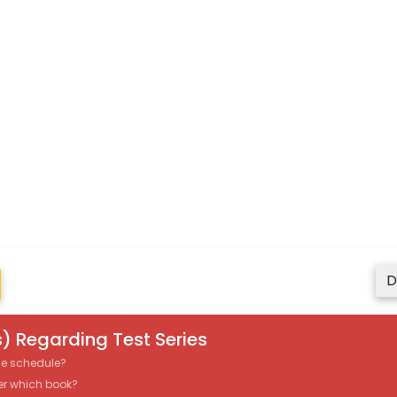
D
) Regarding Test Series
the schedule?
er which book?