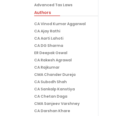
Advanced Tax Laws
Authors
CA Vinod Kumar Aggarwal
CA Ajay Rathi
CA Aarti Lahoti
CA DG Sharma
ER Deepak Oswal
CA Rakesh Agrawal
CA Rajkumar
CMA Chander Dureja
CA Subodh Shah
CA Sankalp Kanstiya
CA Chetan Daga
CMA Sanjeev Varshney
CA Darshan Khare