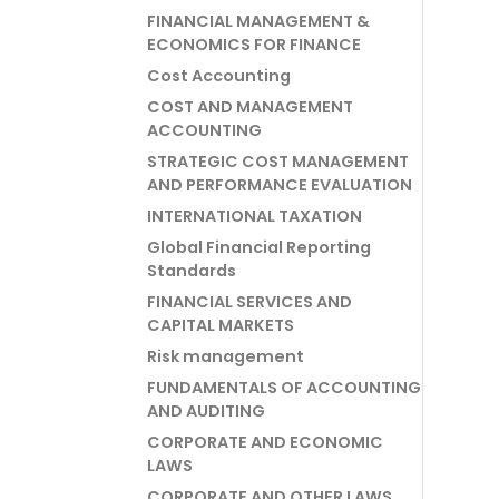
FINANCIAL MANAGEMENT &
ECONOMICS FOR FINANCE
Cost Accounting
COST AND MANAGEMENT
ACCOUNTING
STRATEGIC COST MANAGEMENT
AND PERFORMANCE EVALUATION
INTERNATIONAL TAXATION
Global Financial Reporting
Standards
FINANCIAL SERVICES AND
CAPITAL MARKETS
Risk management
FUNDAMENTALS OF ACCOUNTING
AND AUDITING
CORPORATE AND ECONOMIC
LAWS
CORPORATE AND OTHER LAWS