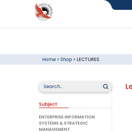
Home
>
Shop
>
LECTURES
L
Subject
ENTERPRISE INFORMATION
SYSTEMS & STRATEGIC
MANAGEMENT