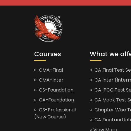
Courses
What we off
CMA-Final
CA Final Test Se
CMA-Inter
CA Inter (Interm
CS-Foundation
CA IPCC Test Se
CA-Foundation
CA Mock Test S
CS-Professional
Chapter Wise Tes
(New Course)
CA Final and Int
View More