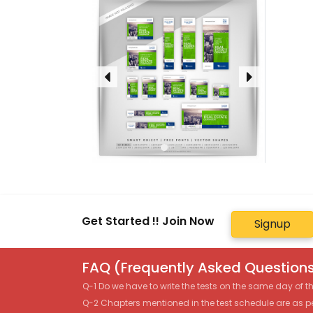
Get Started !! Join Now
Signup
FAQ (Frequently Asked Questions
Q-1 Do we have to write the tests on the same day of 
Q-2 Chapters mentioned in the test schedule are as p