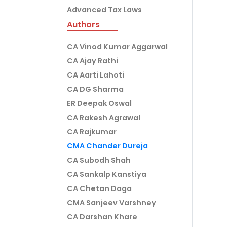
Advanced Tax Laws
Authors
CA Vinod Kumar Aggarwal
CA Ajay Rathi
CA Aarti Lahoti
CA DG Sharma
ER Deepak Oswal
CA Rakesh Agrawal
CA Rajkumar
CMA Chander Dureja
CA Subodh Shah
CA Sankalp Kanstiya
CA Chetan Daga
CMA Sanjeev Varshney
CA Darshan Khare