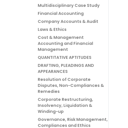
Multidisciplinary Case Study
Financial Accounting
Company Accounts & Audit
Laws & Ethics
Cost & Management
Accounting and Financial
Management
QUANTITATIVE APTITUDES
DRAFTING, PLEADINGS AND
APPEARANCES
Resolution of Corporate
Disputes, Non-Compliances &
Remedies
Corporate Restructuring,
Insolvency, Liquidation &
Winding-up
Governance, Risk Management,
Compliances and Ethics