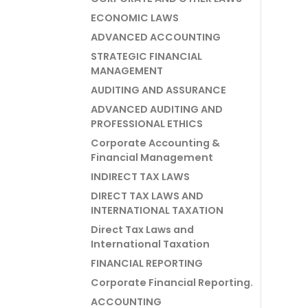
ECONOMIC LAWS
ADVANCED ACCOUNTING
STRATEGIC FINANCIAL
MANAGEMENT
AUDITING AND ASSURANCE
ADVANCED AUDITING AND
PROFESSIONAL ETHICS
Corporate Accounting &
Financial Management
INDIRECT TAX LAWS
DIRECT TAX LAWS AND
INTERNATIONAL TAXATION
Direct Tax Laws and
International Taxation
FINANCIAL REPORTING
Corporate Financial Reporting.
ACCOUNTING