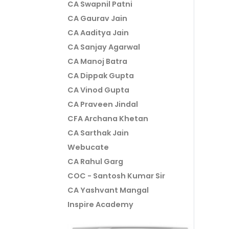
CA Swapnil Patni
CA Gaurav Jain
CA Aaditya Jain
CA Sanjay Agarwal
CA Manoj Batra
CA Dippak Gupta
CA Vinod Gupta
CA Praveen Jindal
CFA Archana Khetan
CA Sarthak Jain
Webucate
CA Rahul Garg
COC - Santosh Kumar Sir
CA Yashvant Mangal
Inspire Academy