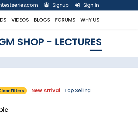
testseries.com
Signup
Sign In
DS
VIDEOS
BLOGS
FORUMS
WHY US
GM SHOP - LECTURES
New Arrival
Top Selling
Clear Filters
ble