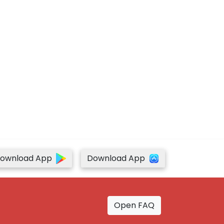
ownload App
Download App
Open FAQ