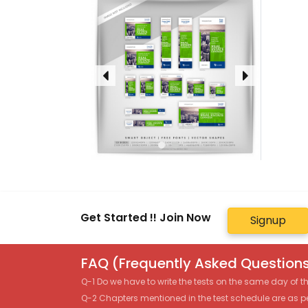
Get Started !! Join Now
Signup
FAQ (Frequently Asked Questions
Q-1 Do we have to write the tests on the same day of 
Q-2 Chapters mentioned in the test schedule are as p