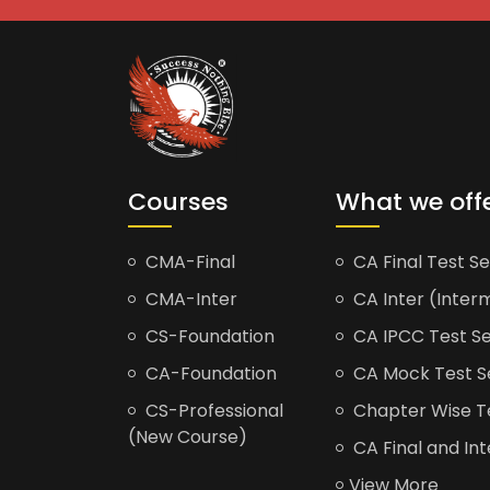
Courses
What we off
CMA-Final
CA Final Test Se
CMA-Inter
CA Inter (Interm
CS-Foundation
CA IPCC Test Se
CA-Foundation
CA Mock Test S
CS-Professional
Chapter Wise Tes
(New Course)
CA Final and Int
View More