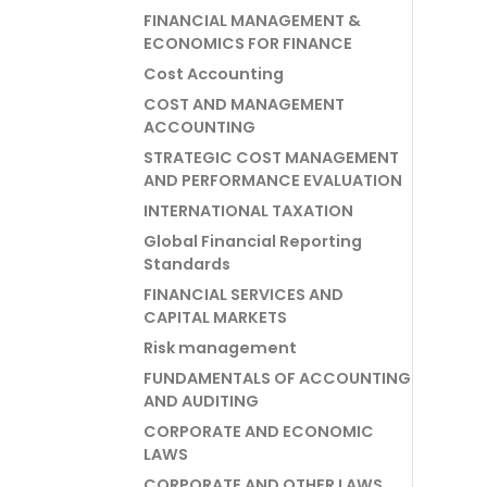
FINANCIAL MANAGEMENT &
ECONOMICS FOR FINANCE
Cost Accounting
COST AND MANAGEMENT
ACCOUNTING
STRATEGIC COST MANAGEMENT
AND PERFORMANCE EVALUATION
INTERNATIONAL TAXATION
Global Financial Reporting
Standards
FINANCIAL SERVICES AND
CAPITAL MARKETS
Risk management
FUNDAMENTALS OF ACCOUNTING
AND AUDITING
CORPORATE AND ECONOMIC
LAWS
CORPORATE AND OTHER LAWS