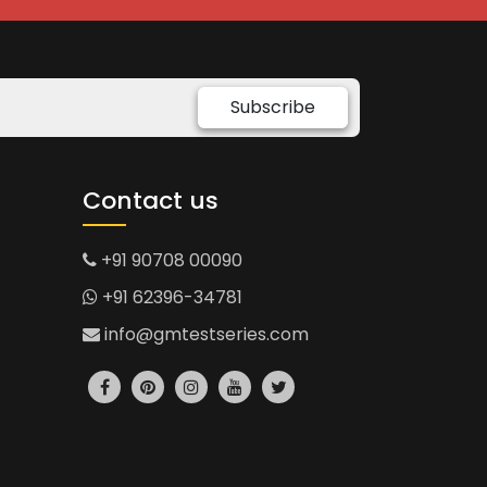
Subscribe
Contact us
+91 90708 00090
+91 62396-34781
info@gmtestseries.com