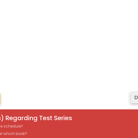
D
) Regarding Test Series
the schedule?
er which book?