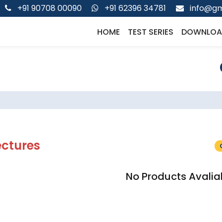
+91 90708 00090
+91 62396 34781
info@gm
HOME
TEST SERIES
DOWNLOA
ectures
No Products Avalia