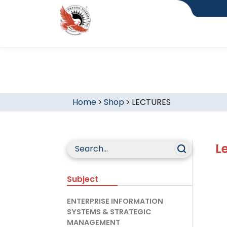
Home
>
Shop
>
LECTURES
L
Subject
ENTERPRISE INFORMATION
SYSTEMS & STRATEGIC
MANAGEMENT