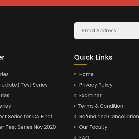
er
Quick Links
ries
Home
ediate) Test Series
Privacy Policy
ries
Examiner
eries
Terms & Condition
t Series for CA Final
Refund and Cancellation
er Test Series Nov 2020
Our Faculty
FAQ