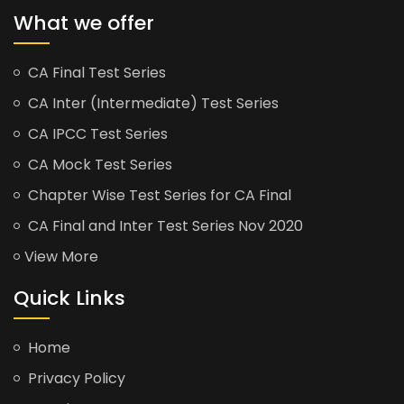
What we offer
CA Final Test Series
CA Inter (Intermediate) Test Series
CA IPCC Test Series
CA Mock Test Series
Chapter Wise Test Series for CA Final
CA Final and Inter Test Series Nov 2020
View More
Quick Links
Home
Privacy Policy