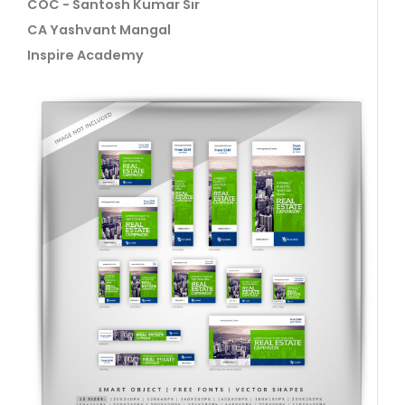
COC - Santosh Kumar Sir
CA Yashvant Mangal
Inspire Academy