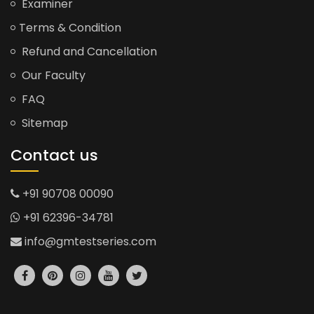
Examiner
Terms & Condition
Refund and Cancellation
Our Faculty
FAQ
Sitemap
Contact us
+91 90708 00090
+91 62396-34781
info@gmtestseries.com