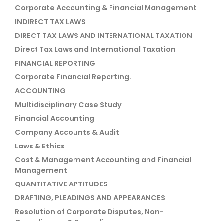
Corporate Accounting & Financial Management
INDIRECT TAX LAWS
DIRECT TAX LAWS AND INTERNATIONAL TAXATION
Direct Tax Laws and International Taxation
FINANCIAL REPORTING
Corporate Financial Reporting.
ACCOUNTING
Multidisciplinary Case Study
Financial Accounting
Company Accounts & Audit
Laws & Ethics
Cost & Management Accounting and Financial
Management
QUANTITATIVE APTITUDES
DRAFTING, PLEADINGS AND APPEARANCES
Resolution of Corporate Disputes, Non-