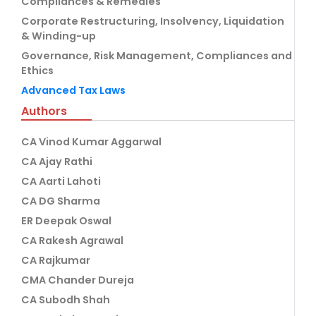
Compliances & Remedies
Corporate Restructuring, Insolvency, Liquidation
& Winding-up
Governance, Risk Management, Compliances and
Ethics
Advanced Tax Laws
Authors
CA Vinod Kumar Aggarwal
CA Ajay Rathi
CA Aarti Lahoti
CA DG Sharma
ER Deepak Oswal
CA Rakesh Agrawal
CA Rajkumar
CMA Chander Dureja
CA Subodh Shah