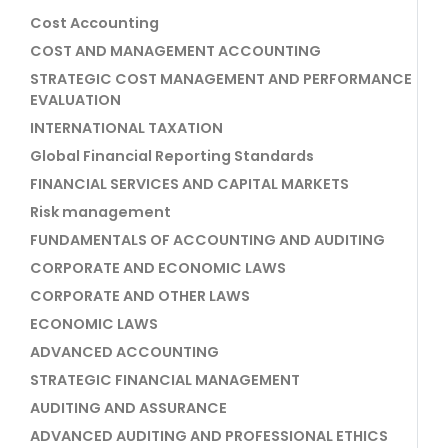
Cost Accounting
COST AND MANAGEMENT ACCOUNTING
STRATEGIC COST MANAGEMENT AND PERFORMANCE
EVALUATION
INTERNATIONAL TAXATION
Global Financial Reporting Standards
FINANCIAL SERVICES AND CAPITAL MARKETS
Risk management
FUNDAMENTALS OF ACCOUNTING AND AUDITING
CORPORATE AND ECONOMIC LAWS
CORPORATE AND OTHER LAWS
ECONOMIC LAWS
ADVANCED ACCOUNTING
STRATEGIC FINANCIAL MANAGEMENT
AUDITING AND ASSURANCE
ADVANCED AUDITING AND PROFESSIONAL ETHICS