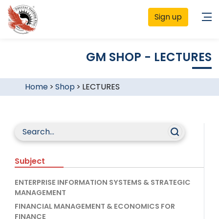
Sign up
GM SHOP - LECTURES
Home
>
Shop
>
LECTURES
Subject
ENTERPRISE INFORMATION SYSTEMS & STRATEGIC
MANAGEMENT
FINANCIAL MANAGEMENT & ECONOMICS FOR
FINANCE