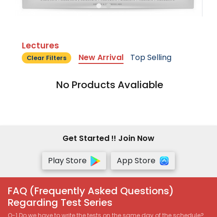
Lectures
New Arrival
Top Selling
Clear Filters
No Products Avaliable
Get Started !! Join Now
Play Store
App Store
FAQ (Frequently Asked Questions)
Regarding Test Series
Q-1 Do we have to write the tests on the same day of the schedule?