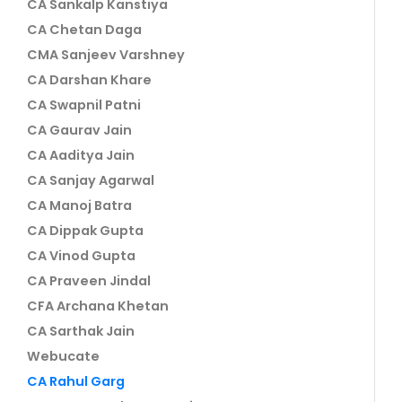
CA Sankalp Kanstiya
CA Chetan Daga
CMA Sanjeev Varshney
CA Darshan Khare
CA Swapnil Patni
CA Gaurav Jain
CA Aaditya Jain
CA Sanjay Agarwal
CA Manoj Batra
CA Dippak Gupta
CA Vinod Gupta
CA Praveen Jindal
CFA Archana Khetan
CA Sarthak Jain
Webucate
CA Rahul Garg