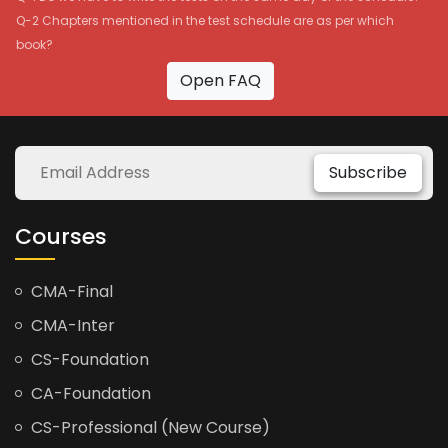
Q-2 Chapters mentioned in the test schedule are as per which
book?
Open FAQ
Subscribe
Courses
CMA-Final
CMA-Inter
CS-Foundation
CA-Foundation
CS-Professional (New Course)