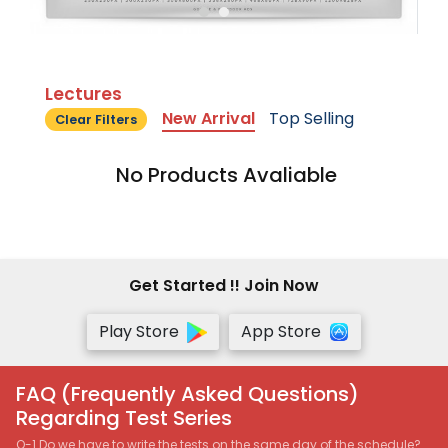
Lectures
New Arrival
Top Selling
Clear Filters
No Products Avaliable
Get Started !! Join Now
Play Store
App Store
FAQ (Frequently Asked Questions)
Regarding Test Series
Q-1 Do we have to write the tests on the same day of the schedule?