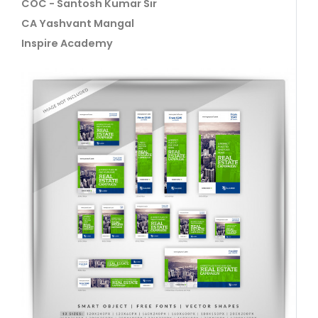
COC - Santosh Kumar Sir
CA Yashvant Mangal
Inspire Academy