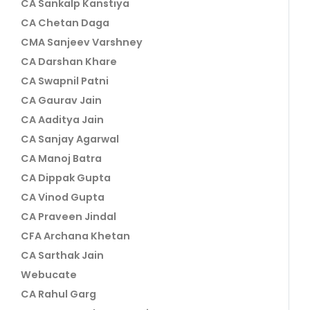
CA Sankalp Kanstiya
CA Chetan Daga
CMA Sanjeev Varshney
CA Darshan Khare
CA Swapnil Patni
CA Gaurav Jain
CA Aaditya Jain
CA Sanjay Agarwal
CA Manoj Batra
CA Dippak Gupta
CA Vinod Gupta
CA Praveen Jindal
CFA Archana Khetan
CA Sarthak Jain
Webucate
CA Rahul Garg