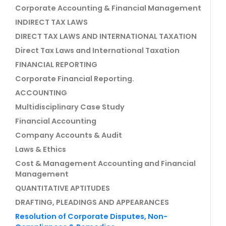
Corporate Accounting & Financial Management
INDIRECT TAX LAWS
DIRECT TAX LAWS AND INTERNATIONAL TAXATION
Direct Tax Laws and International Taxation
FINANCIAL REPORTING
Corporate Financial Reporting.
ACCOUNTING
Multidisciplinary Case Study
Financial Accounting
Company Accounts & Audit
Laws & Ethics
Cost & Management Accounting and Financial
Management
QUANTITATIVE APTITUDES
DRAFTING, PLEADINGS AND APPEARANCES
Resolution of Corporate Disputes, Non-