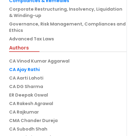
Compliances & Remedies
Corporate Restructuring, Insolvency, Liquidation
& Winding-up
Governance, Risk Management, Compliances and
Ethics
Advanced Tax Laws
Authors
CA Vinod Kumar Aggarwal
CA Ajay Rathi
CA Aarti Lahoti
CA DG Sharma
ER Deepak Oswal
CA Rakesh Agrawal
CA Rajkumar
CMA Chander Dureja
CA Subodh Shah