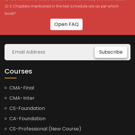
Q-2 Chapters mentioned in the test schedule are as per which
book?
Open FAQ
Subscribe
Courses
CMA-Final
CMA-Inter
CS-Foundation
CA-Foundation
CS-Professional (New Course)