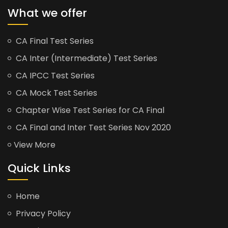
What we offer
CA Final Test Series
CA Inter (Intermediate) Test Series
CA IPCC Test Series
CA Mock Test Series
Chapter Wise Test Series for CA Final
CA Final and Inter Test Series Nov 2020
View More
Quick Links
Home
Privacy Policy