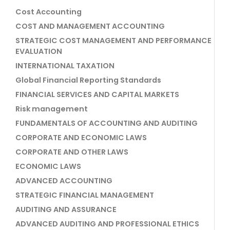
Cost Accounting
COST AND MANAGEMENT ACCOUNTING
STRATEGIC COST MANAGEMENT AND PERFORMANCE
EVALUATION
INTERNATIONAL TAXATION
Global Financial Reporting Standards
FINANCIAL SERVICES AND CAPITAL MARKETS
Risk management
FUNDAMENTALS OF ACCOUNTING AND AUDITING
CORPORATE AND ECONOMIC LAWS
CORPORATE AND OTHER LAWS
ECONOMIC LAWS
ADVANCED ACCOUNTING
STRATEGIC FINANCIAL MANAGEMENT
AUDITING AND ASSURANCE
ADVANCED AUDITING AND PROFESSIONAL ETHICS