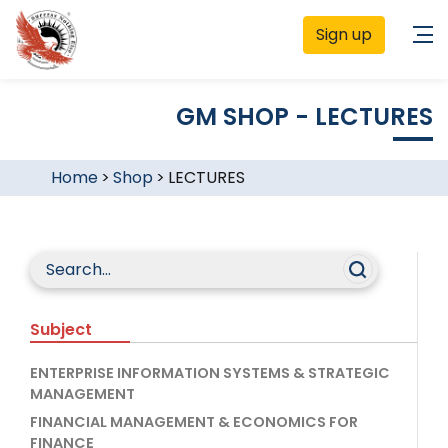
Sign up
GM SHOP - LECTURES
Home
>
Shop
>
LECTURES
Subject
ENTERPRISE INFORMATION SYSTEMS & STRATEGIC
MANAGEMENT
FINANCIAL MANAGEMENT & ECONOMICS FOR
FINANCE