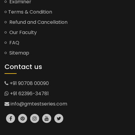
Examiner
Terms & Condition
Refund and Cancellation
Our Faculty
FAQ
Sitemap
Contact us
+91 90708 00090
+91 62396-34781
info@gmtestseries.com