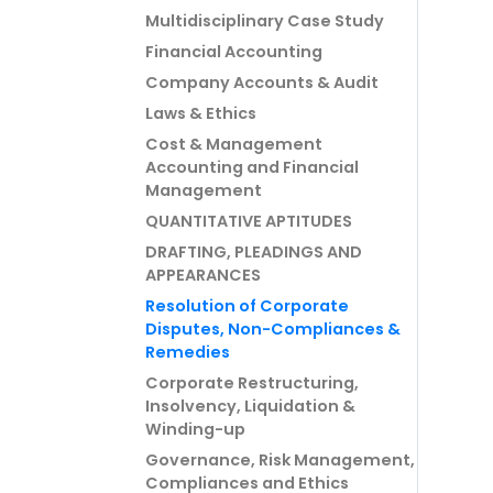
Multidisciplinary Case Study
Financial Accounting
Company Accounts & Audit
Laws & Ethics
Cost & Management
Accounting and Financial
Management
QUANTITATIVE APTITUDES
DRAFTING, PLEADINGS AND
APPEARANCES
Resolution of Corporate
Disputes, Non-Compliances &
Remedies
Corporate Restructuring,
Insolvency, Liquidation &
Winding-up
Governance, Risk Management,
Compliances and Ethics