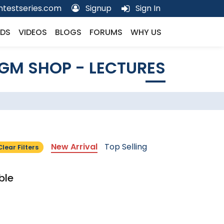
testseries.com
Signup
Sign In
DS
VIDEOS
BLOGS
FORUMS
WHY US
GM SHOP - LECTURES
New Arrival
Top Selling
Clear Filters
ble