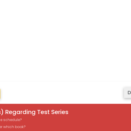
D
) Regarding Test Series
the schedule?
er which book?