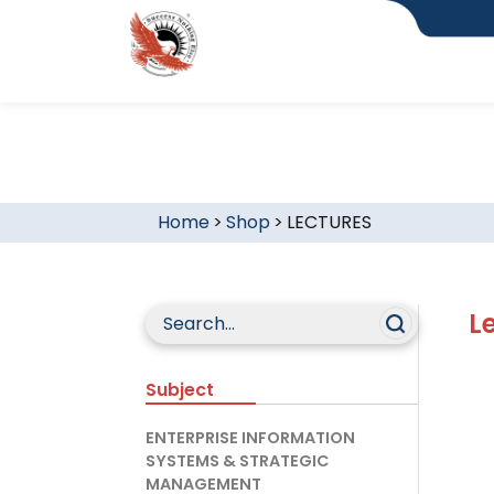
Home
>
Shop
>
LECTURES
L
Subject
ENTERPRISE INFORMATION
SYSTEMS & STRATEGIC
MANAGEMENT