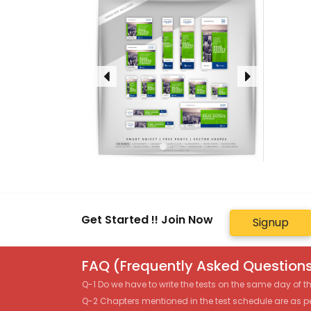
Get Started !! Join Now
Signup
FAQ (Frequently Asked Questions
Q-1 Do we have to write the tests on the same day of 
Q-2 Chapters mentioned in the test schedule are as p