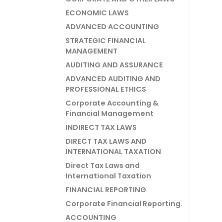
ECONOMIC LAWS
ADVANCED ACCOUNTING
STRATEGIC FINANCIAL
MANAGEMENT
AUDITING AND ASSURANCE
ADVANCED AUDITING AND
PROFESSIONAL ETHICS
Corporate Accounting &
Financial Management
INDIRECT TAX LAWS
DIRECT TAX LAWS AND
INTERNATIONAL TAXATION
Direct Tax Laws and
International Taxation
FINANCIAL REPORTING
Corporate Financial Reporting.
ACCOUNTING