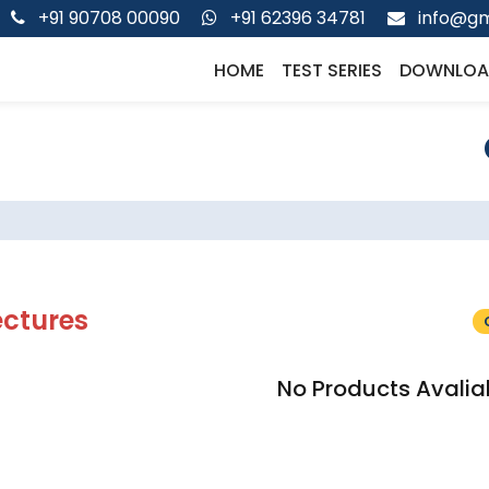
+91 90708 00090
+91 62396 34781
info@gm
HOME
TEST SERIES
DOWNLOA
ectures
No Products Avalia