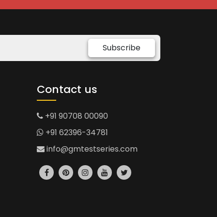
Subscribe
Contact us
+91 90708 00090
+91 62396-34781
info@gmtestseries.com