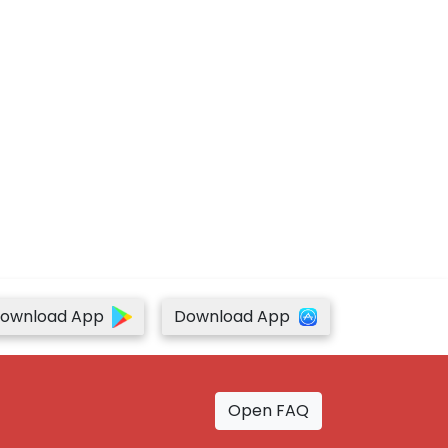
ownload App
Download App
Open FAQ