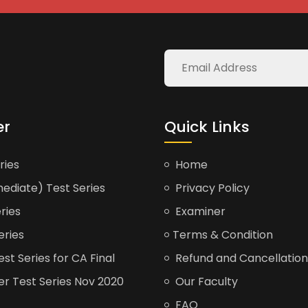
er
Quick Links
ries
Home
ediate) Test Series
Privacy Policy
ries
Examiner
eries
Terms & Condition
t Series for CA Final
Refund and Cancellation
er Test Series Nov 2020
Our Faculty
FAQ