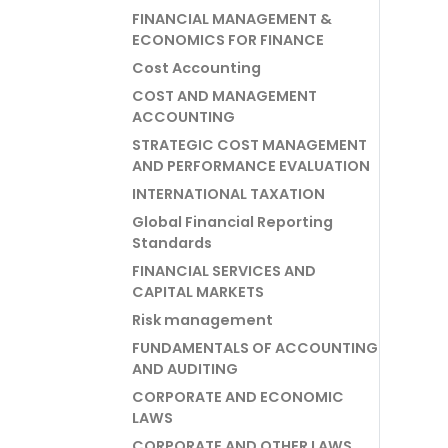
FINANCIAL MANAGEMENT &
ECONOMICS FOR FINANCE
Cost Accounting
COST AND MANAGEMENT
ACCOUNTING
STRATEGIC COST MANAGEMENT
AND PERFORMANCE EVALUATION
INTERNATIONAL TAXATION
Global Financial Reporting
Standards
FINANCIAL SERVICES AND
CAPITAL MARKETS
Risk management
FUNDAMENTALS OF ACCOUNTING
AND AUDITING
CORPORATE AND ECONOMIC
LAWS
CORPORATE AND OTHER LAWS