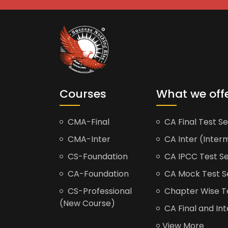
Courses
What we off
CMA-Final
CA Final Test Se
CMA-Inter
CA Inter (Interm
CS-Foundation
CA IPCC Test Se
CA-Foundation
CA Mock Test S
CS-Professional
Chapter Wise Tes
(New Course)
CA Final and Int
View More