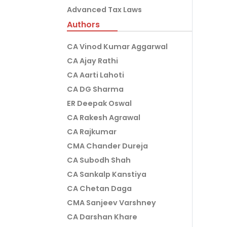
Advanced Tax Laws
Authors
CA Vinod Kumar Aggarwal
CA Ajay Rathi
CA Aarti Lahoti
CA DG Sharma
ER Deepak Oswal
CA Rakesh Agrawal
CA Rajkumar
CMA Chander Dureja
CA Subodh Shah
CA Sankalp Kanstiya
CA Chetan Daga
CMA Sanjeev Varshney
CA Darshan Khare