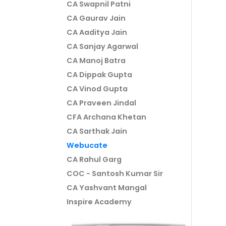
CA Swapnil Patni
CA Gaurav Jain
CA Aaditya Jain
CA Sanjay Agarwal
CA Manoj Batra
CA Dippak Gupta
CA Vinod Gupta
CA Praveen Jindal
CFA Archana Khetan
CA Sarthak Jain
Webucate
CA Rahul Garg
COC - Santosh Kumar Sir
CA Yashvant Mangal
Inspire Academy