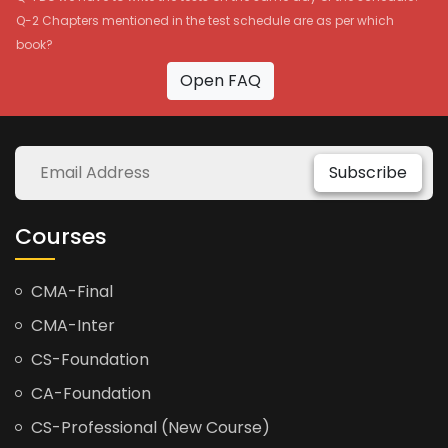
Q-2 Chapters mentioned in the test schedule are as per which
book?
Open FAQ
Subscribe
Courses
CMA-Final
CMA-Inter
CS-Foundation
CA-Foundation
CS-Professional (New Course)