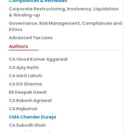
Compliances & Remedies
Corporate Restructuring, Insolvency, Liquidation
& Winding-up
Governance, Risk Management, Compliances and
Ethics
Advanced Tax Laws
Authors
CA Vinod Kumar Aggarwal
CA Ajay Rathi
CA Aarti Lahoti
CA DG Sharma
ER Deepak Oswal
CA Rakesh Agrawal
CA Rajkumar
CMA Chander Dureja
CA Subodh Shah