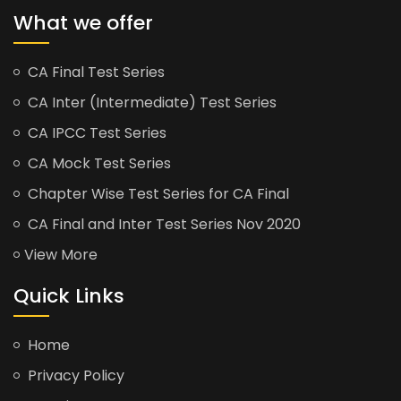
What we offer
CA Final Test Series
CA Inter (Intermediate) Test Series
CA IPCC Test Series
CA Mock Test Series
Chapter Wise Test Series for CA Final
CA Final and Inter Test Series Nov 2020
View More
Quick Links
Home
Privacy Policy