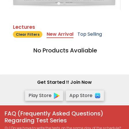
Lectures
New Arrival
Top Selling
Clear Filters
No Products Avaliable
Get Started !! Join Now
Play Store
App Store
FAQ (Frequently Asked Questions)
Regarding Test Series
Q-1 Do we have to write the tests on the same day of the schedule?