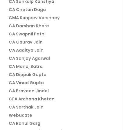
CA Sankalp Kanstiya
CA Chetan Daga
CMA Sanjeev Varshney
CA Darshan Khare
CA Swapnil Patni
CA Gaurav Jain
CA Aaditya Jain
CA Sanjay Agarwal
CA Manoj Batra
CA Dippak Gupta
CA Vinod Gupta
CA Praveen Jindal
CFA Archana Khetan
CA Sarthak Jain
Webucate
CA Rahul Garg