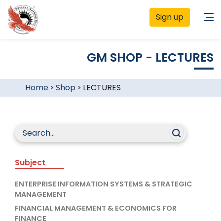
Sign up
GM SHOP - LECTURES
Home
>
Shop
>
LECTURES
Subject
ENTERPRISE INFORMATION SYSTEMS & STRATEGIC
MANAGEMENT
FINANCIAL MANAGEMENT & ECONOMICS FOR
FINANCE