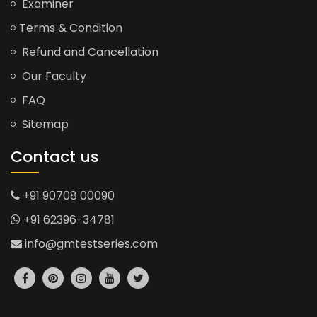
Examiner
Terms & Condition
Refund and Cancellation
Our Faculty
FAQ
Sitemap
Contact us
+91 90708 00090
+91 62396-34781
info@gmtestseries.com