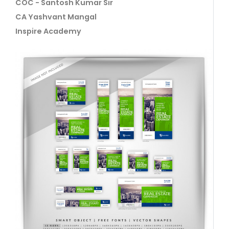
COC - Santosh Kumar Sir
CA Yashvant Mangal
Inspire Academy