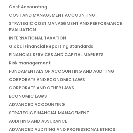
Cost Accounting
COST AND MANAGEMENT ACCOUNTING
STRATEGIC COST MANAGEMENT AND PERFORMANCE
EVALUATION
INTERNATIONAL TAXATION
Global Financial Reporting Standards
FINANCIAL SERVICES AND CAPITAL MARKETS
Risk management
FUNDAMENTALS OF ACCOUNTING AND AUDITING
CORPORATE AND ECONOMIC LAWS
CORPORATE AND OTHER LAWS
ECONOMIC LAWS
ADVANCED ACCOUNTING
STRATEGIC FINANCIAL MANAGEMENT
AUDITING AND ASSURANCE
ADVANCED AUDITING AND PROFESSIONAL ETHICS