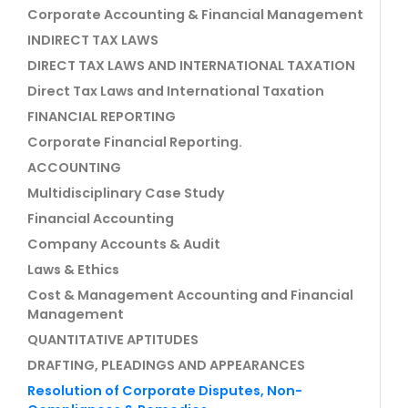
Corporate Accounting & Financial Management
INDIRECT TAX LAWS
DIRECT TAX LAWS AND INTERNATIONAL TAXATION
Direct Tax Laws and International Taxation
FINANCIAL REPORTING
Corporate Financial Reporting.
ACCOUNTING
Multidisciplinary Case Study
Financial Accounting
Company Accounts & Audit
Laws & Ethics
Cost & Management Accounting and Financial
Management
QUANTITATIVE APTITUDES
DRAFTING, PLEADINGS AND APPEARANCES
Resolution of Corporate Disputes, Non-