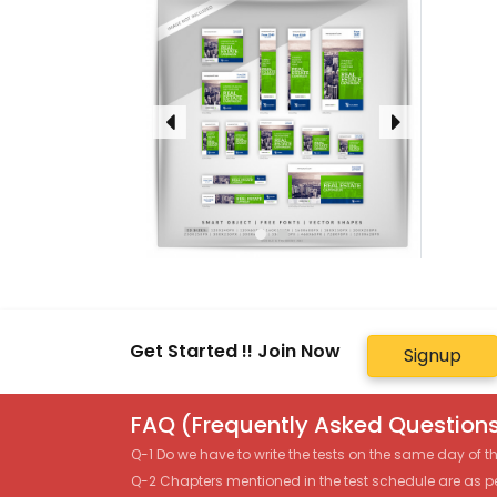
Get Started !! Join Now
Signup
FAQ (Frequently Asked Questions
Q-1 Do we have to write the tests on the same day of 
Q-2 Chapters mentioned in the test schedule are as p