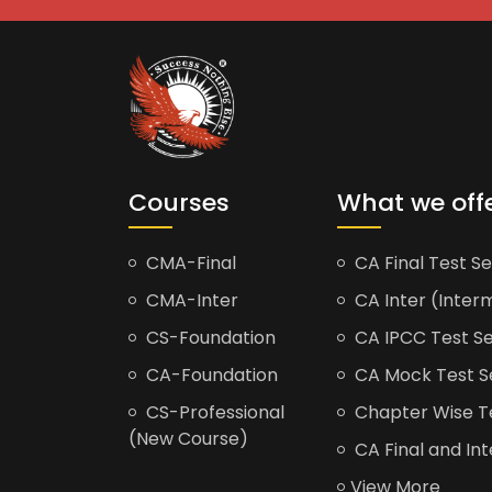
Courses
What we off
CMA-Final
CA Final Test Se
CMA-Inter
CA Inter (Interm
CS-Foundation
CA IPCC Test Se
CA-Foundation
CA Mock Test S
CS-Professional
Chapter Wise Tes
(New Course)
CA Final and Int
View More