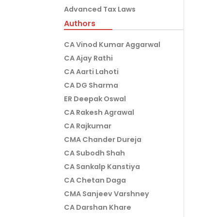
Advanced Tax Laws
Authors
CA Vinod Kumar Aggarwal
CA Ajay Rathi
CA Aarti Lahoti
CA DG Sharma
ER Deepak Oswal
CA Rakesh Agrawal
CA Rajkumar
CMA Chander Dureja
CA Subodh Shah
CA Sankalp Kanstiya
CA Chetan Daga
CMA Sanjeev Varshney
CA Darshan Khare