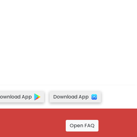
ownload App
Download App
Open FAQ