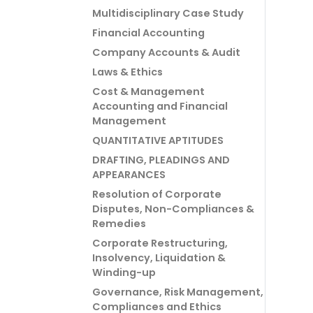
Multidisciplinary Case Study
Financial Accounting
Company Accounts & Audit
Laws & Ethics
Cost & Management
Accounting and Financial
Management
QUANTITATIVE APTITUDES
DRAFTING, PLEADINGS AND
APPEARANCES
Resolution of Corporate
Disputes, Non-Compliances &
Remedies
Corporate Restructuring,
Insolvency, Liquidation &
Winding-up
Governance, Risk Management,
Compliances and Ethics