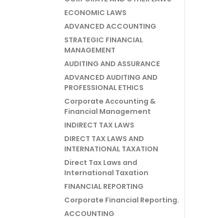
ECONOMIC LAWS
ADVANCED ACCOUNTING
STRATEGIC FINANCIAL
MANAGEMENT
AUDITING AND ASSURANCE
ADVANCED AUDITING AND
PROFESSIONAL ETHICS
Corporate Accounting &
Financial Management
INDIRECT TAX LAWS
DIRECT TAX LAWS AND
INTERNATIONAL TAXATION
Direct Tax Laws and
International Taxation
FINANCIAL REPORTING
Corporate Financial Reporting.
ACCOUNTING