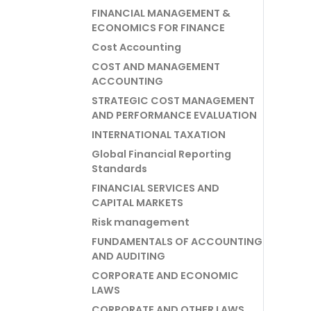
FINANCIAL MANAGEMENT &
ECONOMICS FOR FINANCE
Cost Accounting
COST AND MANAGEMENT
ACCOUNTING
STRATEGIC COST MANAGEMENT
AND PERFORMANCE EVALUATION
INTERNATIONAL TAXATION
Global Financial Reporting
Standards
FINANCIAL SERVICES AND
CAPITAL MARKETS
Risk management
FUNDAMENTALS OF ACCOUNTING
AND AUDITING
CORPORATE AND ECONOMIC
LAWS
CORPORATE AND OTHER LAWS