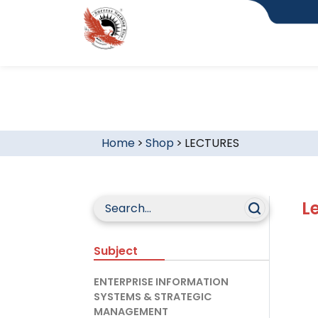
Home
>
Shop
>
LECTURES
L
Subject
ENTERPRISE INFORMATION
SYSTEMS & STRATEGIC
MANAGEMENT