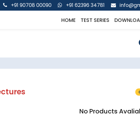
+91 90708 00090
+91 62396 34781
info@gm
HOME
TEST SERIES
DOWNLOA
ectures
No Products Avalia