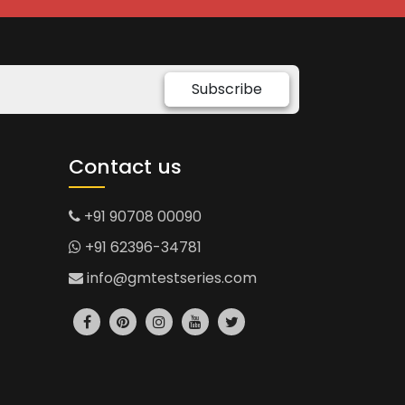
Subscribe
Contact us
+91 90708 00090
+91 62396-34781
info@gmtestseries.com