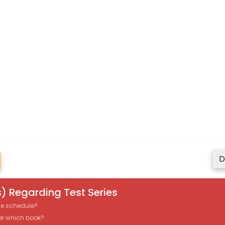
D
) Regarding Test Series
the schedule?
er which book?