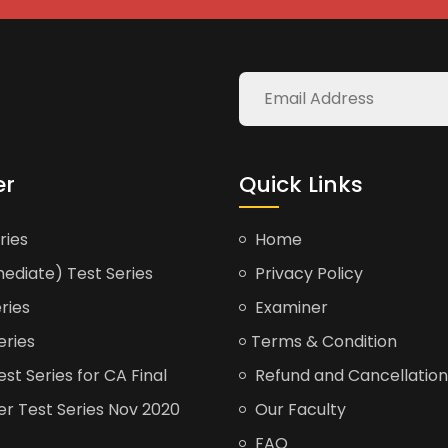
er
Quick Links
ries
Home
ediate) Test Series
Privacy Policy
ries
Examiner
eries
Terms & Condition
t Series for CA Final
Refund and Cancellation
er Test Series Nov 2020
Our Faculty
FAQ