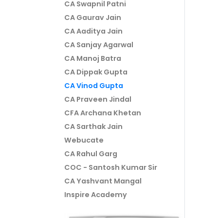
CA Swapnil Patni
CA Gaurav Jain
CA Aaditya Jain
CA Sanjay Agarwal
CA Manoj Batra
CA Dippak Gupta
CA Vinod Gupta
CA Praveen Jindal
CFA Archana Khetan
CA Sarthak Jain
Webucate
CA Rahul Garg
COC - Santosh Kumar Sir
CA Yashvant Mangal
Inspire Academy