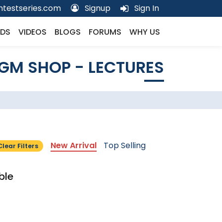
testseries.com
Signup
Sign In
DS
VIDEOS
BLOGS
FORUMS
WHY US
GM SHOP - LECTURES
New Arrival
Top Selling
Clear Filters
ble