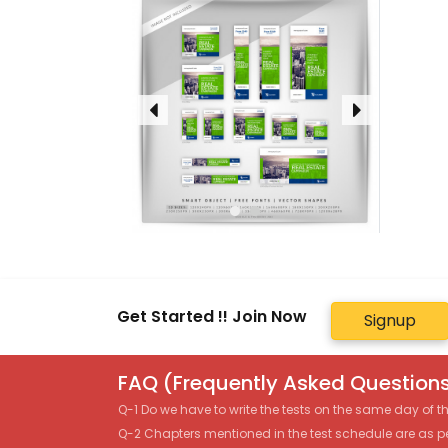
Get Started !! Join Now
Signup
FAQ (Frequently Asked Questions
Q-1 Do we have to write the tests on the same day of 
Q-2 Chapters mentioned in the test schedule are as p