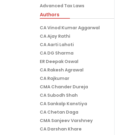
Advanced Tax Laws
Authors
CA Vinod Kumar Aggarwal
CA Ajay Rathi
CA Aarti Lahoti
CA DG Sharma
ER Deepak Oswal
CA Rakesh Agrawal
CA Rajkumar
CMA Chander Dureja
CA Subodh Shah
CA Sankalp Kanstiya
CA Chetan Daga
CMA Sanjeev Varshney
CA Darshan Khare