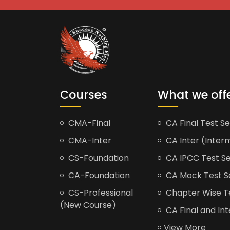
Courses
What we off
CMA-Final
CA Final Test Se
CMA-Inter
CA Inter (Interm
CS-Foundation
CA IPCC Test Se
CA-Foundation
CA Mock Test S
CS-Professional
Chapter Wise Tes
(New Course)
CA Final and Int
View More