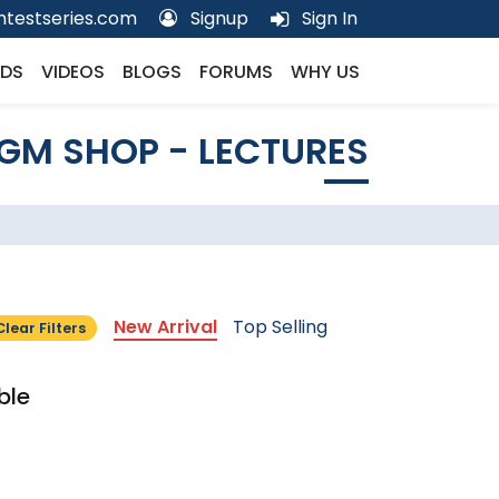
testseries.com
Signup
Sign In
DS
VIDEOS
BLOGS
FORUMS
WHY US
GM SHOP - LECTURES
New Arrival
Top Selling
Clear Filters
ble