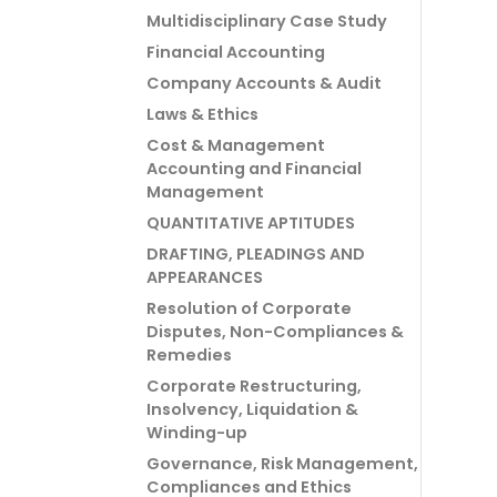
Multidisciplinary Case Study
Financial Accounting
Company Accounts & Audit
Laws & Ethics
Cost & Management
Accounting and Financial
Management
QUANTITATIVE APTITUDES
DRAFTING, PLEADINGS AND
APPEARANCES
Resolution of Corporate
Disputes, Non-Compliances &
Remedies
Corporate Restructuring,
Insolvency, Liquidation &
Winding-up
Governance, Risk Management,
Compliances and Ethics