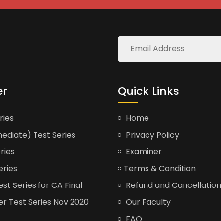
er
Quick Links
ries
Home
ediate) Test Series
Privacy Policy
ries
Examiner
eries
Terms & Condition
t Series for CA Final
Refund and Cancellation
er Test Series Nov 2020
Our Faculty
FAQ