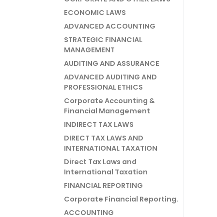
ECONOMIC LAWS
ADVANCED ACCOUNTING
STRATEGIC FINANCIAL
MANAGEMENT
AUDITING AND ASSURANCE
ADVANCED AUDITING AND
PROFESSIONAL ETHICS
Corporate Accounting &
Financial Management
INDIRECT TAX LAWS
DIRECT TAX LAWS AND
INTERNATIONAL TAXATION
Direct Tax Laws and
International Taxation
FINANCIAL REPORTING
Corporate Financial Reporting.
ACCOUNTING