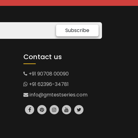
Subscribe
Contact us
+91 90708 00090
+91 62396-34781
info@gmtestseries.com