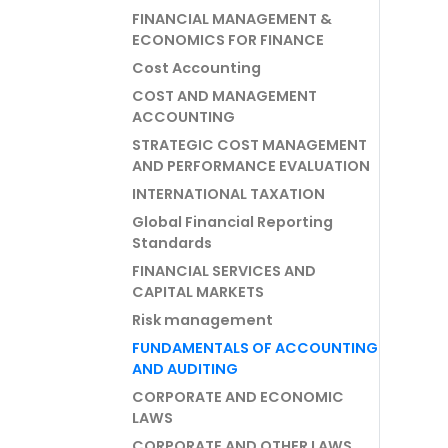
FINANCIAL MANAGEMENT &
ECONOMICS FOR FINANCE
Cost Accounting
COST AND MANAGEMENT
ACCOUNTING
STRATEGIC COST MANAGEMENT
AND PERFORMANCE EVALUATION
INTERNATIONAL TAXATION
Global Financial Reporting
Standards
FINANCIAL SERVICES AND
CAPITAL MARKETS
Risk management
FUNDAMENTALS OF ACCOUNTING
AND AUDITING
CORPORATE AND ECONOMIC
LAWS
CORPORATE AND OTHER LAWS