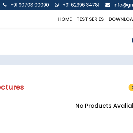
+91 90708 00090
+91 62396 34781
info@gm
HOME
TEST SERIES
DOWNLOA
ectures
No Products Avalia