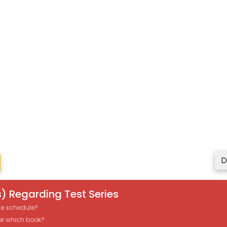
D
) Regarding Test Series
the schedule?
er which book?