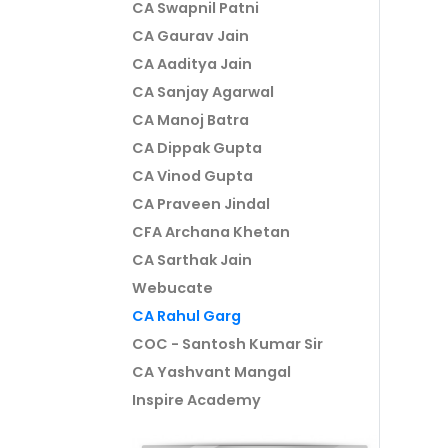
CA Swapnil Patni
CA Gaurav Jain
CA Aaditya Jain
CA Sanjay Agarwal
CA Manoj Batra
CA Dippak Gupta
CA Vinod Gupta
CA Praveen Jindal
CFA Archana Khetan
CA Sarthak Jain
Webucate
CA Rahul Garg
COC - Santosh Kumar Sir
CA Yashvant Mangal
Inspire Academy