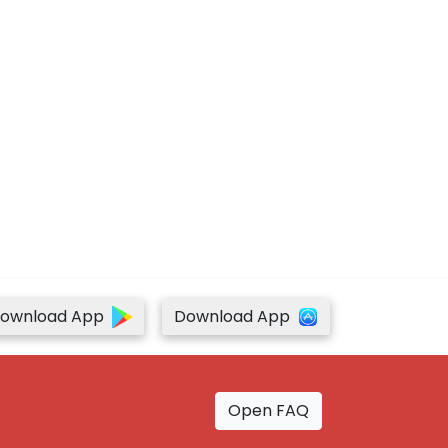
ownload App
Download App
Open FAQ