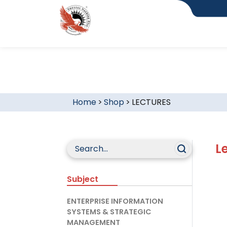
Home
>
Shop
>
LECTURES
L
Subject
ENTERPRISE INFORMATION
SYSTEMS & STRATEGIC
MANAGEMENT