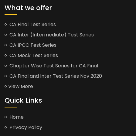
What we offer
CA Final Test Series
CA Inter (Intermediate) Test Series
CA IPCC Test Series
CA Mock Test Series
Chapter Wise Test Series for CA Final
CA Final and Inter Test Series Nov 2020
View More
Quick Links
Home
Privacy Policy