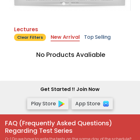
Lectures
New Arrival
Top Selling
Clear Filters
No Products Avaliable
Get Started !! Join Now
Play Store
App Store
FAQ (Frequently Asked Questions)
Regarding Test Series
Q-1 Do we have to write the tests on the same day of the schedule?