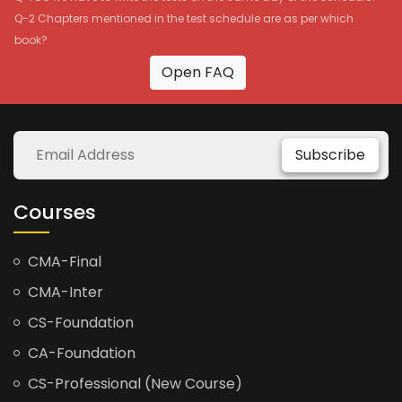
Q-2 Chapters mentioned in the test schedule are as per which
book?
Open FAQ
Subscribe
Courses
CMA-Final
CMA-Inter
CS-Foundation
CA-Foundation
CS-Professional (New Course)