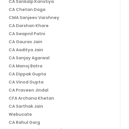
CA Sankalp Kanstiya
CA Chetan Daga
CMA Sanjeev Varshney
CA Darshan Khare
CA Swapnil Patni
CA Gaurav Jain
CA Aaditya Jain
CA Sanjay Agarwal
CA Manoj Batra
CA Dippak Gupta
CA Vinod Gupta
CA Praveen Jindal
CFA Archana Khetan
CA Sarthak Jain
Webucate
CA Rahul Garg