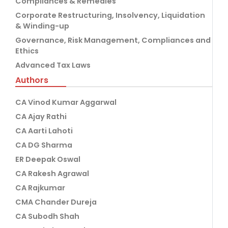
Compliances & Remedies
Corporate Restructuring, Insolvency, Liquidation
& Winding-up
Governance, Risk Management, Compliances and
Ethics
Advanced Tax Laws
Authors
CA Vinod Kumar Aggarwal
CA Ajay Rathi
CA Aarti Lahoti
CA DG Sharma
ER Deepak Oswal
CA Rakesh Agrawal
CA Rajkumar
CMA Chander Dureja
CA Subodh Shah