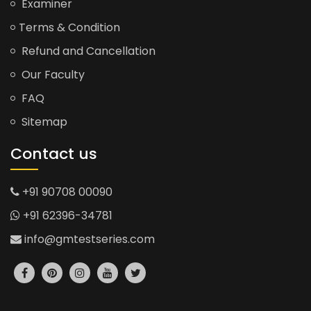
Examiner
Terms & Condition
Refund and Cancellation
Our Faculty
FAQ
Sitemap
Contact us
+91 90708 00090
+91 62396-34781
info@gmtestseries.com