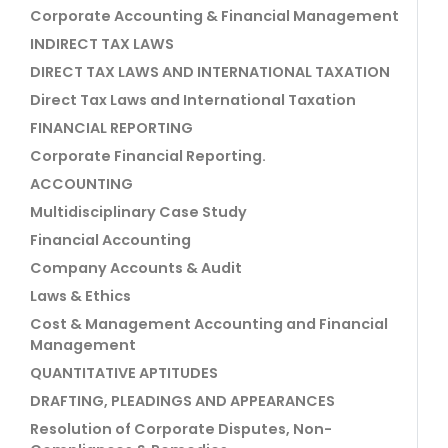
Corporate Accounting & Financial Management
INDIRECT TAX LAWS
DIRECT TAX LAWS AND INTERNATIONAL TAXATION
Direct Tax Laws and International Taxation
FINANCIAL REPORTING
Corporate Financial Reporting.
ACCOUNTING
Multidisciplinary Case Study
Financial Accounting
Company Accounts & Audit
Laws & Ethics
Cost & Management Accounting and Financial
Management
QUANTITATIVE APTITUDES
DRAFTING, PLEADINGS AND APPEARANCES
Resolution of Corporate Disputes, Non-