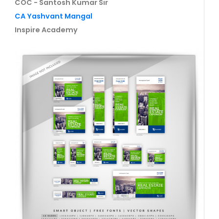
COC - Santosh Kumar Sir
CA Yashvant Mangal
Inspire Academy