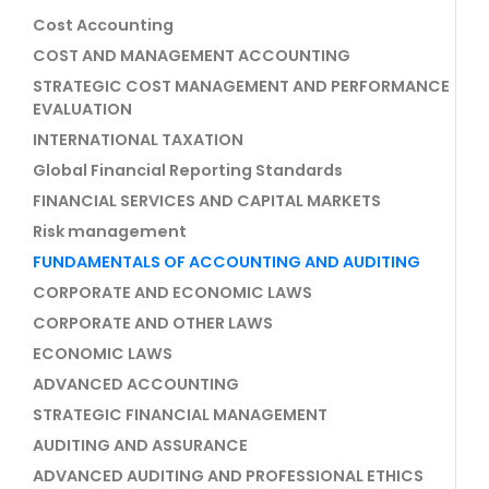
Cost Accounting
COST AND MANAGEMENT ACCOUNTING
STRATEGIC COST MANAGEMENT AND PERFORMANCE
EVALUATION
INTERNATIONAL TAXATION
Global Financial Reporting Standards
FINANCIAL SERVICES AND CAPITAL MARKETS
Risk management
FUNDAMENTALS OF ACCOUNTING AND AUDITING
CORPORATE AND ECONOMIC LAWS
CORPORATE AND OTHER LAWS
ECONOMIC LAWS
ADVANCED ACCOUNTING
STRATEGIC FINANCIAL MANAGEMENT
AUDITING AND ASSURANCE
ADVANCED AUDITING AND PROFESSIONAL ETHICS