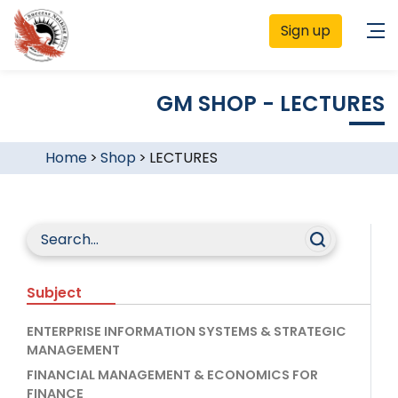
Sign up
GM SHOP - LECTURES
Home
>
Shop
>
LECTURES
Subject
ENTERPRISE INFORMATION SYSTEMS & STRATEGIC
MANAGEMENT
FINANCIAL MANAGEMENT & ECONOMICS FOR
FINANCE