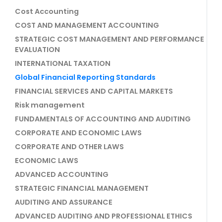
Cost Accounting
COST AND MANAGEMENT ACCOUNTING
STRATEGIC COST MANAGEMENT AND PERFORMANCE
EVALUATION
INTERNATIONAL TAXATION
Global Financial Reporting Standards
FINANCIAL SERVICES AND CAPITAL MARKETS
Risk management
FUNDAMENTALS OF ACCOUNTING AND AUDITING
CORPORATE AND ECONOMIC LAWS
CORPORATE AND OTHER LAWS
ECONOMIC LAWS
ADVANCED ACCOUNTING
STRATEGIC FINANCIAL MANAGEMENT
AUDITING AND ASSURANCE
ADVANCED AUDITING AND PROFESSIONAL ETHICS