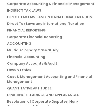
Corporate Accounting & Financial Management
INDIRECT TAX LAWS
DIRECT TAX LAWS AND INTERNATIONAL TAXATION
Direct Tax Laws and International Taxation
FINANCIAL REPORTING
Corporate Financial Reporting.
ACCOUNTING
Multidisciplinary Case Study
Financial Accounting
Company Accounts & Audit
Laws & Ethics
Cost & Management Accounting and Financial
Management
QUANTITATIVE APTITUDES
DRAFTING, PLEADINGS AND APPEARANCES
Resolution of Corporate Disputes, Non-