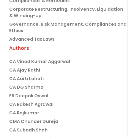
Compliances & Remedies
Corporate Restructuring, Insolvency, Liquidation
& Winding-up
Governance, Risk Management, Compliances and
Ethics
Advanced Tax Laws
Authors
CA Vinod Kumar Aggarwal
CA Ajay Rathi
CA Aarti Lahoti
CA DG Sharma
ER Deepak Oswal
CA Rakesh Agrawal
CA Rajkumar
CMA Chander Dureja
CA Subodh Shah