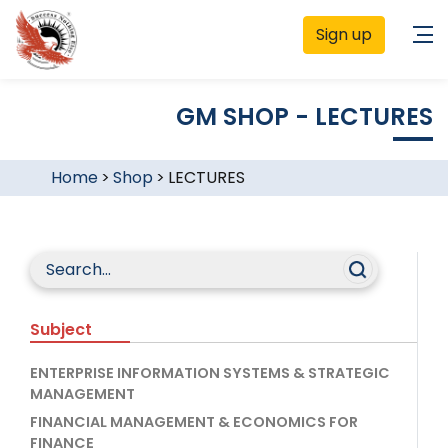
Sign up
GM SHOP - LECTURES
Home
>
Shop
>
LECTURES
Subject
ENTERPRISE INFORMATION SYSTEMS & STRATEGIC
MANAGEMENT
FINANCIAL MANAGEMENT & ECONOMICS FOR
FINANCE