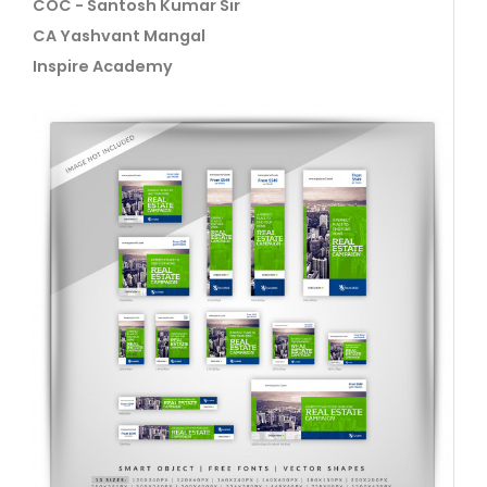
COC - Santosh Kumar Sir
CA Yashvant Mangal
Inspire Academy