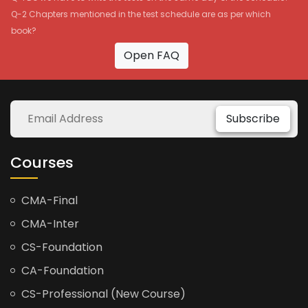
Q-2 Chapters mentioned in the test schedule are as per which
book?
Open FAQ
Subscribe
Courses
CMA-Final
CMA-Inter
CS-Foundation
CA-Foundation
CS-Professional (New Course)