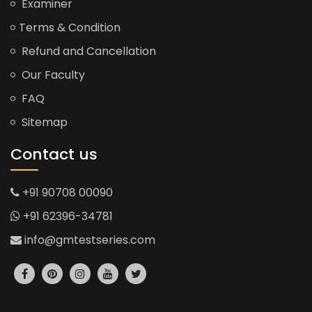
Examiner
Terms & Condition
Refund and Cancellation
Our Faculty
FAQ
Sitemap
Contact us
+91 90708 00090
+91 62396-34781
info@gmtestseries.com