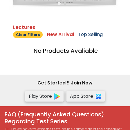
Lectures
New Arrival
Top Selling
Clear Filters
No Products Avaliable
Get Started !! Join Now
Play Store
App Store
FAQ (Frequently Asked Questions)
Regarding Test Series
Q-1 Do we have to write the tests on the same day of the schedule?