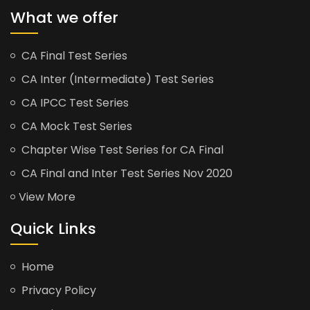
What we offer
CA Final Test Series
CA Inter (Intermediate) Test Series
CA IPCC Test Series
CA Mock Test Series
Chapter Wise Test Series for CA Final
CA Final and Inter Test Series Nov 2020
View More
Quick Links
Home
Privacy Policy