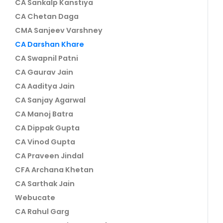
CA Sankalp Kanstiya
CA Chetan Daga
CMA Sanjeev Varshney
CA Darshan Khare
CA Swapnil Patni
CA Gaurav Jain
CA Aaditya Jain
CA Sanjay Agarwal
CA Manoj Batra
CA Dippak Gupta
CA Vinod Gupta
CA Praveen Jindal
CFA Archana Khetan
CA Sarthak Jain
Webucate
CA Rahul Garg