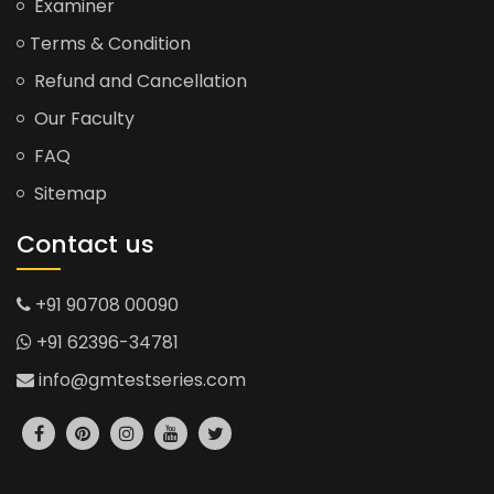
Examiner
Terms & Condition
Refund and Cancellation
Our Faculty
FAQ
Sitemap
Contact us
+91 90708 00090
+91 62396-34781
info@gmtestseries.com