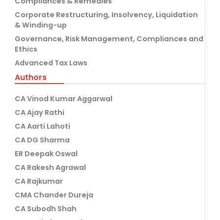
Compliances & Remedies
Corporate Restructuring, Insolvency, Liquidation
& Winding-up
Governance, Risk Management, Compliances and
Ethics
Advanced Tax Laws
Authors
CA Vinod Kumar Aggarwal
CA Ajay Rathi
CA Aarti Lahoti
CA DG Sharma
ER Deepak Oswal
CA Rakesh Agrawal
CA Rajkumar
CMA Chander Dureja
CA Subodh Shah