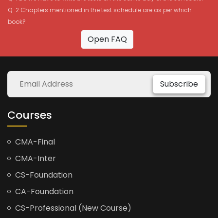
Q-2 Chapters mentioned in the test schedule are as per which
book?
Open FAQ
Subscribe
Courses
CMA-Final
CMA-Inter
CS-Foundation
CA-Foundation
CS-Professional (New Course)