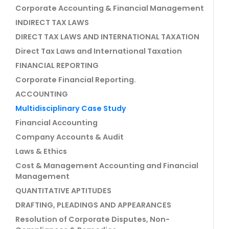
Corporate Accounting & Financial Management
INDIRECT TAX LAWS
DIRECT TAX LAWS AND INTERNATIONAL TAXATION
Direct Tax Laws and International Taxation
FINANCIAL REPORTING
Corporate Financial Reporting.
ACCOUNTING
Multidisciplinary Case Study
Financial Accounting
Company Accounts & Audit
Laws & Ethics
Cost & Management Accounting and Financial
Management
QUANTITATIVE APTITUDES
DRAFTING, PLEADINGS AND APPEARANCES
Resolution of Corporate Disputes, Non-