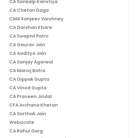
CA Sankalp Kanstiya
CA Chetan Daga
CMA Sanjeev Varshney
CA Darshan Khare
CA Swapnil Patni
CA Gaurav Jain
CA Aaditya Jain
CA Sanjay Agarwal
CA Manoj Batra
CA Dippak Gupta
CA Vinod Gupta
CA Praveen Jindal
CFA Archana Khetan
CA Sarthak Jain
Webucate
CA Rahul Garg