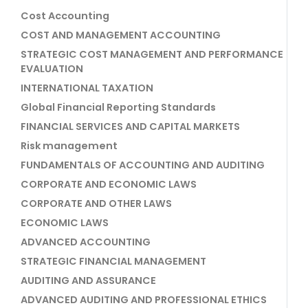
Cost Accounting
COST AND MANAGEMENT ACCOUNTING
STRATEGIC COST MANAGEMENT AND PERFORMANCE
EVALUATION
INTERNATIONAL TAXATION
Global Financial Reporting Standards
FINANCIAL SERVICES AND CAPITAL MARKETS
Risk management
FUNDAMENTALS OF ACCOUNTING AND AUDITING
CORPORATE AND ECONOMIC LAWS
CORPORATE AND OTHER LAWS
ECONOMIC LAWS
ADVANCED ACCOUNTING
STRATEGIC FINANCIAL MANAGEMENT
AUDITING AND ASSURANCE
ADVANCED AUDITING AND PROFESSIONAL ETHICS