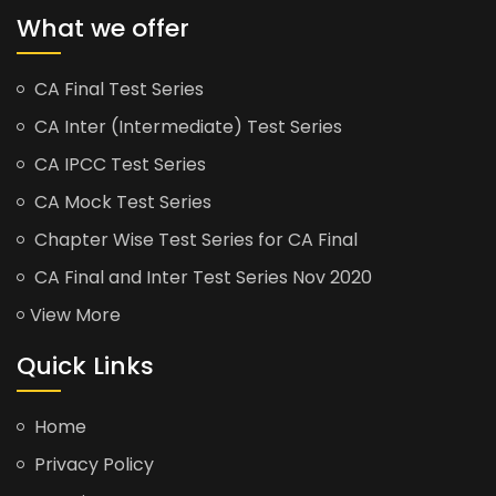
What we offer
CA Final Test Series
CA Inter (Intermediate) Test Series
CA IPCC Test Series
CA Mock Test Series
Chapter Wise Test Series for CA Final
CA Final and Inter Test Series Nov 2020
View More
Quick Links
Home
Privacy Policy