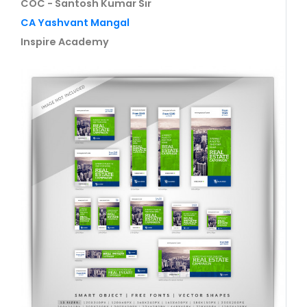
COC - Santosh Kumar Sir
CA Yashvant Mangal
Inspire Academy