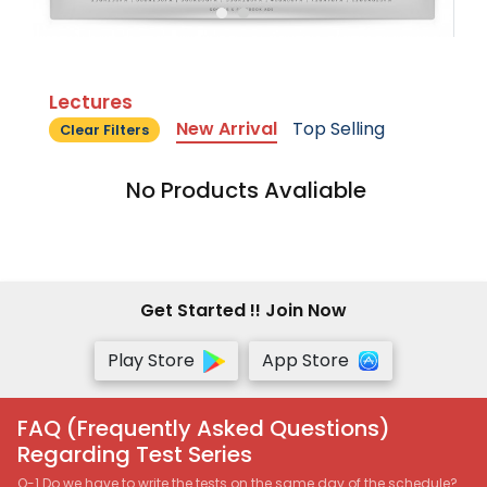
Lectures
New Arrival
Top Selling
Clear Filters
No Products Avaliable
Get Started !! Join Now
Play Store
App Store
FAQ (Frequently Asked Questions)
Regarding Test Series
Q-1 Do we have to write the tests on the same day of the schedule?