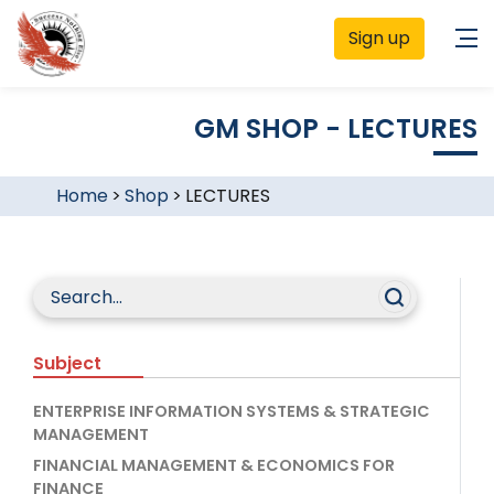
Sign up
GM SHOP - LECTURES
Home
>
Shop
>
LECTURES
Subject
ENTERPRISE INFORMATION SYSTEMS & STRATEGIC
MANAGEMENT
FINANCIAL MANAGEMENT & ECONOMICS FOR
FINANCE