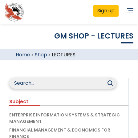
Sign up
GM SHOP - LECTURES
Home
>
Shop
>
LECTURES
Subject
ENTERPRISE INFORMATION SYSTEMS & STRATEGIC
MANAGEMENT
FINANCIAL MANAGEMENT & ECONOMICS FOR
FINANCE