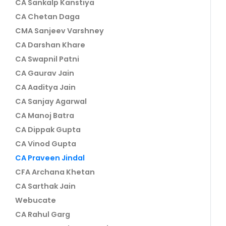
CA Sankalp Kanstiya
CA Chetan Daga
CMA Sanjeev Varshney
CA Darshan Khare
CA Swapnil Patni
CA Gaurav Jain
CA Aaditya Jain
CA Sanjay Agarwal
CA Manoj Batra
CA Dippak Gupta
CA Vinod Gupta
CA Praveen Jindal
CFA Archana Khetan
CA Sarthak Jain
Webucate
CA Rahul Garg