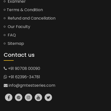
Examiner
Terms & Condition
Refund and Cancellation
Our Faculty
FAQ
Sitemap
Contact us
+91 90708 00090
+91 62396-34781
info@gmtestseries.com