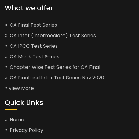
What we offer
CA Final Test Series
CA Inter (Intermediate) Test Series
CA IPCC Test Series
CA Mock Test Series
Chapter Wise Test Series for CA Final
CA Final and Inter Test Series Nov 2020
View More
Quick Links
Home
Privacy Policy