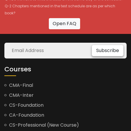
Q-2 Chapters mentioned in the test schedule are as per which
book?
Open FAQ
Subscribe
Courses
CMA-Final
CMA-Inter
CS-Foundation
CA-Foundation
CS-Professional (New Course)