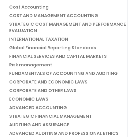
Cost Accounting
COST AND MANAGEMENT ACCOUNTING
STRATEGIC COST MANAGEMENT AND PERFORMANCE
EVALUATION
INTERNATIONAL TAXATION
Global Financial Reporting Standards
FINANCIAL SERVICES AND CAPITAL MARKETS
Risk management
FUNDAMENTALS OF ACCOUNTING AND AUDITING
CORPORATE AND ECONOMIC LAWS
CORPORATE AND OTHER LAWS
ECONOMIC LAWS
ADVANCED ACCOUNTING
STRATEGIC FINANCIAL MANAGEMENT
AUDITING AND ASSURANCE
ADVANCED AUDITING AND PROFESSIONAL ETHICS