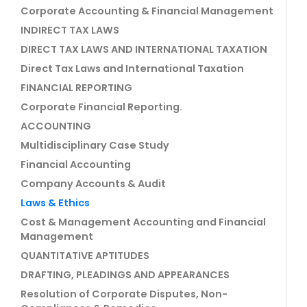
Corporate Accounting & Financial Management
INDIRECT TAX LAWS
DIRECT TAX LAWS AND INTERNATIONAL TAXATION
Direct Tax Laws and International Taxation
FINANCIAL REPORTING
Corporate Financial Reporting.
ACCOUNTING
Multidisciplinary Case Study
Financial Accounting
Company Accounts & Audit
Laws & Ethics
Cost & Management Accounting and Financial
Management
QUANTITATIVE APTITUDES
DRAFTING, PLEADINGS AND APPEARANCES
Resolution of Corporate Disputes, Non-