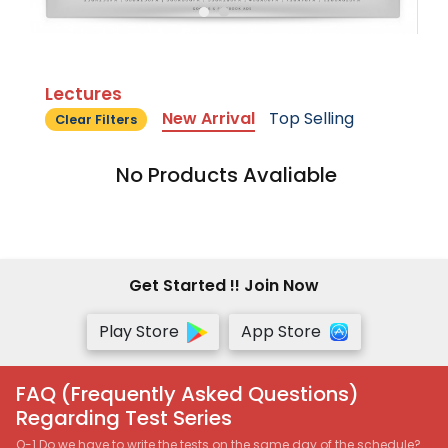
Lectures
New Arrival
Top Selling
Clear Filters
No Products Avaliable
Get Started !! Join Now
Play Store
App Store
FAQ (Frequently Asked Questions)
Regarding Test Series
Q-1 Do we have to write the tests on the same day of the schedule?