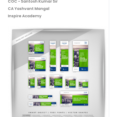
COC - Santosh Kumar Sir
CA Yashvant Mangal
Inspire Academy