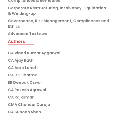
Compliances & Remedies
Corporate Restructuring, Insolvency, Liquidation
& Winding-up
Governance, Risk Management, Compliances and
Ethics
Advanced Tax Laws
Authors
CA Vinod Kumar Aggarwal
CA Ajay Rathi
CA Aarti Lahoti
CA DG Sharma
ER Deepak Oswal
CA Rakesh Agrawal
CA Rajkumar
CMA Chander Dureja
CA Subodh Shah