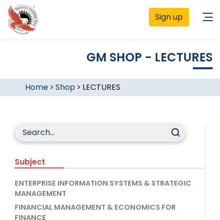
Sign up
GM SHOP - LECTURES
Home
>
Shop
>
LECTURES
Subject
ENTERPRISE INFORMATION SYSTEMS & STRATEGIC
MANAGEMENT
FINANCIAL MANAGEMENT & ECONOMICS FOR
FINANCE