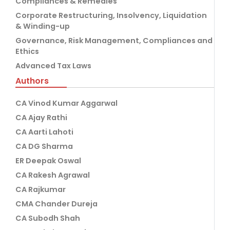
Compliances & Remedies
Corporate Restructuring, Insolvency, Liquidation
& Winding-up
Governance, Risk Management, Compliances and
Ethics
Advanced Tax Laws
Authors
CA Vinod Kumar Aggarwal
CA Ajay Rathi
CA Aarti Lahoti
CA DG Sharma
ER Deepak Oswal
CA Rakesh Agrawal
CA Rajkumar
CMA Chander Dureja
CA Subodh Shah