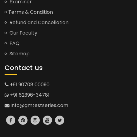
Examiner
Terms & Condition
Refund and Cancellation
Our Faculty
FAQ
Sitemap
Contact us
+91 90708 00090
+91 62396-34781
info@gmtestseries.com