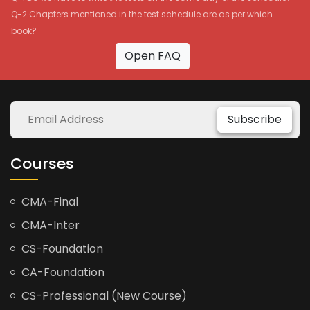
Q-2 Chapters mentioned in the test schedule are as per which
book?
Open FAQ
Subscribe
Courses
CMA-Final
CMA-Inter
CS-Foundation
CA-Foundation
CS-Professional (New Course)