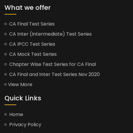
What we offer
CA Final Test Series
CA Inter (Intermediate) Test Series
CA IPCC Test Series
CA Mock Test Series
Chapter Wise Test Series for CA Final
CA Final and Inter Test Series Nov 2020
View More
Quick Links
Home
Privacy Policy