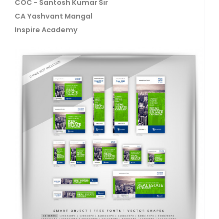
COC - Santosh Kumar Sir
CA Yashvant Mangal
Inspire Academy