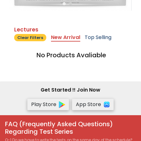
Lectures
New Arrival
Top Selling
Clear Filters
No Products Avaliable
Get Started !! Join Now
Play Store
App Store
FAQ (Frequently Asked Questions)
Regarding Test Series
Q-1 Do we have to write the tests on the same day of the schedule?