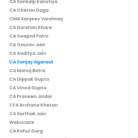
CA Sankalp Kanstiya
CA Chetan Daga
CMA Sanjeev Varshney
CA Darshan Khare
CA Swapnil Patni
CA Gaurav Jain
CA Aaditya Jain
CA Sanjay Agarwal
CA Manoj Batra
CA Dippak Gupta
CA Vinod Gupta
CA Praveen Jindal
CFA Archana Khetan
CA Sarthak Jain
Webucate
CA Rahul Garg