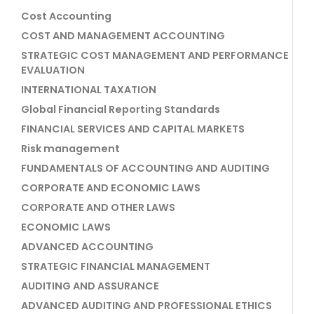
Cost Accounting
COST AND MANAGEMENT ACCOUNTING
STRATEGIC COST MANAGEMENT AND PERFORMANCE
EVALUATION
INTERNATIONAL TAXATION
Global Financial Reporting Standards
FINANCIAL SERVICES AND CAPITAL MARKETS
Risk management
FUNDAMENTALS OF ACCOUNTING AND AUDITING
CORPORATE AND ECONOMIC LAWS
CORPORATE AND OTHER LAWS
ECONOMIC LAWS
ADVANCED ACCOUNTING
STRATEGIC FINANCIAL MANAGEMENT
AUDITING AND ASSURANCE
ADVANCED AUDITING AND PROFESSIONAL ETHICS