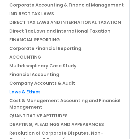
Corporate Accounting & Financial Management
INDIRECT TAX LAWS
DIRECT TAX LAWS AND INTERNATIONAL TAXATION
Direct Tax Laws and International Taxation
FINANCIAL REPORTING
Corporate Financial Reporting.
ACCOUNTING
Multidisciplinary Case Study
Financial Accounting
Company Accounts & Audit
Laws & Ethics
Cost & Management Accounting and Financial
Management
QUANTITATIVE APTITUDES
DRAFTING, PLEADINGS AND APPEARANCES
Resolution of Corporate Disputes, Non-