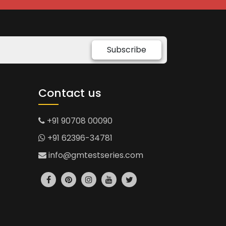
Subscribe
Contact us
+91 90708 00090
+91 62396-34781
info@gmtestseries.com