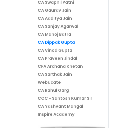
CA Swapnil Patni
CA Gaurav Jain
CA Aaditya Jain
CA Sanjay Agarwal
CA Manoj Batra
CA Dippak Gupta
CA Vinod Gupta
CA Praveen Jindal
CFA Archana Khetan
CA Sarthak Jain
Webucate
CA Rahul Garg
COC - Santosh Kumar Sir
CA Yashvant Mangal
Inspire Academy