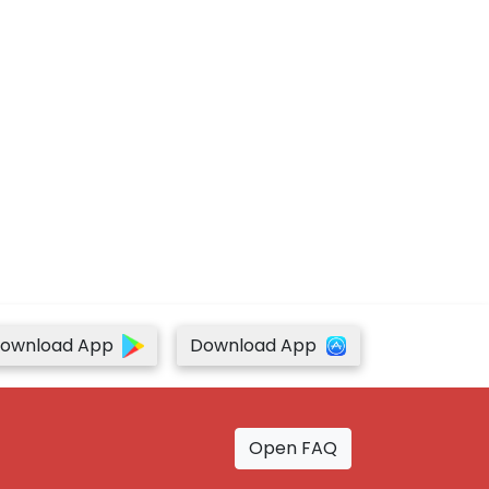
ownload App
Download App
Open FAQ