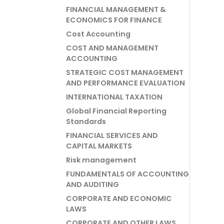
FINANCIAL MANAGEMENT &
ECONOMICS FOR FINANCE
Cost Accounting
COST AND MANAGEMENT
ACCOUNTING
STRATEGIC COST MANAGEMENT
AND PERFORMANCE EVALUATION
INTERNATIONAL TAXATION
Global Financial Reporting
Standards
FINANCIAL SERVICES AND
CAPITAL MARKETS
Risk management
FUNDAMENTALS OF ACCOUNTING
AND AUDITING
CORPORATE AND ECONOMIC
LAWS
CORPORATE AND OTHER LAWS