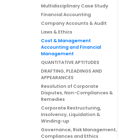
Multidisciplinary Case Study
Financial Accounting
Company Accounts & Audit
Laws & Ethics
Cost & Management
Accounting and Financial
Management
QUANTITATIVE APTITUDES
DRAFTING, PLEADINGS AND
APPEARANCES
Resolution of Corporate
Disputes, Non-Compliances &
Remedies
Corporate Restructuring,
Insolvency, Liquidation &
Winding-up
Governance, Risk Management,
Compliances and Ethics