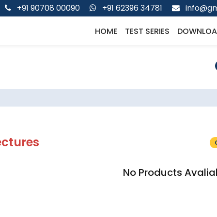
+91 90708 00090
+91 62396 34781
info@gm
HOME
TEST SERIES
DOWNLOA
ectures
No Products Avalia