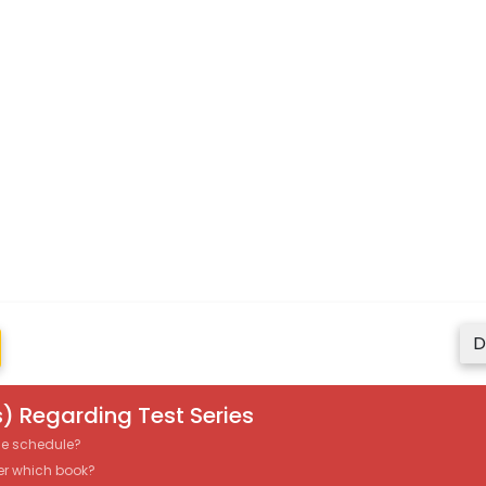
D
) Regarding Test Series
the schedule?
er which book?