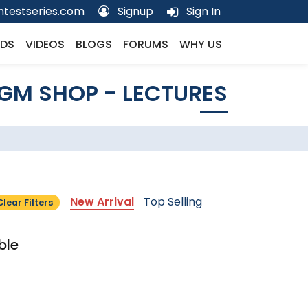
testseries.com
Signup
Sign In
DS
VIDEOS
BLOGS
FORUMS
WHY US
GM SHOP - LECTURES
New Arrival
Top Selling
Clear Filters
ble