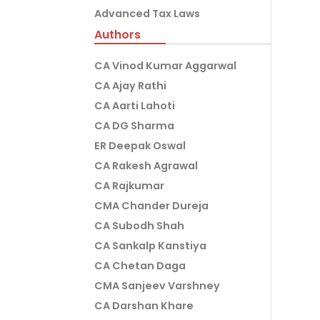
Advanced Tax Laws
Authors
CA Vinod Kumar Aggarwal
CA Ajay Rathi
CA Aarti Lahoti
CA DG Sharma
ER Deepak Oswal
CA Rakesh Agrawal
CA Rajkumar
CMA Chander Dureja
CA Subodh Shah
CA Sankalp Kanstiya
CA Chetan Daga
CMA Sanjeev Varshney
CA Darshan Khare