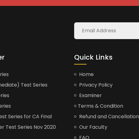
er
Quick Links
ries
Home
ediate) Test Series
Privacy Policy
ries
Examiner
eries
Terms & Condition
t Series for CA Final
Refund and Cancellation
er Test Series Nov 2020
Our Faculty
FAQ