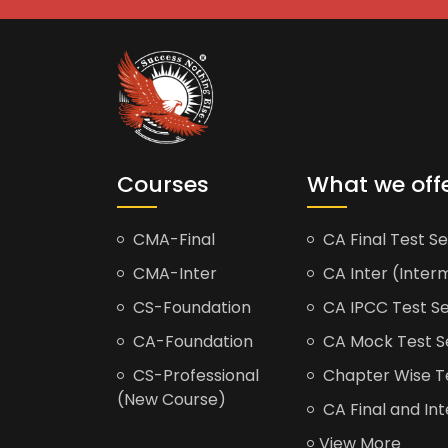
Courses
What we off
CMA-Final
CA Final Test Se
CMA-Inter
CA Inter (Interm
CS-Foundation
CA IPCC Test Se
CA-Foundation
CA Mock Test S
CS-Professional
Chapter Wise Tes
(New Course)
CA Final and Int
View More