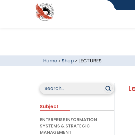
Home
>
Shop
>
LECTURES
L
Subject
ENTERPRISE INFORMATION
SYSTEMS & STRATEGIC
MANAGEMENT