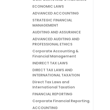
ECONOMIC LAWS
ADVANCED ACCOUNTING
STRATEGIC FINANCIAL
MANAGEMENT
AUDITING AND ASSURANCE
ADVANCED AUDITING AND
PROFESSIONAL ETHICS
Corporate Accounting &
Financial Management
INDIRECT TAX LAWS
DIRECT TAX LAWS AND
INTERNATIONAL TAXATION
Direct Tax Laws and
International Taxation
FINANCIAL REPORTING
Corporate Financial Reporting.
ACCOUNTING