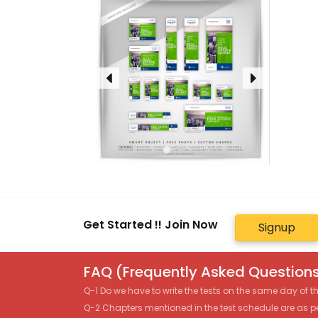
Get Started !! Join Now
Signup
FAQ (Frequently Asked Questions
Q-1 Do we have to write the tests on the same day of 
Q-2 Chapters mentioned in the test schedule are as p